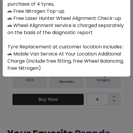
purchase of 4 tyres,
Save 20%
🚗 Free Nitrogen Top-up
In Stock
🚗 Free Laser Hunter Wheel Alignment Check-up
🚗 Wheel Alignment service is charged separately
GRNX LATITUDE SPORT 3 MO
on the basis of the diagnostic report
275/50 R20 113 XL
Tyre Replacement at customer location includes :
2200.91
1767.15
ê
ê
Set of 4 :
7068.6
🚗 Mobile Van Service At Your Location Additional
ê
Charge (Include free fitting, free Wheel Balancing,
free Nitrogen)
Year
Origin
2026
Hungary
Mercedes
Buy Now