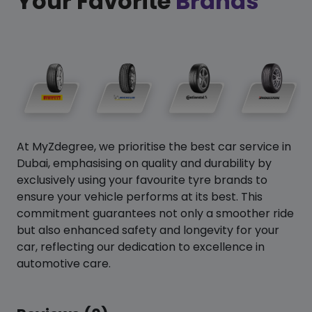
Your Favorite
Brands
At MyZdegree, we prioritise the best car service in
Dubai, emphasising on quality and durability by
exclusively using your favourite tyre brands to
ensure your vehicle performs at its best. This
commitment guarantees not only a smoother ride
but also enhanced safety and longevity for your
car, reflecting our dedication to excellence in
automotive care.