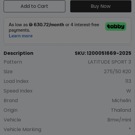
Add to Cart
Buy Now
Description
SKU: 1200051669-2025
Pattern
LATITUDE SPORT 3
Size
275/50 R20
Load Index
113
Speed Index
W
Brand
Michelin
Origin
Thailand
Vehicle
Bmw/mini
Vehicle Marking
*