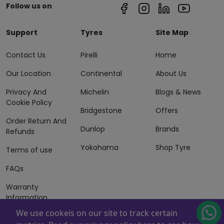
Follow us on
Support
Tyres
Site Map
Contact Us
Pirelli
Home
Our Location
Continental
About Us
Privacy And
Michelin
Blogs & News
Cookie Policy
Bridgestone
Offers
Order Return And
Dunlop
Brands
Refunds
Yokohama
Shop Tyre
Terms of use
FAQs
Warranty
Information
We use cookeis on our site to track certain
Terms of Sales