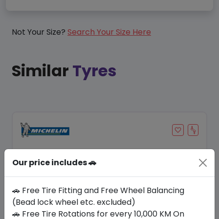
Not Your Size?
Search Your Size Here
Similar
Tyres
Our price includes 🚗
🚗 Free Tire Fitting and Free Wheel Balancing
(Bead lock wheel etc. excluded)
🚗 Free Tire Rotations for every 10,000 KM On