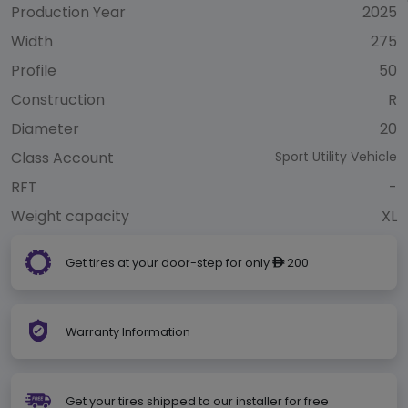
Production Year
2025
Width
275
Profile
50
Construction
R
Diameter
20
Class Account
Sport Utility Vehicle
RFT
-
Weight capacity
XL
Get tires at your door-step for only
200
ê
Warranty Information
Get your tires shipped to our installer for free