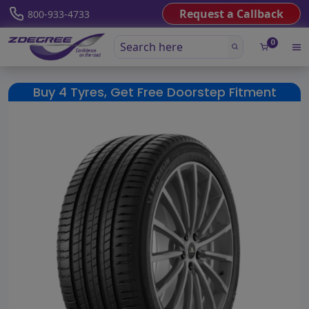
Request a Callback
800-933-4733
0
Buy 4 Tyres, Get Free Doorstep Fitment