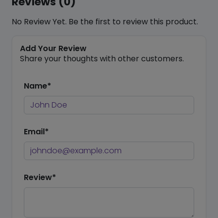
Reviews (0)
No Review Yet. Be the first to review this product.
Add Your Review
Share your thoughts with other customers.
Name*
Email*
Review*