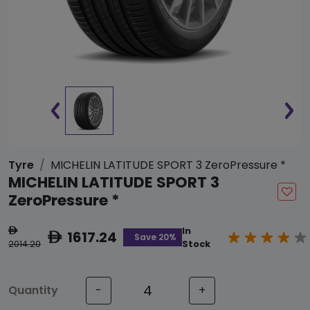
Tyre
MICHELIN LATITUDE SPORT 3 ZeroPressure *
MICHELIN LATITUDE SPORT 3
ZeroPressure *
In
ê
1617.24
ê
Save 20%
2014.20
Stock
Quantity
-
+