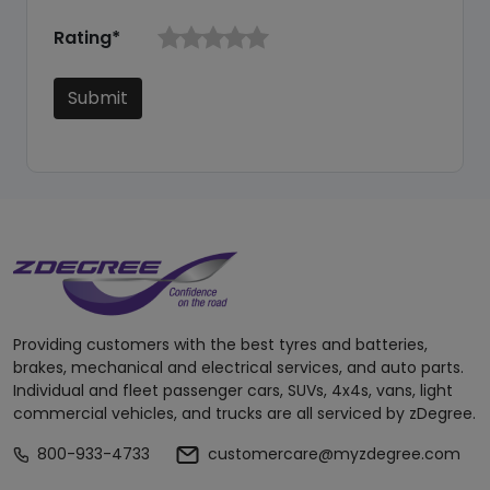
Rating*
Submit
Providing customers with the best tyres and batteries,
brakes, mechanical and electrical services, and auto parts.
Individual and fleet passenger cars, SUVs, 4x4s, vans, light
commercial vehicles, and trucks are all serviced by zDegree.
800-933-4733
customercare@myzdegree.com