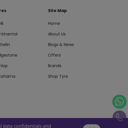
res
Site Map
lli
Home
ntinental
About Us
helin
Blogs & News
idgestone
Offers
nlop
Brands
kohama
Shop Tyre
 data confidentials and
s Reserved