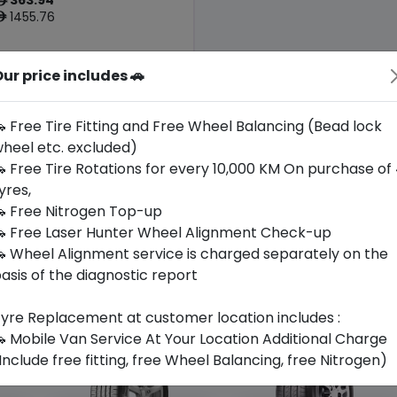
ê
1455.76
ê
ur price includes 🚗
Origin
Thailand
-
 Free Tire Fitting and Free Wheel Balancing (Bead lock
heel etc. excluded)
Buy Now
 Free Tire Rotations for every 10,000 KM On purchase of
yres,
 Free Nitrogen Top-up
 Free Laser Hunter Wheel Alignment Check-up
 Wheel Alignment service is charged separately on the
asis of the diagnostic report
yre Replacement at customer location includes :
 Mobile Van Service At Your Location Additional Charge
Include free fitting, free Wheel Balancing, free Nitrogen)