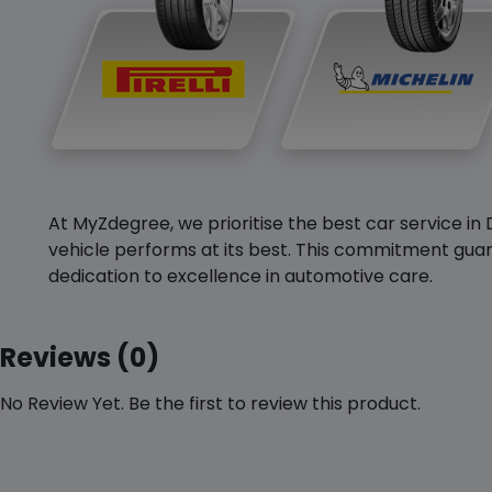
At MyZdegree, we prioritise the best car service in 
vehicle performs at its best. This commitment guar
dedication to excellence in automotive care.
Reviews (0)
No Review Yet. Be the first to review this product.