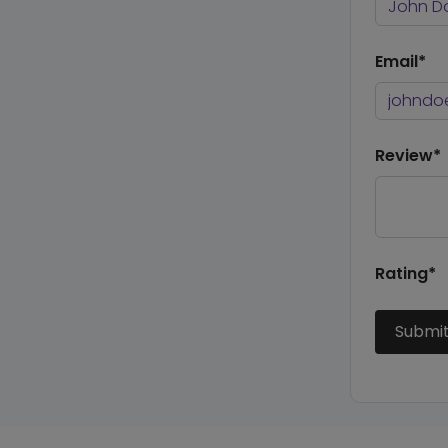
Email*
Review*
Rating*
Submi