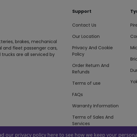
Support
Ty
Contact Us
Pire
Our Location
Co
tteries, brakes, mechanical
Privacy And Cookie
Mic
al and fleet passenger cars,
Policy
 trucks are all serviced by
Br
Order Return And
Du
Refunds
Yo
Terms of use
FAQs
Warranty Information
Terms of Sales And
Services
ead our
privacy policy here
to see how we keep your personal
 By
ZAFCO
. Copyright © 2026 ZAFCO Auto Services L.L.C. All Right