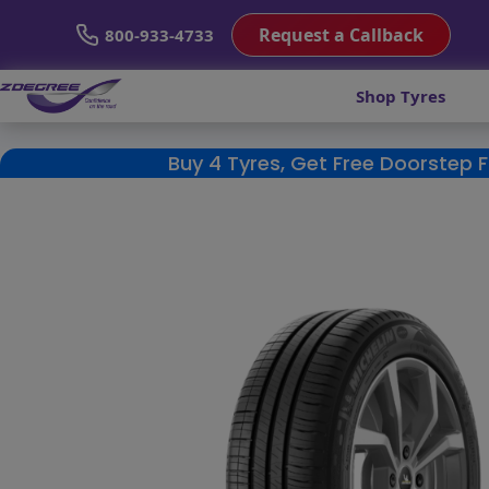
Request a Callback
800-933-4733
Shop Tyres
Buy 4 Tyres, Get Free Doorstep 