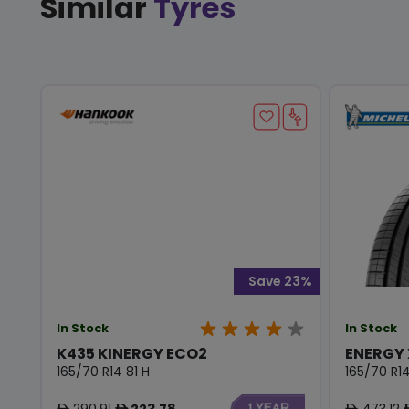
Similar
Tyres
Save 23%
In Stock
In Stock
K435 KINERGY ECO2
ENERGY
165/70 R14 81 H
165/70 R14
290.91
223.78
473.12