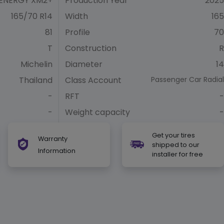
ENERGY XM2+
Production Year
2025
165/70 R14
Width
165
81
Profile
70
T
Construction
R
Michelin
Diameter
14
Thailand
Class Account
Passenger Car Radial
-
RFT
-
-
Weight capacity
-
Get your tires
Warranty
shipped to our
Information
installer for free