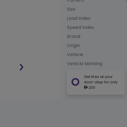
Pattern
Size
Load Index
Speed Index
Brand
Origin
Vehicle
Vehicle Marking
Get tires at your
door-step for only
200
ê