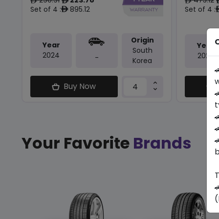
ê
ê
ê
Set of 4 :
895.12
Set of 4 :
ê
Origin
O
Year
Year
South
2024
2025
-
Korea

w
Buy Now

t


Your Favorite
Brands

b
T

(