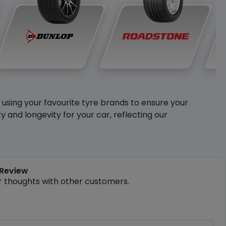
y using your favourite tyre brands to ensure your
and longevity for your car, reflecting our
 Review
r thoughts with other customers.