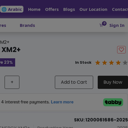
🌐 Arabic
Home
Offers
Blogs
Our Location
Contac
0
res
Brands
Sign In
XM2+
Y XM2+
ve 23%
In Stock
+
Add to Cart
Buy Now
SKU: 1200061686-2025