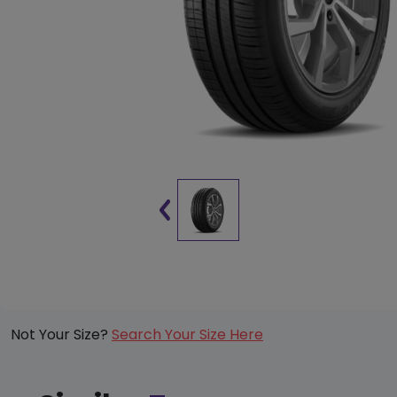
Not Your Size?
Search Your Size Here