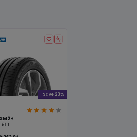
Save 23%
 XM2+
 81 T
363.94