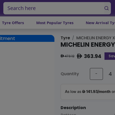
Tyre Offers
Most Popular Tyres
New Arrival Ty
Tyre
MICHELIN ENERGY 
Fitment
MICHELIN ENERG
363.94
Sa
ê
473.12
ê
Quantity
-
Description