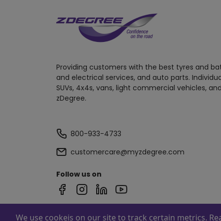
Providing customers with the best tyres and ba
and electrical services, and auto parts. Individu
SUVs, 4x4s, vans, light commercial vehicles, and
zDegree.
800-933-4733
customercare@myzdegree.com
Follow us on
We use cookeis on our site to track certain metrics. R
Powered