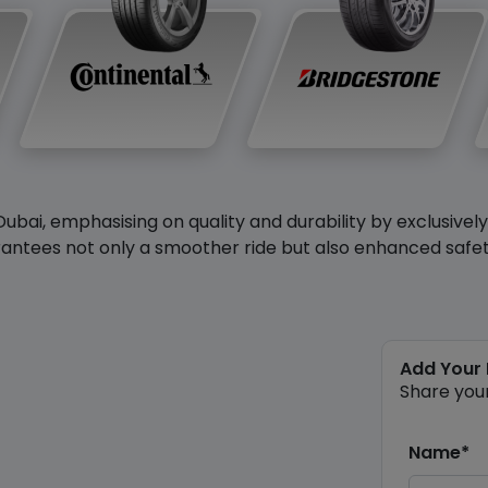
Dubai, emphasising on quality and durability by exclusivel
antees not only a smoother ride but also enhanced safety 
Add Your
Share you
Name*