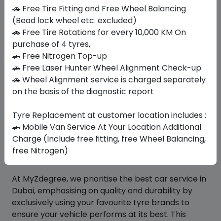
🚗 Free Tire Fitting and Free Wheel Balancing
(Bead lock wheel etc. excluded)
Similar
Tyres
🚗 Free Tire Rotations for every 10,000 KM On
purchase of 4 tyres,
🚗 Free Nitrogen Top-up
🚗 Free Laser Hunter Wheel Alignment Check-up
Your Favorite
Brands
🚗 Wheel Alignment service is charged separately
on the basis of the diagnostic report
Tyre Replacement at customer location includes :
🚗 Mobile Van Service At Your Location Additional
Charge (Include free fitting, free Wheel Balancing,
free Nitrogen)
At MyZdegree, we prioritise the best car service in
Dubai, emphasising on quality and durability by
exclusively using your favourite tyre brands to
ensure your vehicle performs at its best. This