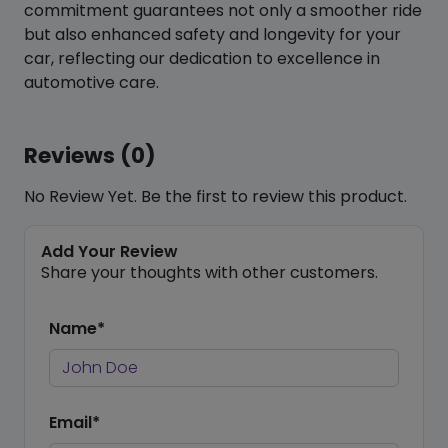
commitment guarantees not only a smoother ride
but also enhanced safety and longevity for your
car, reflecting our dedication to excellence in
automotive care.
Reviews (0)
No Review Yet. Be the first to review this product.
Add Your Review
Share your thoughts with other customers.
Name*
Email*