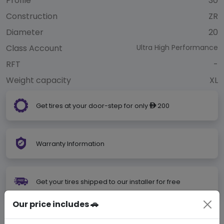
Profile
30
Construction
ZR
Diameter
20
Class Account
Ultra High Performance
RFT
-
Weight capacity
XL
Get tires at your door-step for only
200
ê
Warranty Information
Get your tires shipped to our installer for free
Our price includes 🚗
Not Your Size?
Search Your Size Here