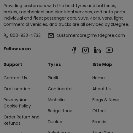
Providing customers with the best tyres and batteries,
brakes, mechanical and electrical services, and auto parts.
Individual and fleet passenger cars, SUVs, 4x4s, vans, light
commercial vehicles, and trucks are all serviced by zDegree.
800-933-4733
customercare@myzdegree.com
Follow us on
Support
Tyres
Site Map
Contact Us
Pirelli
Home
Our Location
Continental
About Us
Privacy And
Michelin
Blogs & News
Cookie Policy
Bridgestone
Offers
Order Return And
Dunlop
Brands
Refunds
Yokohama
Shop Tyre