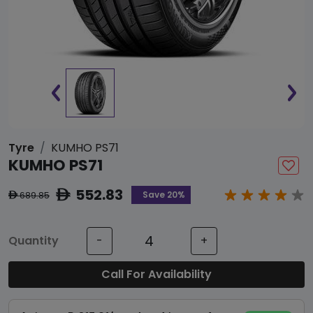
Tyre
KUMHO PS71
KUMHO PS71
552.83
ê
Save 20%
689.85
ê
Quantity
-
+
Call For Availability