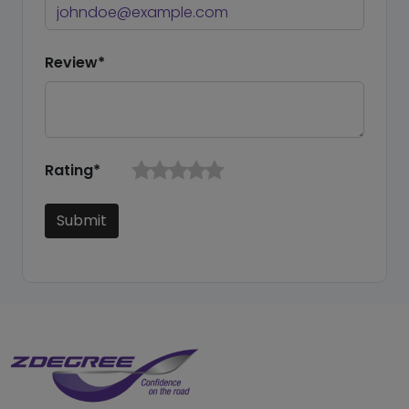
Review*
Rating*
Submit