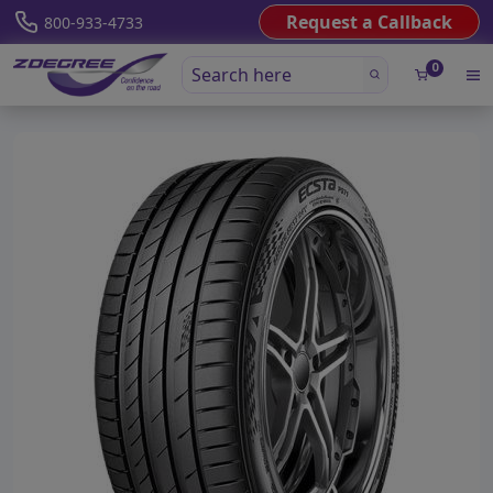
Request a Callback
800-933-4733
0