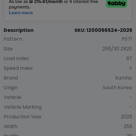
Description
SKU: 1200056524-2025
Pattern
PS71
Size
255/30 ZR20
Load Index
97
Speed Index
Y
Brand
Kumho
Origin
South Korea
Vehicle
-
Vehicle Marking
-
Production Year
2025
Width
255