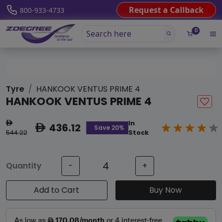
Request a Callback
800-933-4733
0
Tyre
HANKOOK VENTUS PRIME 4
HANKOOK VENTUS PRIME 4
In
ê
436.12
ê
Save 20%
544.22
Stock
Quantity
-
+
Add to Cart
Buy Now