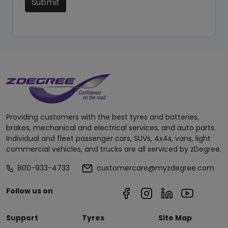
Submit
Providing customers with the best tyres and batteries,
brakes, mechanical and electrical services, and auto parts.
Individual and fleet passenger cars, SUVs, 4x4s, vans, light
commercial vehicles, and trucks are all serviced by zDegree.
800-933-4733
customercare@myzdegree.com
Follow us on
Support
Tyres
Site Map