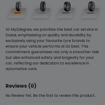
At MyZdegree, we prioritise the best car service in
Dubai, emphasising on quality and durability by
exclusively using your favourite tyre brands to
ensure your vehicle performs at its best. This
commitment guarantees not only a smoother ride
but also enhanced safety and longevity for your
car, reflecting our dedication to excellence in
automotive care.
Reviews (0)
No Review Yet. Be the first to review this product.