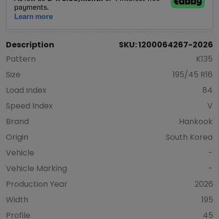
Description
SKU: 1200064267-2026
Pattern
K135
Size
195/45 R16
Load Index
84
Speed Index
V
Brand
Hankook
Origin
South Korea
Vehicle
-
Vehicle Marking
-
Production Year
2026
Width
195
Profile
45