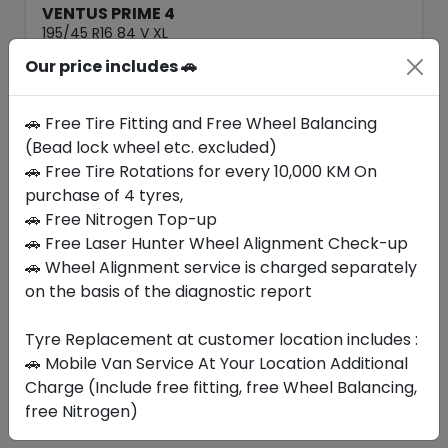
VENTUS PRIME 4
195/45 R16 84 V XL
Our price includes 🚗
544.22
436.12
ê
ê
Set of 4 :
1744.48
ê
🚗 Free Tire Fitting and Free Wheel Balancing
(Bead lock wheel etc. excluded)
🚗 Free Tire Rotations for every 10,000 KM On
Year
Origin
2026
South Korea
-
purchase of 4 tyres,
🚗 Free Nitrogen Top-up
🚗 Free Laser Hunter Wheel Alignment Check-up
Buy Now
🚗 Wheel Alignment service is charged separately
on the basis of the diagnostic report
Tyre Replacement at customer location includes :
Your Favorite
Brands
🚗 Mobile Van Service At Your Location Additional
Charge (Include free fitting, free Wheel Balancing,
free Nitrogen)