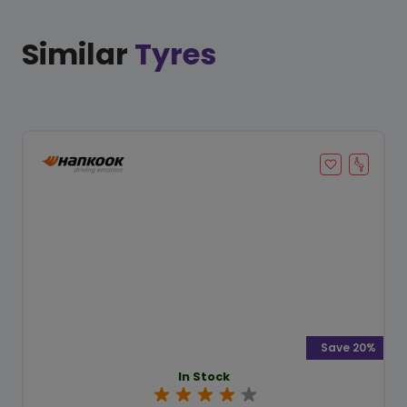
Similar
Tyres
Save 20%
In Stock