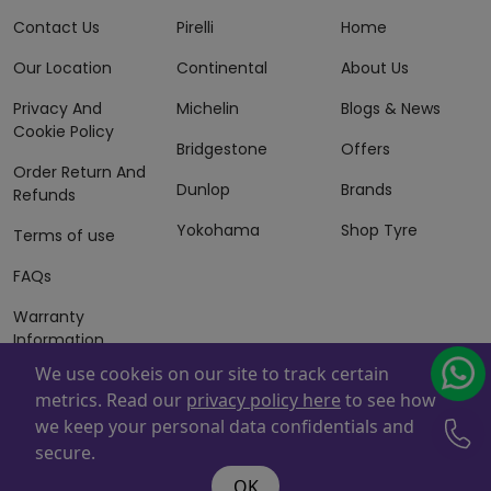
Contact Us
Pirelli
Home
Our Location
Continental
About Us
Privacy And
Michelin
Blogs & News
Cookie Policy
Bridgestone
Offers
Order Return And
Dunlop
Brands
Refunds
Yokohama
Shop Tyre
Terms of use
FAQs
Warranty
Information
We use cookeis on our site to track certain
Terms of Sales
metrics. Read our
privacy policy here
to see how
And Services
we keep your personal data confidentials and
Powered By
ZAFCO
. Copyright © 2026 ZAFCO Auto Services
secure.
L.L.C. All Rights Reserved
OK