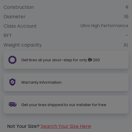
Construction
R
Diameter
16
Class Account
Ultra High Performance
RFT
-
Weight capacity
XL
Get tires at your door-step for only
200
ê
Warranty Information
Get your tires shipped to our installer for free
Not Your Size?
Search Your Size Here