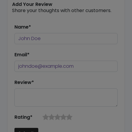
Add Your Review
Share your thoughts with other customers.
Name*
Email*
Review*
Rating*