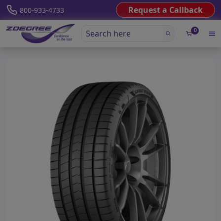
Request a Callback
800-933-4733
0