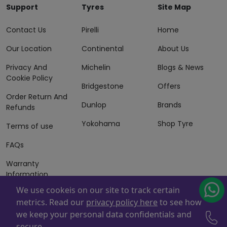
Support
Tyres
Site Map
Contact Us
Pirelli
Home
Our Location
Continental
About Us
Privacy And
Michelin
Blogs & News
Cookie Policy
Bridgestone
Offers
Order Return And
Dunlop
Brands
Refunds
Yokohama
Shop Tyre
Terms of use
FAQs
Warranty
Information
We use cookeis on our site to track certain
Terms of Sales
metrics. Read our
privacy policy here
to see how
And Services
we keep your personal data confidentials and
Powered By
ZAFCO
. Copyright © 2026 ZAFCO Auto Services
secure.