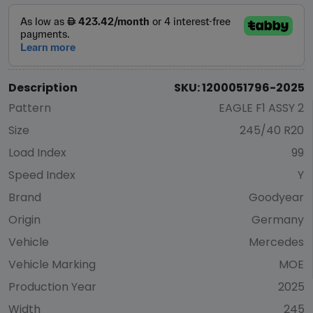
Description
SKU: 1200051796-2025
Pattern
EAGLE F1 ASSY 2
Size
245/40 R20
Load Index
99
Speed Index
Y
Brand
Goodyear
Origin
Germany
Vehicle
Mercedes
Vehicle Marking
MOE
Production Year
2025
Width
245