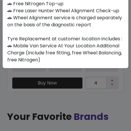
In Stock
🚗 Free Nitrogen Top-up
🚗 Free Laser Hunter Wheel Alignment Check-up
PRIMACY E (*) (MO) RG
🚗 Wheel Alignment service is charged separately
245/40 R20 99 XL
on the basis of the diagnostic report
1812.51
1455.30
ê
ê
Set of 4 :
5821.2
ê
Tyre Replacement at customer location includes :
🚗 Mobile Van Service At Your Location Additional
Charge (Include free fitting, free Wheel Balancing,
free Nitrogen)
Year
Origin
2026
Spain
-
Buy Now
Your Favorite
Brands