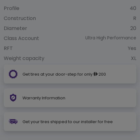
Profile
40
Construction
R
Diameter
20
Class Account
Ultra High Performance
RFT
Yes
Weight capacity
XL
Get tires at your door-step for only
200
ê
Warranty Information
Get your tires shipped to our installer for free