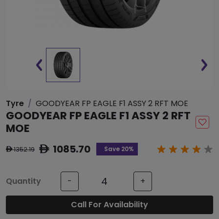
Tyre
GOODYEAR FP EAGLE F1 ASSY 2 RFT MOE
GOODYEAR FP EAGLE F1 ASSY 2 RFT
MOE
1085.70
ê
Save 20%
1352.19
ê
Quantity
-
+
Call For Availability