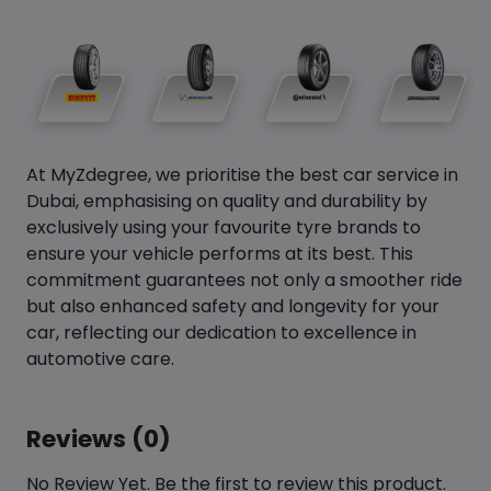
At MyZdegree, we prioritise the best car service in
Dubai, emphasising on quality and durability by
exclusively using your favourite tyre brands to
ensure your vehicle performs at its best. This
commitment guarantees not only a smoother ride
but also enhanced safety and longevity for your
car, reflecting our dedication to excellence in
automotive care.
Reviews (0)
No Review Yet. Be the first to review this product.