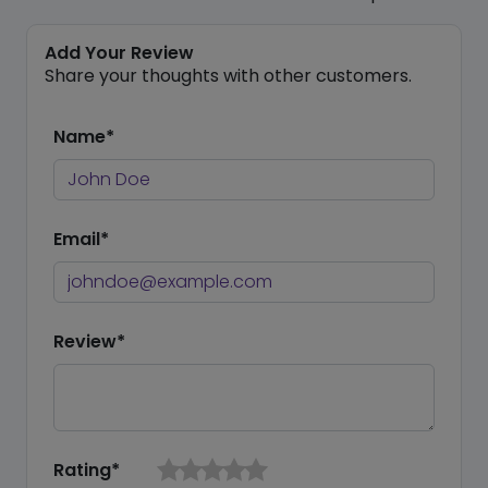
Add Your Review
Share your thoughts with other customers.
Name*
Email*
Review*
Rating*