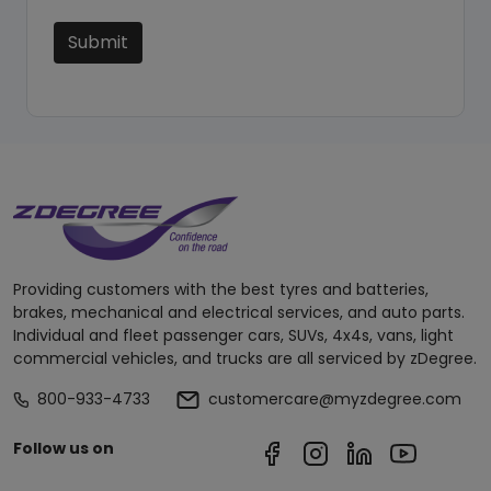
Submit
Providing customers with the best tyres and batteries,
brakes, mechanical and electrical services, and auto parts.
Individual and fleet passenger cars, SUVs, 4x4s, vans, light
commercial vehicles, and trucks are all serviced by zDegree.
800-933-4733
customercare@myzdegree.com
Follow us on