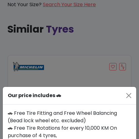
Not Your Size?
Search Your Size Here
Similar
Tyres
Our price includes 🚗
🚗 Free Tire Fitting and Free Wheel Balancing
(Bead lock wheel etc. excluded)
🚗 Free Tire Rotations for every 10,000 KM On
Save 20%
purchase of 4 tyres,