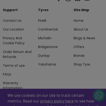
Support
Tyres
Site Map
Contact Us
Pirelli
Home
Our Location
Continental
About Us
Privacy And
Michelin
Blogs & News
Cookie Policy
Bridgestone
Offers
Order Return And
Dunlop
Brands
Refunds
Yokohama
Shop Tyre
Terms of use
FAQs
Warranty
Information
We use cookeis on our site to track certain
Terms of Sales
metrics. Read our
privacy policy here
to see how
And Services