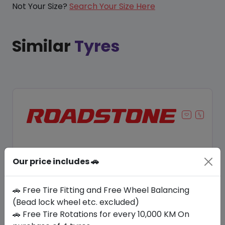
Not Your Size?
Search Your Size Here
Similar
Tyres
Our price includes 🚗
🚗 Free Tire Fitting and Free Wheel Balancing
(Bead lock wheel etc. excluded)
🚗 Free Tire Rotations for every 10,000 KM On
Save 10%