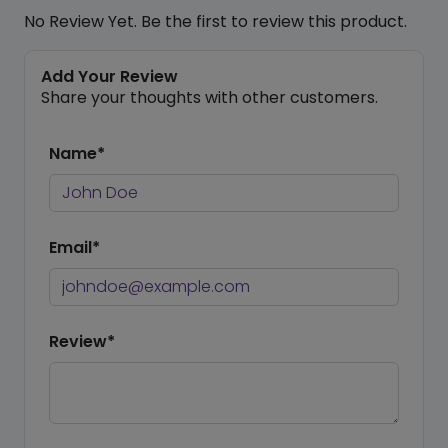
No Review Yet. Be the first to review this product.
Add Your Review
Share your thoughts with other customers.
Name*
Email*
Review*