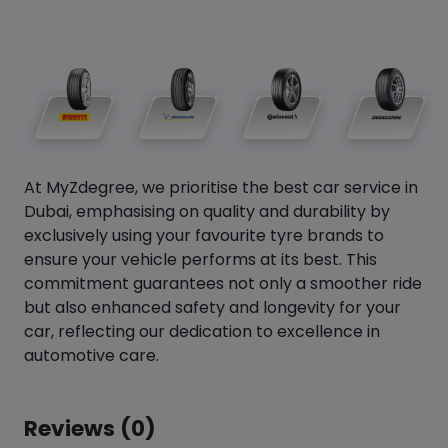
At MyZdegree, we prioritise the best car service in
Dubai, emphasising on quality and durability by
exclusively using your favourite tyre brands to
ensure your vehicle performs at its best. This
commitment guarantees not only a smoother ride
but also enhanced safety and longevity for your
car, reflecting our dedication to excellence in
automotive care.
Reviews (0)