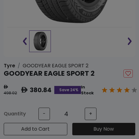
Tyre
GOODYEAR EAGLE SPORT 2
GOODYEAR EAGLE SPORT 2
In
ê
380.84
ê
Save 24%
498.02
Stock
Quantity
-
+
Add to Cart
Buy Now