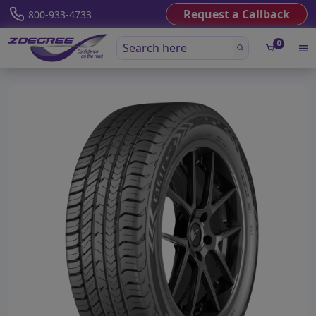
Request a Callback
800-933-4733
0