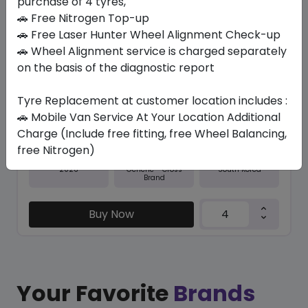
purchase of 4 tyres,
🚗 Free Nitrogen Top-up
In Stock
🚗 Free Laser Hunter Wheel Alignment Check-up
🚗 Wheel Alignment service is charged separately
NFERA SU1
245/45 R18 100 Y XL
on the basis of the diagnostic report
467.25
422.63
ê
ê
Tyre Replacement at customer location includes :
Set of 4 :
1690.52
ê
🚗 Mobile Van Service At Your Location Additional
Charge (Include free fitting, free Wheel Balancing,
free Nitrogen)
Year
Origin
2026
South Korea
Generic - Cross
Brand
Buy Now
Your Favorite
Brands