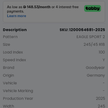
Description
SKU: 1200064681-2025
Pattern
EAGLE SPORT 2
Size
245/45 R18
Load Index
100
Speed Index
Y
Brand
Goodyear
Origin
Germany
Vehicle
-
Vehicle Marking
-
Production Year
2025
Width
245