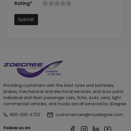
Rating*
Submit
Providing customers with the best tyres and batteries,
brakes, mechanical and electrical services, and auto parts.
Individual and fleet passenger cars, SUVs, 4x4s, vans, light
commercial vehicles, and trucks are all serviced by zDegree.
800-933-4733
customercare@myzdegree.com
Follow us on