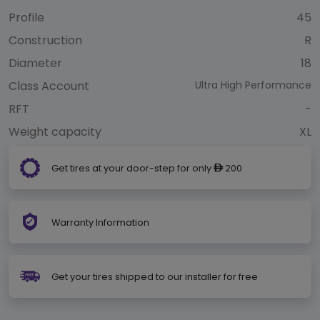
Profile
45
Construction
R
Diameter
18
Class Account
Ultra High Performance
RFT
-
Weight capacity
XL
Get tires at your door-step for only
200
ê
Warranty Information
Get your tires shipped to our installer for free