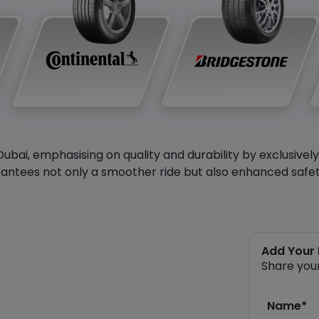
Dubai, emphasising on quality and durability by exclusivel
antees not only a smoother ride but also enhanced safety 
Add Your
Share you
Name*