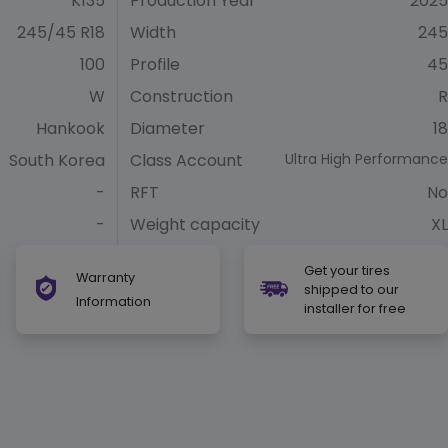
K135
Production Year
2025
245/45 R18
Width
245
100
Profile
45
W
Construction
R
Hankook
Diameter
18
South Korea
Class Account
Ultra High Performance
-
RFT
No
-
Weight capacity
XL
Get your tires
Warranty
shipped to our
Information
installer for free