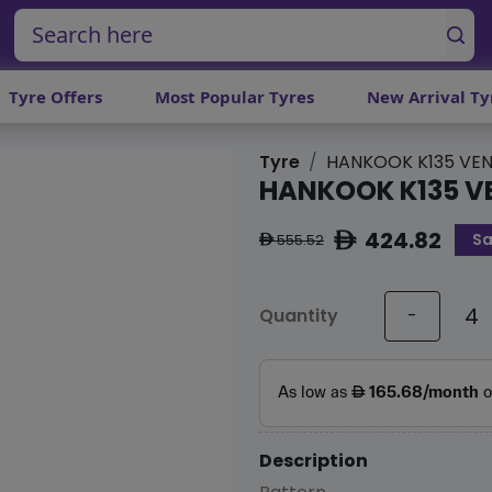
Tyre Offers
Most Popular Tyres
New Arrival Ty
Tyre
HANKOOK K135 VEN
HANKOOK K135 V
424.82
Sa
ê
555.52
ê
Quantity
-
Description