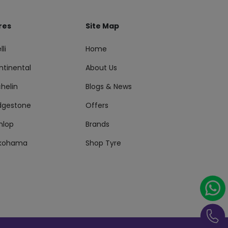
res
Site Map
lli
Home
ntinental
About Us
helin
Blogs & News
idgestone
Offers
nlop
Brands
kohama
Shop Tyre