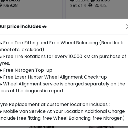
ê
ê
ê
1699.28
Set of 4 :
1304.12
ê
ê
ur price includes 🚗
Origin
Year
Generic -
South
2026
Cross
-
Korea
Brand
 Free Tire Fitting and Free Wheel Balancing (Bead lock
heel etc. excluded)
Buy Now
Buy Now
 Free Tire Rotations for every 10,000 KM On purchase of
yres,
 Free Nitrogen Top-up
 Free Laser Hunter Wheel Alignment Check-up
 Wheel Alignment service is charged separately on the
asis of the diagnostic report
yre Replacement at customer location includes :
 Mobile Van Service At Your Location Additional Charge
Include free fitting, free Wheel Balancing, free Nitrogen)