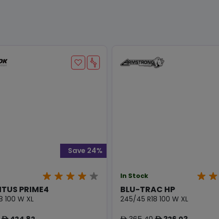
Save 24%
In Stock
NTUS PRIME4
BLU-TRAC HP
8 100 W XL
245/45 R18 100 W XL
424.82
365.40
326.03