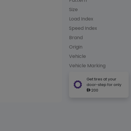
Pattern
Size
Load Index
Speed Index
Brand
Origin
Vehicle
Vehicle Marking
Get tires at your
door-step for only
200
ê