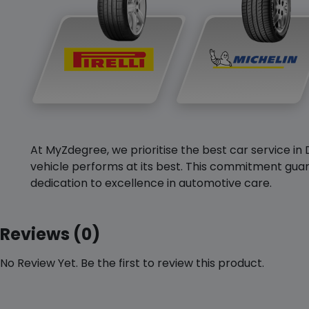
At MyZdegree, we prioritise the best car service in 
vehicle performs at its best. This commitment guar
dedication to excellence in automotive care.
Reviews (0)
No Review Yet. Be the first to review this product.