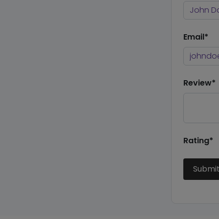
Email*
Review*
Rating*
Submi