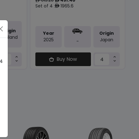
ê
ê
Set of 4 :
1965.6
ê
Origin
Year
Origin
Thailand
2025
Japan
-
Buy Now
 4