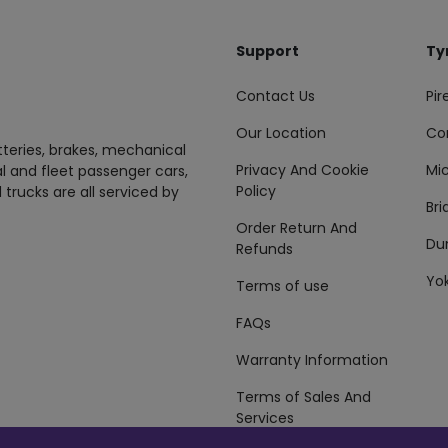
Support
Ty
Contact Us
Pire
Our Location
Co
tteries, brakes, mechanical
Privacy And Cookie
Mic
al and fleet passenger cars,
Policy
 trucks are all serviced by
Br
Order Return And
Du
Refunds
Yo
Terms of use
FAQs
Warranty Information
Terms of Sales And
Services