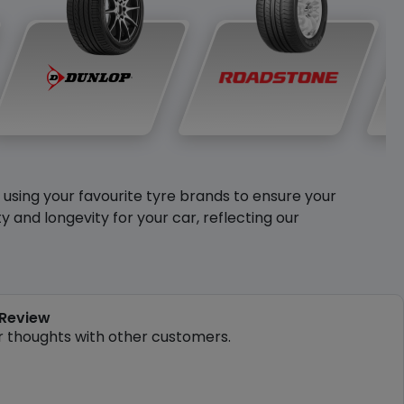
y using your favourite tyre brands to ensure your
and longevity for your car, reflecting our
 Review
r thoughts with other customers.