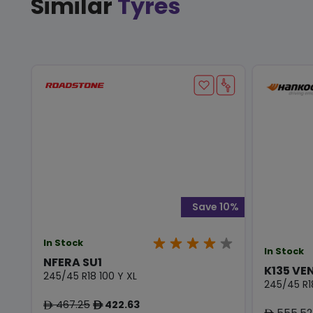
Similar
Tyres
Save 10%
In Stock
In Stock
NFERA SU1
K135 VE
245/45 R18 100 Y XL
245/45 R1
467.25
422.63
ê
ê
555.52