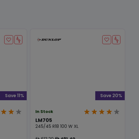
Save 11%
Save 20%
In Stock
LM705
245/45 R18 100 W XL
613.20
491.40