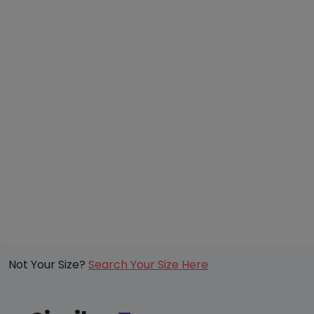
Not Your Size?
Search Your Size Here