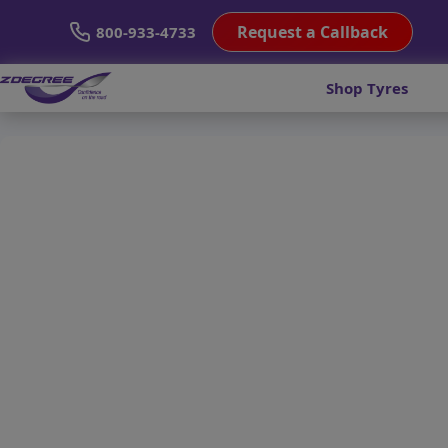
Request a Callback
800-933-4733
Shop Tyres