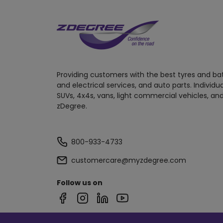
Providing customers with the best tyres and ba
and electrical services, and auto parts. Individu
SUVs, 4x4s, vans, light commercial vehicles, and
zDegree.
800-933-4733
customercare@myzdegree.com
Follow us on