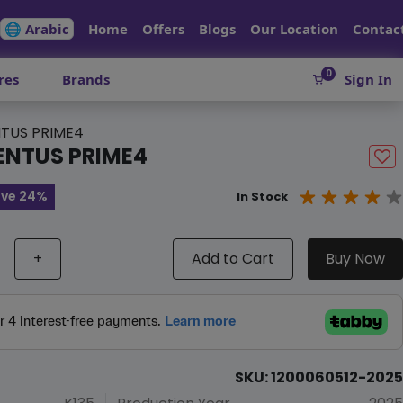
🌐 Arabic
Home
Offers
Blogs
Our Location
Contac
0
res
Brands
Sign In
TUS PRIME4
ENTUS PRIME4
ve 24%
In Stock
+
Add to Cart
Buy Now
SKU: 1200060512-2025