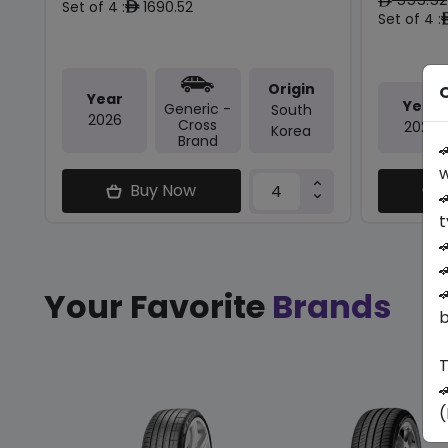
ê
Set of 4 :
1690.52
ê
Set of 4 :
Origin
O
Year
Year
Generic -
South
2026
Cross
2025
Korea
Brand

w
Buy Now

t



Your Favorite
Brands
b
T

(