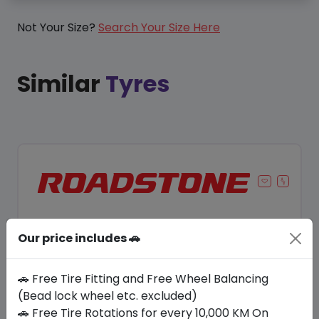
Not Your Size?
Search Your Size Here
Similar
Tyres
Our price includes 🚗
🚗 Free Tire Fitting and Free Wheel Balancing
(Bead lock wheel etc. excluded)
🚗 Free Tire Rotations for every 10,000 KM On