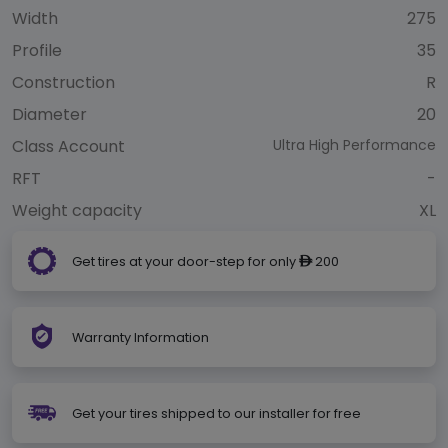
Width
275
Profile
35
Construction
R
Diameter
20
Class Account
Ultra High Performance
RFT
-
Weight capacity
XL
Get tires at your door-step for only
200
ê
Warranty Information
Get your tires shipped to our installer for free