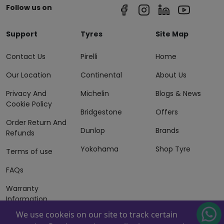
Follow us on
Support
Tyres
Site Map
Contact Us
Pirelli
Home
Our Location
Continental
About Us
Privacy And
Michelin
Blogs & News
Cookie Policy
Bridgestone
Offers
Order Return And
Dunlop
Brands
Refunds
Yokohama
Shop Tyre
Terms of use
FAQs
Warranty
Information
We use cookeis on our site to track certain
Terms of Sales