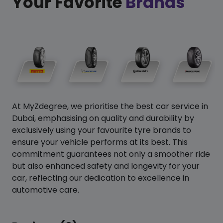
Your Favorite
Brands
At MyZdegree, we prioritise the best car service in
Dubai, emphasising on quality and durability by
exclusively using your favourite tyre brands to
ensure your vehicle performs at its best. This
commitment guarantees not only a smoother ride
but also enhanced safety and longevity for your
car, reflecting our dedication to excellence in
automotive care.