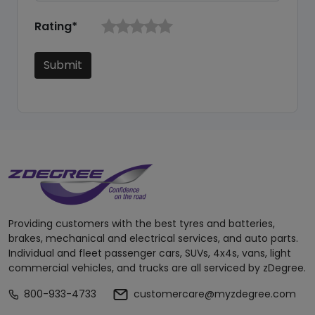
Rating*
Submit
Providing customers with the best tyres and batteries,
brakes, mechanical and electrical services, and auto parts.
Individual and fleet passenger cars, SUVs, 4x4s, vans, light
commercial vehicles, and trucks are all serviced by zDegree.
800-933-4733
customercare@myzdegree.com