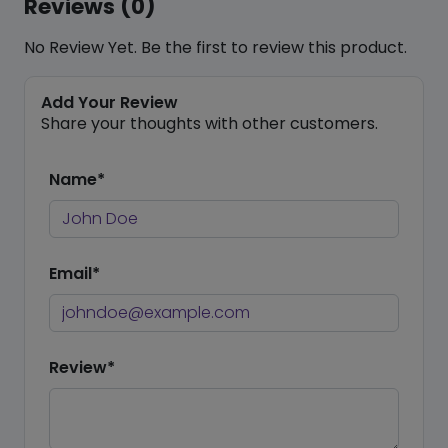
Reviews (0)
No Review Yet. Be the first to review this product.
Add Your Review
Share your thoughts with other customers.
Name*
Email*
Review*