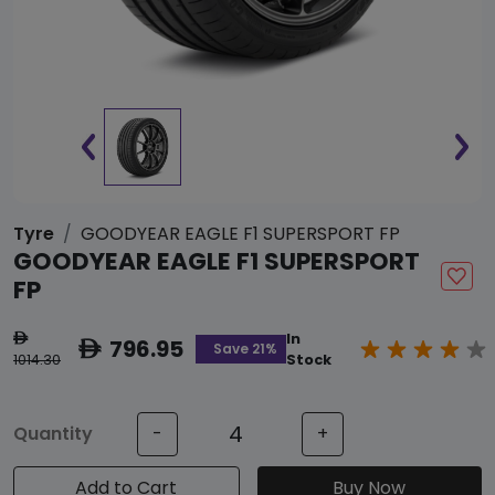
Tyre
GOODYEAR EAGLE F1 SUPERSPORT FP
GOODYEAR EAGLE F1 SUPERSPORT
FP
In
ê
796.95
ê
Save 21%
1014.30
Stock
Quantity
-
+
Add to Cart
Buy Now