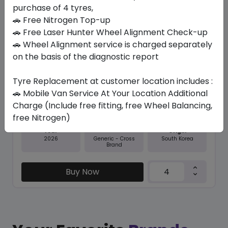
purchase of 4 tyres,
Save 8%
🚗 Free Nitrogen Top-up
In Stock
🚗 Free Laser Hunter Wheel Alignment Check-up
🚗 Wheel Alignment service is charged separately
NFERA RU1
on the basis of the diagnostic report
275/35 R20 102 Y
Tyre Replacement at customer location includes :
643.65
591.68
ê
ê
Set of 4 :
2366.72
🚗 Mobile Van Service At Your Location Additional
ê
Charge (Include free fitting, free Wheel Balancing,
free Nitrogen)
Year
Origin
2026
South Korea
Generic - Cross
Brand
Buy Now