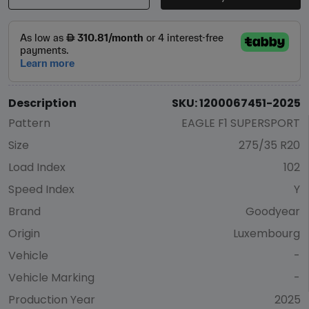
Description
SKU: 1200067451-2025
Pattern
EAGLE F1 SUPERSPORT
Size
275/35 R20
Load Index
102
Speed Index
Y
Brand
Goodyear
Origin
Luxembourg
Vehicle
-
Vehicle Marking
-
Production Year
2025