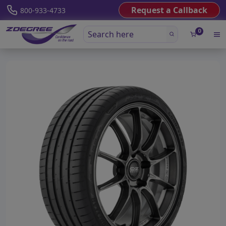
Request a Callback
800-933-4733
0