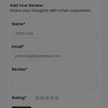
Add Your Review
Share your thoughts with other customers.
Name*
Email*
Review*
Rating*