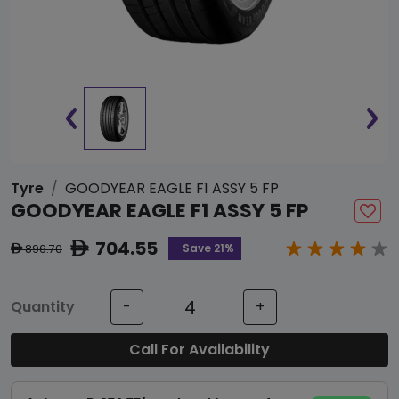
Tyre
GOODYEAR EAGLE F1 ASSY 5 FP
GOODYEAR EAGLE F1 ASSY 5 FP
704.55
ê
Save 21%
896.70
ê
Quantity
-
+
Call For Availability