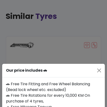
Similar
Tyres
Our price includes 🚗
🚗 Free Tire Fitting and Free Wheel Balancing
(Bead lock wheel etc. excluded)
Save 10%
🚗 Free Tire Rotations for every 10,000 KM On
purchase of 4 tyres,
In Stock
🚗 Free Nitrogen Top-up