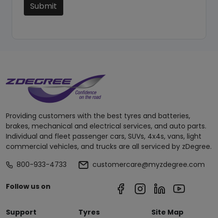
Submit
Providing customers with the best tyres and batteries,
brakes, mechanical and electrical services, and auto parts.
Individual and fleet passenger cars, SUVs, 4x4s, vans, light
commercial vehicles, and trucks are all serviced by zDegree.
800-933-4733
customercare@myzdegree.com
Follow us on
Support
Tyres
Site Map