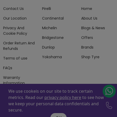
Contact Us
Pirelli
Home
Our Location
Continental
About Us
Privacy And
Michelin
Blogs & News
Cookie Policy
Bridgestone
Offers
Order Return And
Dunlop
Brands
Refunds
Yokohama
Shop Tyre
Terms of use
FAQs
Warranty
Information
We use cookeis on our site to track certain
Terms of Sales
metrics. Read our
privacy policy here
to see how
And Services
we keep your personal data confidentials and
Powered By
ZAFCO
. Copyright © 2026 ZAFCO Auto Services
secure.
L.L.C. All Rights Reserved