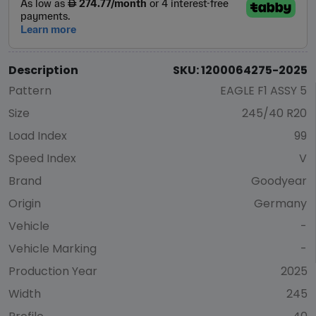
Description
SKU: 1200064275-2025
Pattern
EAGLE F1 ASSY 5
Size
245/40 R20
Load Index
99
Speed Index
V
Brand
Goodyear
Origin
Germany
Vehicle
-
Vehicle Marking
-
Production Year
2025
Width
245