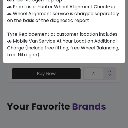
BLU-TRAC HP
🚗 Free Laser Hunter Wheel Alignment Check-up
245/40 R20 99 Y XL
🚗 Wheel Alignment service is charged separately
on the basis of the diagnostic report
433.65
392.44
ê
ê
Set of 4 :
1569.76
ê
Tyre Replacement at customer location includes :
🚗 Mobile Van Service At Your Location Additional
Charge (Include free fitting, free Wheel Balancing,
Year
Origin
free Nitrogen)
2026
Thailand
Generic - Cross
Brand
Buy Now
Your Favorite
Brands