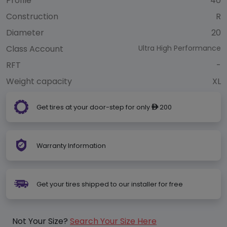
Profile
40
Construction
R
Diameter
20
Class Account
Ultra High Performance
RFT
-
Weight capacity
XL
Get tires at your door-step for only
200
ê
Warranty Information
Get your tires shipped to our installer for free
Not Your Size?
Search Your Size Here