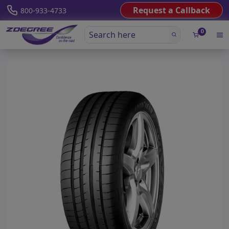
Request a Callback
800-933-4733
0