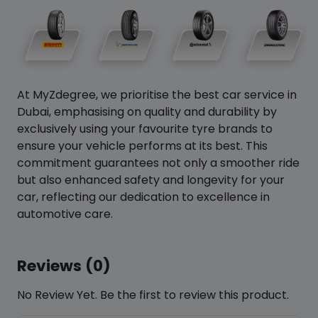
At MyZdegree, we prioritise the best car service in
Dubai, emphasising on quality and durability by
exclusively using your favourite tyre brands to
ensure your vehicle performs at its best. This
commitment guarantees not only a smoother ride
but also enhanced safety and longevity for your
car, reflecting our dedication to excellence in
automotive care.
Reviews (0)
No Review Yet. Be the first to review this product.