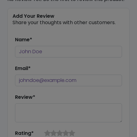
Add Your Review
Share your thoughts with other customers.
Name*
Email*
Review*
Rating*