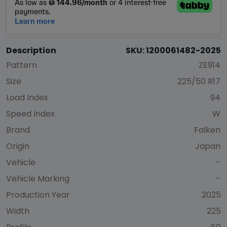
Description
SKU: 1200061482-2025
Pattern
ZE914
Size
225/50 R17
Load Index
94
Speed Index
W
Brand
Falken
Origin
Japan
Vehicle
-
Vehicle Marking
-
Production Year
2025
Width
225