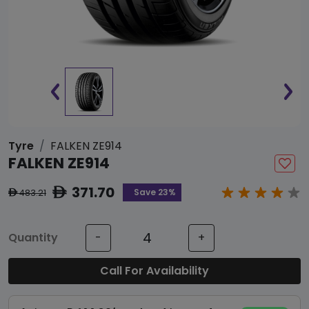
Tyre
FALKEN ZE914
FALKEN ZE914
371.70
ê
Save 23%
483.21
ê
Quantity
-
+
Call For Availability