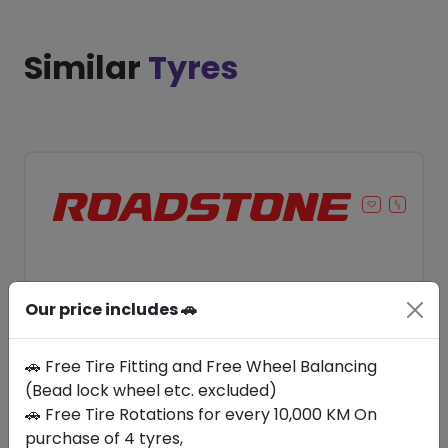
Similar
Tyres
Our price includes 🚗
🚗 Free Tire Fitting and Free Wheel Balancing
(Bead lock wheel etc. excluded)
🚗 Free Tire Rotations for every 10,000 KM On
Save 11%
purchase of 4 tyres,