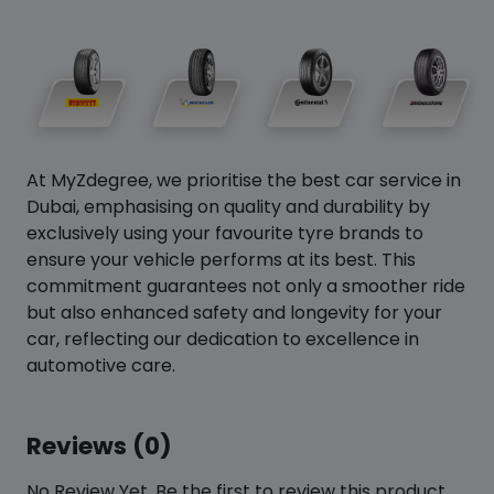
At MyZdegree, we prioritise the best car service in
Dubai, emphasising on quality and durability by
exclusively using your favourite tyre brands to
ensure your vehicle performs at its best. This
commitment guarantees not only a smoother ride
but also enhanced safety and longevity for your
car, reflecting our dedication to excellence in
automotive care.
Reviews (0)
No Review Yet. Be the first to review this product.