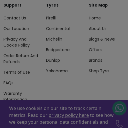
Support
Tyres
Site Map
Contact Us
Pirelli
Home
Our Location
Continental
About Us
Privacy And
Michelin
Blogs & News
Cookie Policy
Bridgestone
Offers
Order Return And
Dunlop
Brands
Refunds
Yokohama
Shop Tyre
Terms of use
FAQs
Warranty
Information
We use cookeis on our site to track certain
Terms of Sales
metrics. Read our
privacy policy here
to see how
And Services
we keep your personal data confidentials and
Powered By
ZAFCO
. Copyright © 2026 ZAFCO Auto Services