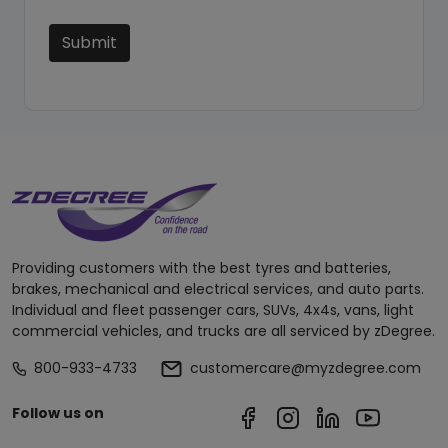
Submit
Providing customers with the best tyres and batteries,
brakes, mechanical and electrical services, and auto parts.
Individual and fleet passenger cars, SUVs, 4x4s, vans, light
commercial vehicles, and trucks are all serviced by zDegree.
800-933-4733
customercare@myzdegree.com
Follow us on