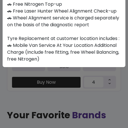
In Stock
🚗 Free Nitrogen Top-up
🚗 Free Laser Hunter Wheel Alignment Check-up
M+S N5000 PLUS
🚗 Wheel Alignment service is charged separately
225/50 R17 94 H
on the basis of the diagnostic report
365.40
326.03
ê
ê
Set of 4 :
1304.12
Tyre Replacement at customer location includes :
ê
🚗 Mobile Van Service At Your Location Additional
Charge (Include free fitting, free Wheel Balancing,
free Nitrogen)
Year
Origin
2026
South Korea
Generic - Cross
Brand
Buy Now
Your Favorite
Brands