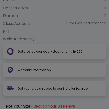
Profile
50
Construction
R
Diameter
17
Class Account
Ultra High Performance
RFT
-
Weight capacity
-
Get tires at your door-step for only
200
ê
Warranty Information
Get your tires shipped to our installer for free
Not Your Size?
Search Your Size Here