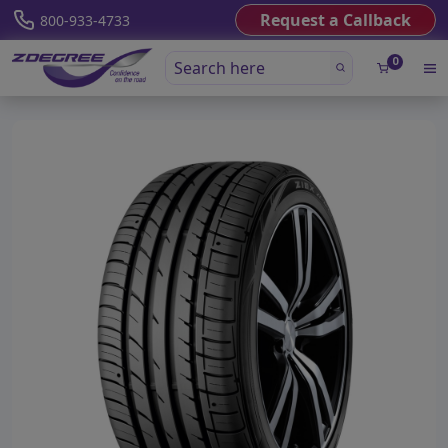
Request a Callback
800-933-4733
0