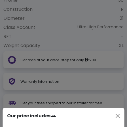
Profile
30
Construction
R
Diameter
21
Class Account
Ultra High Performance
RFT
-
Weight capacity
XL
Get tires at your door-step for only
200
ê
Warranty Information
Get your tires shipped to our installer for free
Our price includes 🚗
Not Your Size?
Search Your Size Here