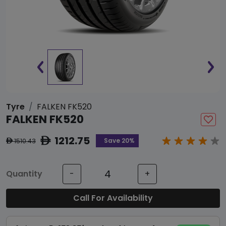
Tyre
FALKEN FK520
FALKEN FK520
1212.75
ê
Save 20%
1510.43
ê
Quantity
-
+
Call For Availability