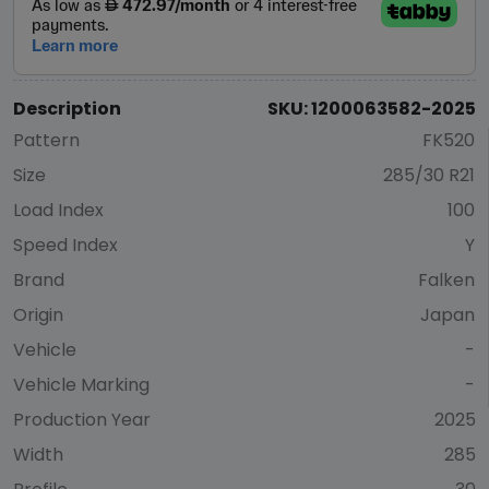
Description
SKU: 1200063582-2025
Pattern
FK520
Size
285/30 R21
Load Index
100
Speed Index
Y
Brand
Falken
Origin
Japan
Vehicle
-
Vehicle Marking
-
Production Year
2025
Width
285