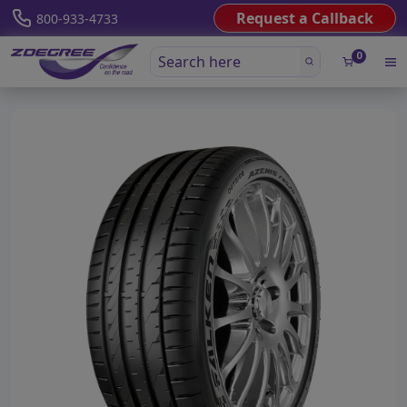
Request a Callback
800-933-4733
0