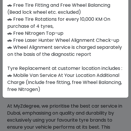
🚗 Free Tire Fitting and Free Wheel Balancing
(Bead lock wheel etc. excluded)
Similar
Tyres
🚗 Free Tire Rotations for every 10,000 KM On
purchase of 4 tyres,
🚗 Free Nitrogen Top-up
🚗 Free Laser Hunter Wheel Alignment Check-up
Your Favorite
Brands
🚗 Wheel Alignment service is charged separately
on the basis of the diagnostic report
Tyre Replacement at customer location includes :
🚗 Mobile Van Service At Your Location Additional
Charge (Include free fitting, free Wheel Balancing,
free Nitrogen)
At MyZdegree, we prioritise the best car service in
Dubai, emphasising on quality and durability by
exclusively using your favourite tyre brands to
ensure your vehicle performs at its best. This