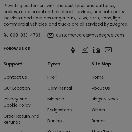
Providing customers with the best tyres and batteries,
brakes, mechanical and electrical services, and auto parts.
Individual and fleet passenger cars, SUVs, 4x4s, vans, light
commercial vehicles, and trucks are all serviced by zDegree.
800-933-4733
customercare@myzdegree.com
Follow us on
Support
Tyres
Site Map
Contact Us
Pirelli
Home
Our Location
Continental
About Us
Privacy And
Michelin
Blogs & News
Cookie Policy
Bridgestone
Offers
Order Return And
Dunlop
Brands
Refunds
Yokohama
Shop Tyre