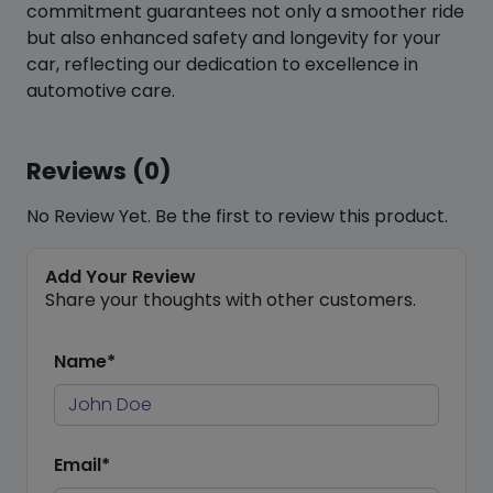
commitment guarantees not only a smoother ride
but also enhanced safety and longevity for your
car, reflecting our dedication to excellence in
automotive care.
Reviews (0)
No Review Yet. Be the first to review this product.
Add Your Review
Share your thoughts with other customers.
Name*
Email*