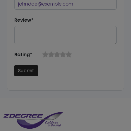
Review*
Rating*
Submit