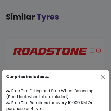
Similar
Tyres
Our price includes 🚗
🚗 Free Tire Fitting and Free Wheel Balancing
(Bead lock wheel etc. excluded)
🚗 Free Tire Rotations for every 10,000 KM On
Save 8%
purchase of 4 tyres,