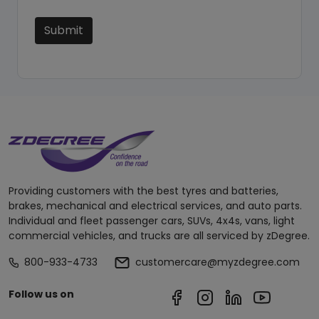
Submit
Providing customers with the best tyres and batteries,
brakes, mechanical and electrical services, and auto parts.
Individual and fleet passenger cars, SUVs, 4x4s, vans, light
commercial vehicles, and trucks are all serviced by zDegree.
800-933-4733
customercare@myzdegree.com
Follow us on