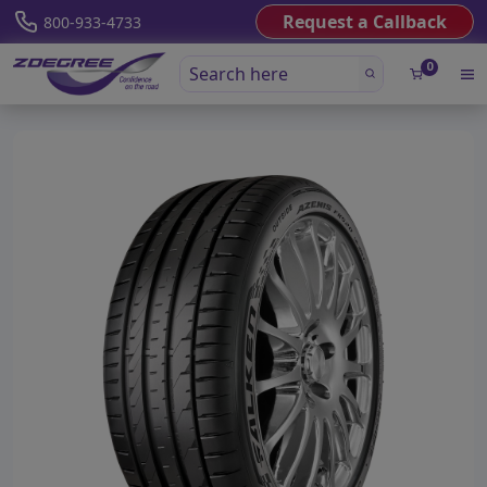
Request a Callback
800-933-4733
0