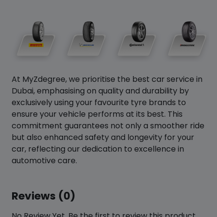
At MyZdegree, we prioritise the best car service in
Dubai, emphasising on quality and durability by
exclusively using your favourite tyre brands to
ensure your vehicle performs at its best. This
commitment guarantees not only a smoother ride
but also enhanced safety and longevity for your
car, reflecting our dedication to excellence in
automotive care.
Reviews (0)
No Review Yet. Be the first to review this product.