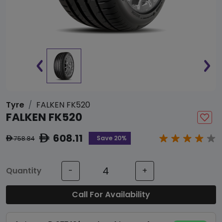
Tyre
FALKEN FK520
FALKEN FK520
608.11
ê
Save 20%
758.84
ê
Quantity
-
+
Call For Availability