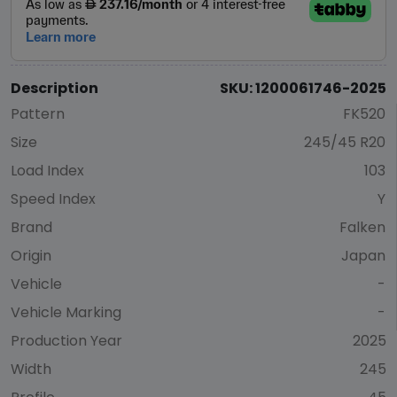
Description
SKU: 1200061746-2025
Pattern
FK520
Size
245/45 R20
Load Index
103
Speed Index
Y
Brand
Falken
Origin
Japan
Vehicle
-
Vehicle Marking
-
Production Year
2025
Width
245