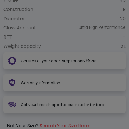
Profile
45
Construction
R
Diameter
20
Class Account
Ultra High Performance
RFT
-
Weight capacity
XL
Get tires at your door-step for only
200
ê
Warranty Information
Get your tires shipped to our installer for free
Not Your Size?
Search Your Size Here