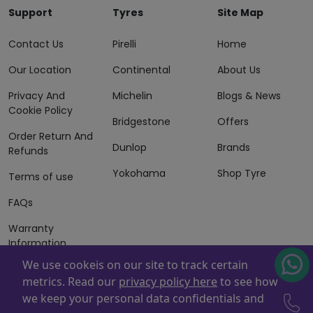
Support
Tyres
Site Map
Contact Us
Pirelli
Home
Our Location
Continental
About Us
Privacy And
Michelin
Blogs & News
Cookie Policy
Bridgestone
Offers
Order Return And
Dunlop
Brands
Refunds
Yokohama
Shop Tyre
Terms of use
FAQs
Warranty
Information
We use cookeis on our site to track certain
Terms of Sales
metrics. Read our
privacy policy here
to see how
And Services
we keep your personal data confidentials and
Powered By
ZAFCO
. Copyright © 2026 ZAFCO Auto Services