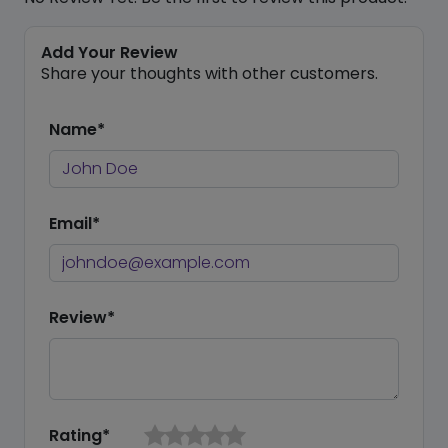
Add Your Review
Share your thoughts with other customers.
Name*
Email*
Review*
Rating*