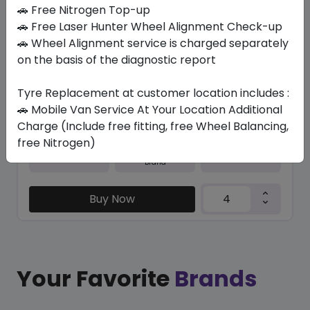
In Stock
🚗 Free Nitrogen Top-up
🚗 Free Laser Hunter Wheel Alignment Check-up
N5000 PLUS
🚗 Wheel Alignment service is charged separately
245/45 R20 103 W XL
on the basis of the diagnostic report
531.30
489.04
ê
ê
Set of 4 :
1956.16
Tyre Replacement at customer location includes :
ê
🚗 Mobile Van Service At Your Location Additional
Charge (Include free fitting, free Wheel Balancing,
free Nitrogen)
Year
Origin
2026
South Korea
Generic - Cross
Brand
Buy Now
Your Favorite
Brands