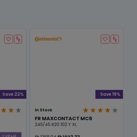
Save 22%
Save 19%
In Stock
FR MAXCONTACT MC6
245/45 R20 103 Y XL
1268.04
1023.33