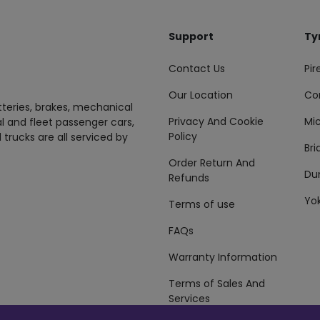
Support
Ty
Contact Us
Pire
Our Location
Co
tteries, brakes, mechanical
Privacy And Cookie
Mic
al and fleet passenger cars,
Policy
 trucks are all serviced by
Br
Order Return And
Du
Refunds
Yo
Terms of use
FAQs
Warranty Information
Terms of Sales And
Services