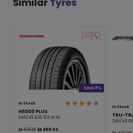
Similar
Tyres
Save 8%
In Stock
In Stock
N5000 PLUS
TRU-TR
245/45 R20 103 W XL
245/45 R2
531.30
489.04
ê
ê
439.95