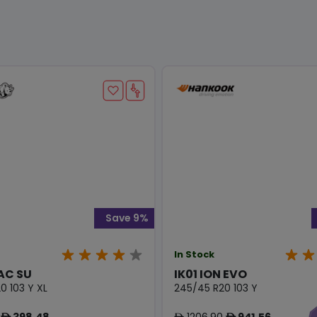
Save 9%
In Stock
AC SU
IK01 ION EVO
0 103 Y XL
245/45 R20 103 Y
398.48
1206.90
941.56