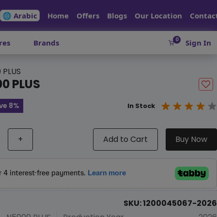
🌐 Arabic
Home
Offers
Blogs
Our Location
Contac
0
res
Brands
Sign In
 PLUS
0 PLUS
ve 8%
In Stock
+
Add to Cart
Buy Now
SKU: 1200045067-2026