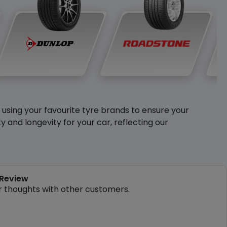
y using your favourite tyre brands to ensure your
and longevity for your car, reflecting our
 Review
r thoughts with other customers.