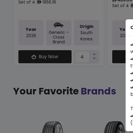
ê
Set of 4 :
1956.16
ê
Set of 4 :
Origin
O
Year
Year
Generic -
South
2026
2026
Cross
Korea
Brand

w
Buy Now

t



Your Favorite
Brands
b
T

(