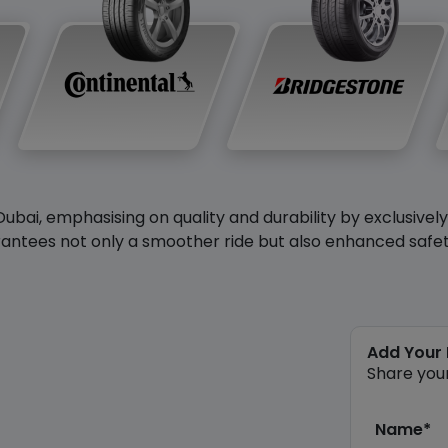
Dubai, emphasising on quality and durability by exclusivel
antees not only a smoother ride but also enhanced safety 
Add Your
Share you
Name*