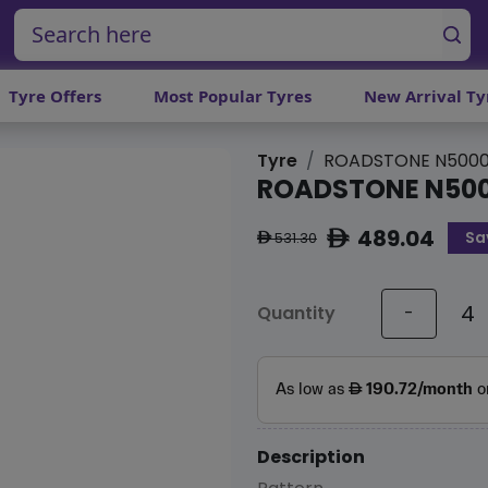
Tyre Offers
Most Popular Tyres
New Arrival Ty
Tyre
ROADSTONE N5000
ROADSTONE N500
489.04
Sa
ê
531.30
ê
Quantity
-
Description