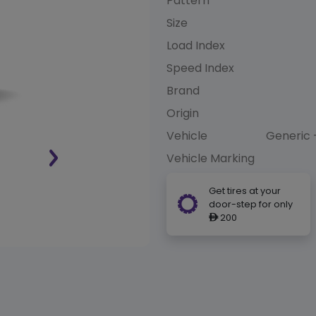
Pattern
Size
Load Index
Speed Index
Brand
Origin
Vehicle
Generic 
Vehicle Marking
Get tires at your
door-step for only
200
ê