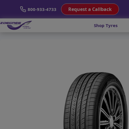
Request a Callback
800-933-4733
Shop Tyres