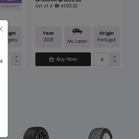
ê
ê
Set of 4 :
4093.32
ê
Origin
Year
Origin
Hungary
2025
Portugal
Mc Laren
Buy Now
 4