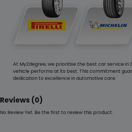
At MyZdegree, we prioritise the best car service in 
vehicle performs at its best. This commitment guar
dedication to excellence in automotive care.
Reviews (0)
No Review Yet. Be the first to review this product.