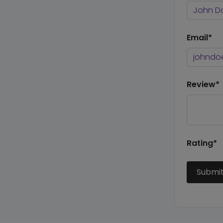
Email*
Review*
Rating*
Submi