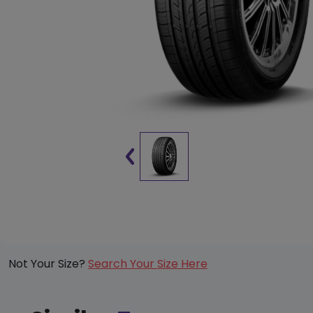
Not Your Size?
Search Your Size Here