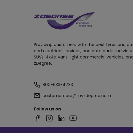
Providing customers with the best tyres and ba
and electrical services, and auto parts. Individu
SUVs, 4x4s, vans, light commercial vehicles, and
zDegree.
800-933-4733
customercare@myzdegree.com
Follow us on