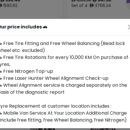
ê
ê
ê
1593.92
Set of 4 :
3766.24
ê
ê
ur price includes 🚗
Origin
Year
Generic -
Thailand
Cross
2024
-
Brand
 Free Tire Fitting and Free Wheel Balancing (Bead lock
heel etc. excluded)
Buy Now
Buy Now
 Free Tire Rotations for every 10,000 KM On purchase of
yres,
 Free Nitrogen Top-up
 Free Laser Hunter Wheel Alignment Check-up
 Wheel Alignment service is charged separately on the
asis of the diagnostic report
yre Replacement at customer location includes :
 Mobile Van Service At Your Location Additional Charge
Include free fitting, free Wheel Balancing, free Nitrogen)