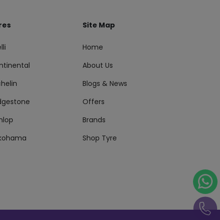
res
Site Map
lli
Home
ntinental
About Us
helin
Blogs & News
idgestone
Offers
nlop
Brands
kohama
Shop Tyre