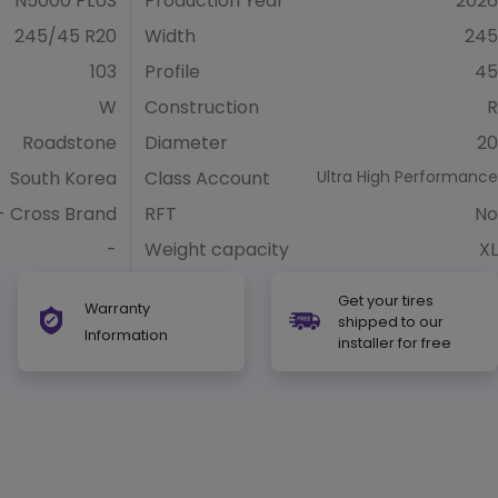
N5000 PLUS
Production Year
2026
245/45 R20
Width
245
103
Profile
45
W
Construction
R
Roadstone
Diameter
20
South Korea
Class Account
Ultra High Performance
- Cross Brand
RFT
No
-
Weight capacity
XL
Get your tires
Warranty
shipped to our
Information
installer for free