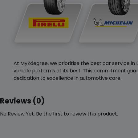
At MyZdegree, we prioritise the best car service in 
vehicle performs at its best. This commitment guar
dedication to excellence in automotive care.
Reviews (0)
No Review Yet. Be the first to review this product.