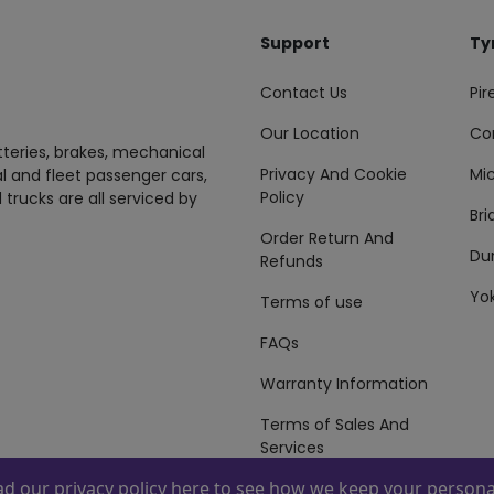
Support
Ty
Contact Us
Pire
Our Location
Co
tteries, brakes, mechanical
Privacy And Cookie
Mic
al and fleet passenger cars,
Policy
 trucks are all serviced by
Br
Order Return And
Du
Refunds
Yo
Terms of use
FAQs
Warranty Information
Terms of Sales And
Services
ead our
privacy policy here
to see how we keep your personal
 By
ZAFCO
. Copyright © 2026 ZAFCO Auto Services L.L.C. All Right