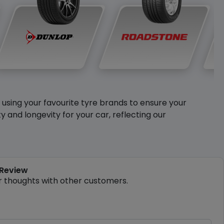
y using your favourite tyre brands to ensure your
and longevity for your car, reflecting our
 Review
r thoughts with other customers.