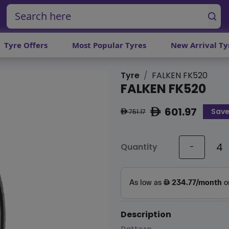
Tyre Offers
Most Popular Tyres
New Arrival Ty
Tyre
FALKEN FK520
FALKEN FK520
601.97
Sav
ê
751.17
ê
Quantity
-
Description