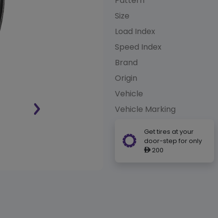
Pattern
Size
Load Index
Speed Index
Brand
Origin
Vehicle
Vehicle Marking
Get tires at your
door-step for only
200
ê