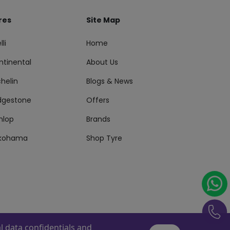
res
Site Map
lli
Home
ntinental
About Us
helin
Blogs & News
idgestone
Offers
nlop
Brands
kohama
Shop Tyre
 data confidentials and
s Reserved