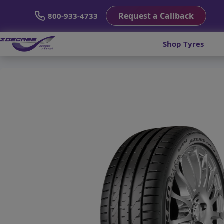
Request a Callback
800-933-4733
Shop Tyres