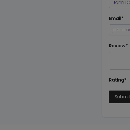
Email*
Review*
Rating*
Submi