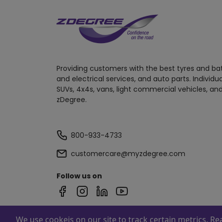
Providing customers with the best tyres and ba
and electrical services, and auto parts. Individu
SUVs, 4x4s, vans, light commercial vehicles, and
zDegree.
800-933-4733
customercare@myzdegree.com
Follow us on
We use cookeis on our site to track certain metrics. R
Powered