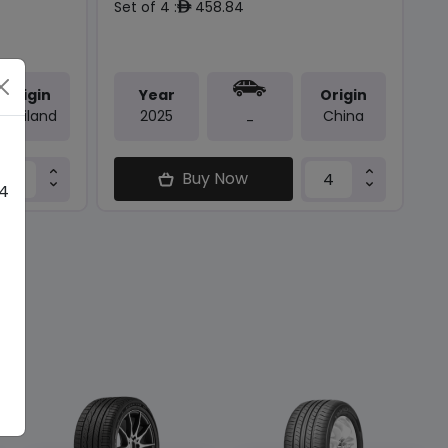
Set of 4 :
458.84
ê
Origin
Year
Origin
Thailand
2025
China
-
Buy Now
 4