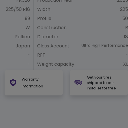
FK520
Production Year
2025
225/50 R18
Width
225
99
Profile
50
W
Construction
R
Falken
Diameter
18
Japan
Class Account
Ultra High Performance
-
RFT
-
-
Weight capacity
XL
Get your tires
Warranty
shipped to our
Information
installer for free