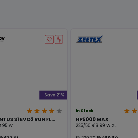
Save 21%
In Stock
NTUS S1 EVO2 RUN FL...
HP5000 MAX
8 95 W
225/50 R18 99 W XL
677.01
329.70
289.80