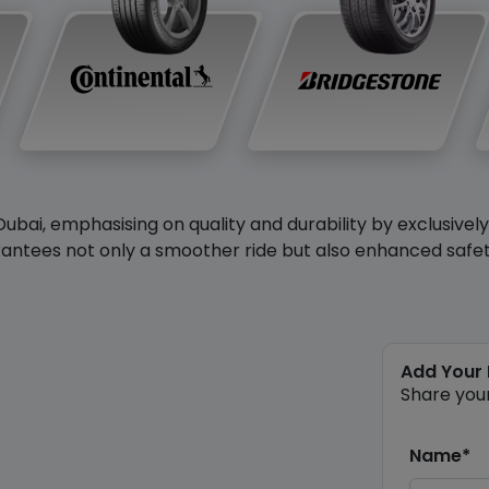
Dubai, emphasising on quality and durability by exclusivel
antees not only a smoother ride but also enhanced safety 
Add Your
Share you
Name*