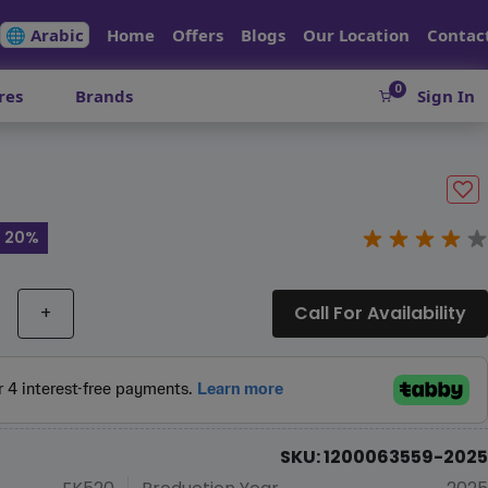
🌐 Arabic
Home
Offers
Blogs
Our Location
Contac
0
res
Brands
Sign In
e 20%
+
Call For Availability
SKU: 1200063559-2025