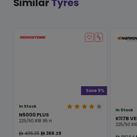
Similar
Tyres
Save 9%
In Stock
In Stock
N5000 PLUS
K117B VE
225/50 R18 95 H
225/50 R1
406.35
368.29
ê
ê
861.64