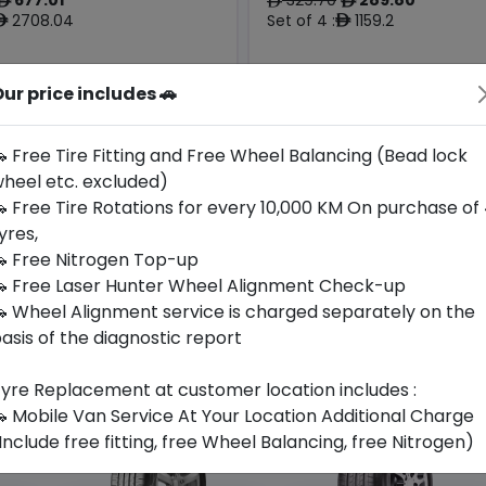
ê
ê
ê
2708.04
Set of 4 :
1159.2
ê
ê
ur price includes 🚗
Origin
Year
Hungary
2026
Bmw
-
 Free Tire Fitting and Free Wheel Balancing (Bead lock
heel etc. excluded)
Buy Now
Buy Now
 Free Tire Rotations for every 10,000 KM On purchase of
yres,
 Free Nitrogen Top-up
 Free Laser Hunter Wheel Alignment Check-up
 Wheel Alignment service is charged separately on the
asis of the diagnostic report
yre Replacement at customer location includes :
 Mobile Van Service At Your Location Additional Charge
Include free fitting, free Wheel Balancing, free Nitrogen)