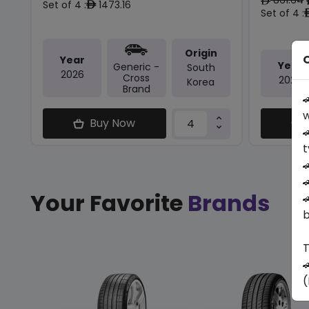
ê
Set of 4 :
1473.16
ê
Set of 4 :
Origin
O
Year
Year
Generic -
South
2026
Cross
2025
Korea
Brand

w
Buy Now

t


Your Favorite
Brands

b
T

(