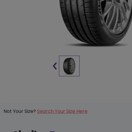
Not Your Size?
Search Your Size Here