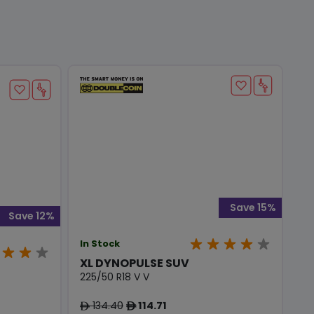
Save 15%
Save 12%
In Stock
XL DYNOPULSE SUV
225/50 R18 V V
134.40
114.71
ê
ê