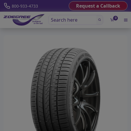
Request a Callback
800-933-4733
0