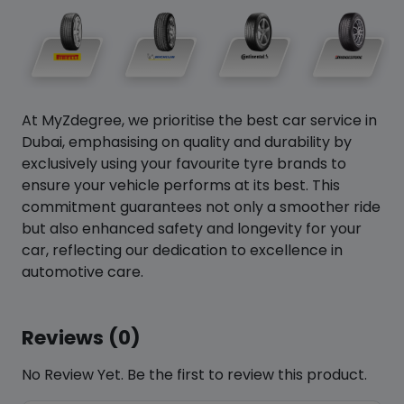
At MyZdegree, we prioritise the best car service in
Dubai, emphasising on quality and durability by
exclusively using your favourite tyre brands to
ensure your vehicle performs at its best. This
commitment guarantees not only a smoother ride
but also enhanced safety and longevity for your
car, reflecting our dedication to excellence in
automotive care.
Reviews (0)
No Review Yet. Be the first to review this product.