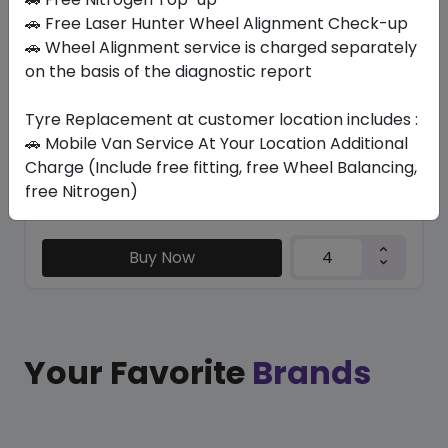
SU6001 ECO
🚗 Free Laser Hunter Wheel Alignment Check-up
235/65 R17 108 H
🚗 Wheel Alignment service is charged separately
on the basis of the diagnostic report
282.45
247.54
ê
ê
Set of 4 :
990.16
ê
Tyre Replacement at customer location includes :
🚗 Mobile Van Service At Your Location Additional
Charge (Include free fitting, free Wheel Balancing,
Year
Origin
free Nitrogen)
2026
China
Generic - Cross
Brand
Buy Now
Your Favorite
Brands