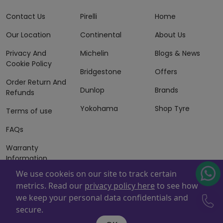
Contact Us
Pirelli
Home
Our Location
Continental
About Us
Privacy And
Michelin
Blogs & News
Cookie Policy
Bridgestone
Offers
Order Return And
Dunlop
Brands
Refunds
Yokohama
Shop Tyre
Terms of use
FAQs
Warranty
Information
We use cookeis on our site to track certain
Terms of Sales
metrics. Read our
privacy policy here
to see how
And Services
we keep your personal data confidentials and
Powered By
ZAFCO
. Copyright © 2026 ZAFCO Auto Services
secure.
L.L.C. All Rights Reserved