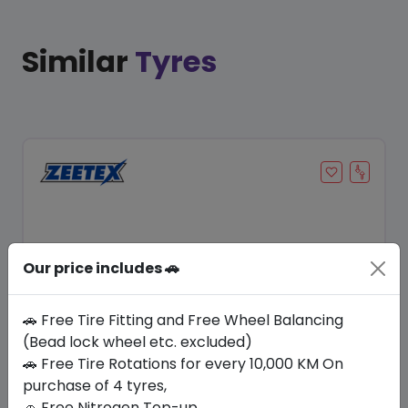
Similar
Tyres
Our price includes 🚗
🚗 Free Tire Fitting and Free Wheel Balancing
(Bead lock wheel etc. excluded)
Save 12%
🚗 Free Tire Rotations for every 10,000 KM On
purchase of 4 tyres,
In Stock
🚗 Free Nitrogen Top-up