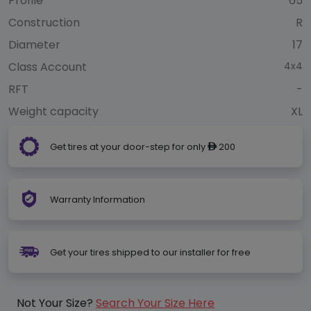
Profile
65
Construction
R
Diameter
17
Class Account
4x4
RFT
-
Weight capacity
XL
Get tires at your door-step for only
200
ê
Warranty Information
Get your tires shipped to our installer for free
Not Your Size?
Search Your Size Here