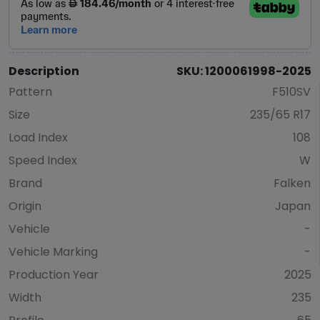
Description
SKU: 1200061998-2025
Pattern
F510SV
Size
235/65 R17
Load Index
108
Speed Index
W
Brand
Falken
Origin
Japan
Vehicle
-
Vehicle Marking
-
Production Year
2025
Width
235