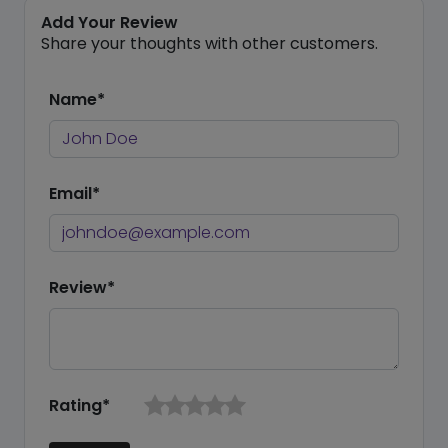
Add Your Review
Share your thoughts with other customers.
Name*
Email*
Review*
Rating*