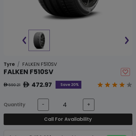
Tyre
FALKEN F510SV
FALKEN F510SV
472.97
ê
Save 20%
590.21
ê
Quantity
-
+
Call For Availability