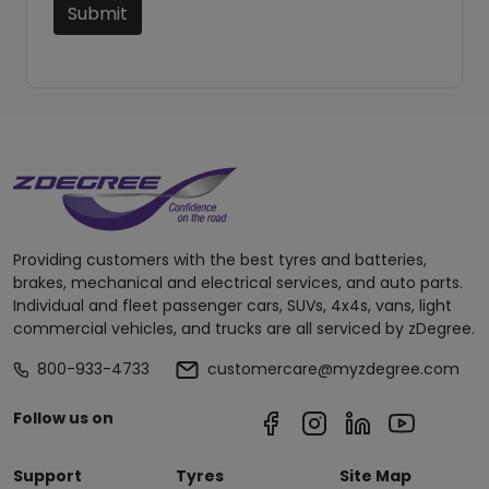
Submit
Providing customers with the best tyres and batteries,
brakes, mechanical and electrical services, and auto parts.
Individual and fleet passenger cars, SUVs, 4x4s, vans, light
commercial vehicles, and trucks are all serviced by zDegree.
800-933-4733
customercare@myzdegree.com
Follow us on
Support
Tyres
Site Map