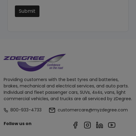
Submit
Providing customers with the best tyres and batteries,
brakes, mechanical and electrical services, and auto parts.
Individual and fleet passenger cars, SUVs, 4x4s, vans, light
commercial vehicles, and trucks are all serviced by zDegree.
800-933-4733
customercare@myzdegree.com
Follow us on