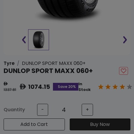
Tyre
DUNLOP SPORT MAXX 060+
DUNLOP SPORT MAXX 060+
In
ê
1074.15
ê
Save 20%
1337.81
Stock
Quantity
-
+
Add to Cart
Buy Now