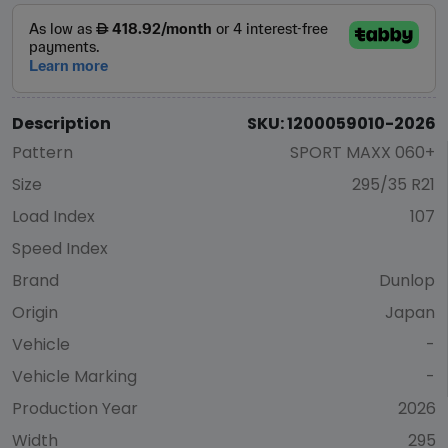
Description
SKU: 1200059010-2026
Pattern
SPORT MAXX 060+
Size
295/35 R21
Load Index
107
Speed Index
Brand
Dunlop
Origin
Japan
Vehicle
-
Vehicle Marking
-
Production Year
2026
Width
295