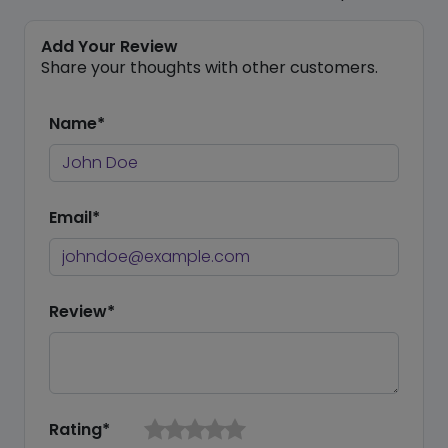
Add Your Review
Share your thoughts with other customers.
Name*
Email*
Review*
Rating*