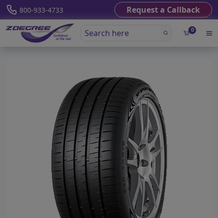
Request a Callback
800-933-4733
0