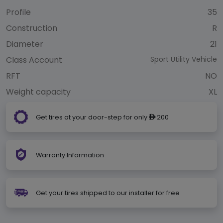
Profile
35
Construction
R
Diameter
21
Class Account
Sport Utility Vehicle
RFT
NO
Weight capacity
XL
Get tires at your door-step for only
200
ê
Warranty Information
Get your tires shipped to our installer for free