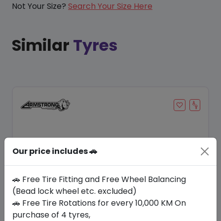
Not Your Size?
Search Your Size Here
Similar
Tyres
Our price includes 🚗
🚗 Free Tire Fitting and Free Wheel Balancing
(Bead lock wheel etc. excluded)
🚗 Free Tire Rotations for every 10,000 KM On
Save 8%
purchase of 4 tyres,
In Stock