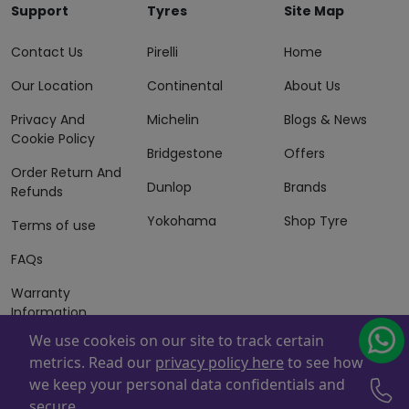
Support
Tyres
Site Map
Contact Us
Pirelli
Home
Our Location
Continental
About Us
Privacy And
Michelin
Blogs & News
Cookie Policy
Bridgestone
Offers
Order Return And
Dunlop
Brands
Refunds
Yokohama
Shop Tyre
Terms of use
FAQs
Warranty
Information
We use cookeis on our site to track certain
Terms of Sales
metrics. Read our
privacy policy here
to see how
And Services
we keep your personal data confidentials and
Powered By
ZAFCO
. Copyright © 2026 ZAFCO Auto Services
secure.