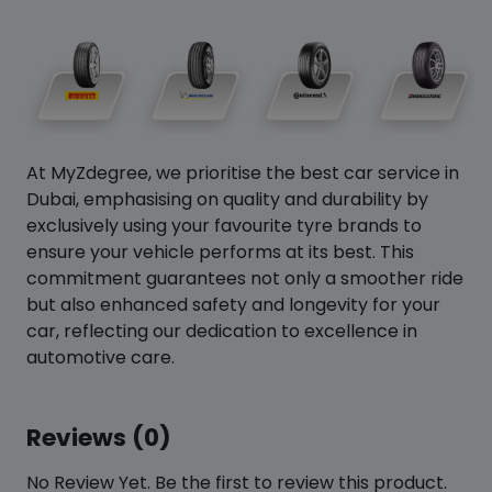
At MyZdegree, we prioritise the best car service in
Dubai, emphasising on quality and durability by
exclusively using your favourite tyre brands to
ensure your vehicle performs at its best. This
commitment guarantees not only a smoother ride
but also enhanced safety and longevity for your
car, reflecting our dedication to excellence in
automotive care.
Reviews (0)
No Review Yet. Be the first to review this product.