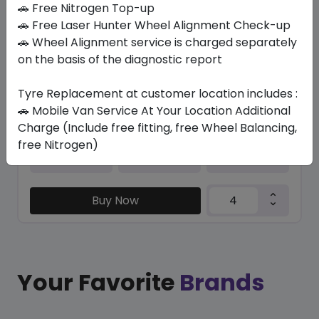
🚗 Free Nitrogen Top-up
🚗 Free Laser Hunter Wheel Alignment Check-up
TRU-TRAC SU
🚗 Wheel Alignment service is charged separately
295/35 R21 107 Y XL
on the basis of the diagnostic report
630.00
579.60
ê
ê
Set of 4 :
2318.4
ê
Tyre Replacement at customer location includes :
🚗 Mobile Van Service At Your Location Additional
Charge (Include free fitting, free Wheel Balancing,
free Nitrogen)
Year
Origin
2026
Thailand
Generic - Cross
Brand
Buy Now
Your Favorite
Brands