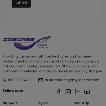
Submit
Providing customers with the best tyres and batteries,
brakes, mechanical and electrical services, and auto parts.
Individual and fleet passenger cars, SUVs, 4x4s, vans, light
commercial vehicles, and trucks are all serviced by zDegree.
800-933-4733
customercare@myzdegree.com
Follow us on
Support
Tyres
Site Map