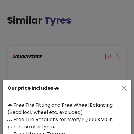
Similar
Tyres
Our price includes 🚗
🚗 Free Tire Fitting and Free Wheel Balancing
(Bead lock wheel etc. excluded)
Save 21%
🚗 Free Tire Rotations for every 10,000 KM On
purchase of 4 tyres,
In Stock
🚗 Free Nitrogen Top-up