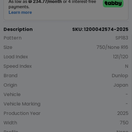
Description
SKU: 1200042574-2025
Pattern
SP183
Size
750/None R16
Load Index
121/120
Speed Index
N
Brand
Dunlop
Origin
Japan
Vehicle
-
Vehicle Marking
-
Production Year
2025
Width
750