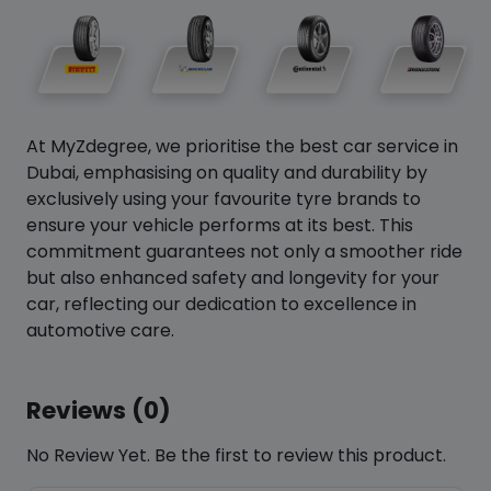
At MyZdegree, we prioritise the best car service in
Dubai, emphasising on quality and durability by
exclusively using your favourite tyre brands to
ensure your vehicle performs at its best. This
commitment guarantees not only a smoother ride
but also enhanced safety and longevity for your
car, reflecting our dedication to excellence in
automotive care.
Reviews (0)
No Review Yet. Be the first to review this product.