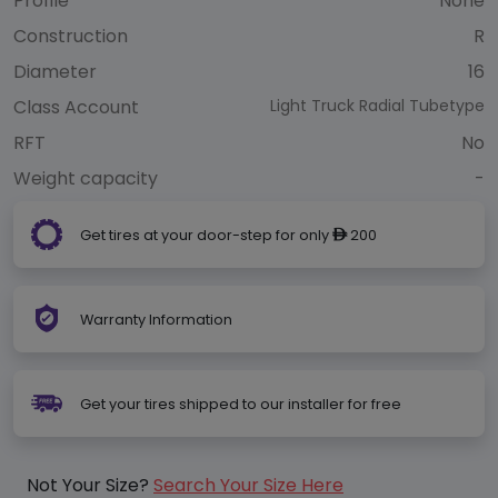
Profile
None
Construction
R
Diameter
16
Class Account
Light Truck Radial Tubetype
RFT
No
Weight capacity
-
Get tires at your door-step for only
200
ê
Warranty Information
Get your tires shipped to our installer for free
Not Your Size?
Search Your Size Here