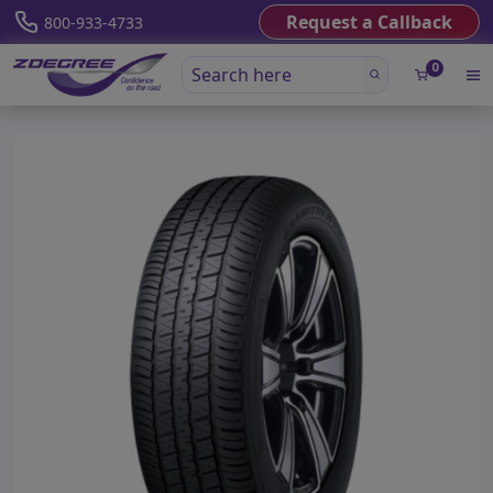
Request a Callback
800-933-4733
0