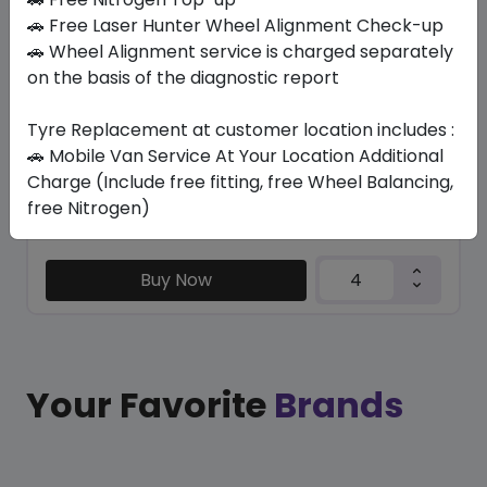
R230
🚗 Free Laser Hunter Wheel Alignment Check-up
750/NONE R16 121/120 N
🚗 Wheel Alignment service is charged separately
on the basis of the diagnostic report
984.90
773.85
ê
ê
Set of 4 :
3095.4
ê
Tyre Replacement at customer location includes :
🚗 Mobile Van Service At Your Location Additional
Charge (Include free fitting, free Wheel Balancing,
Year
Origin
free Nitrogen)
2025
Japan
-
Buy Now
Your Favorite
Brands