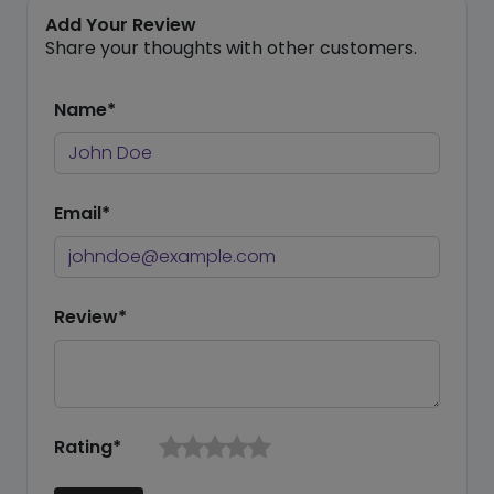
Add Your Review
Share your thoughts with other customers.
Name*
Email*
Review*
Rating*