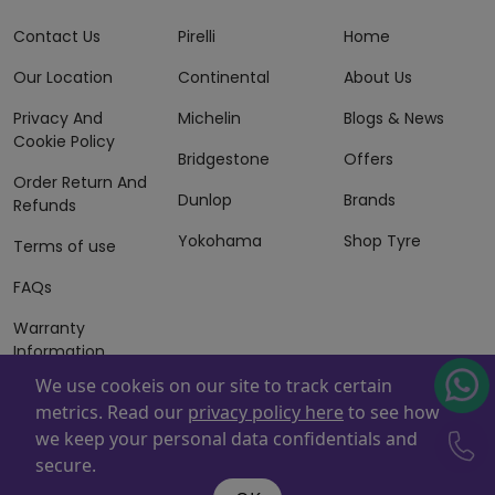
Contact Us
Pirelli
Home
Our Location
Continental
About Us
Privacy And
Michelin
Blogs & News
Cookie Policy
Bridgestone
Offers
Order Return And
Dunlop
Brands
Refunds
Yokohama
Shop Tyre
Terms of use
FAQs
Warranty
Information
We use cookeis on our site to track certain
Terms of Sales
metrics. Read our
privacy policy here
to see how
And Services
we keep your personal data confidentials and
Powered By
ZAFCO
. Copyright © 2026 ZAFCO Auto Services
secure.
L.L.C. All Rights Reserved