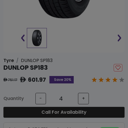
Tyre
DUNLOP SP183
DUNLOP SP183
601.97
ê
Save 20%
751.17
ê
Quantity
-
+
Call For Availability