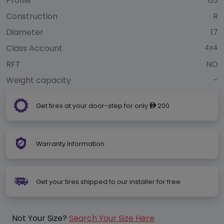
Profile
65
Construction
R
Diameter
17
Class Account
4x4
RFT
NO
Weight capacity
-
Get tires at your door-step for only
200
ê
Warranty Information
Get your tires shipped to our installer for free
Not Your Size?
Search Your Size Here