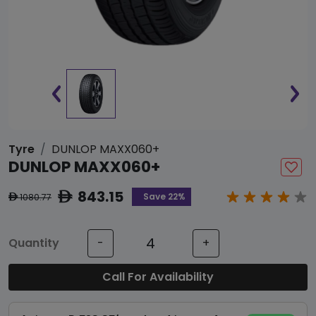
Tyre
DUNLOP MAXX060+
DUNLOP MAXX060+
843.15
ê
Save 22%
1080.77
ê
Quantity
-
+
Call For Availability