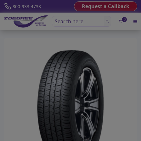
Request a Callback
800-933-4733
0