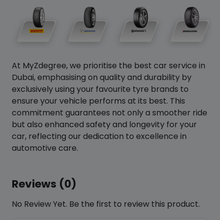
At MyZdegree, we prioritise the best car service in
Dubai, emphasising on quality and durability by
exclusively using your favourite tyre brands to
ensure your vehicle performs at its best. This
commitment guarantees not only a smoother ride
but also enhanced safety and longevity for your
car, reflecting our dedication to excellence in
automotive care.
Reviews (0)
No Review Yet. Be the first to review this product.