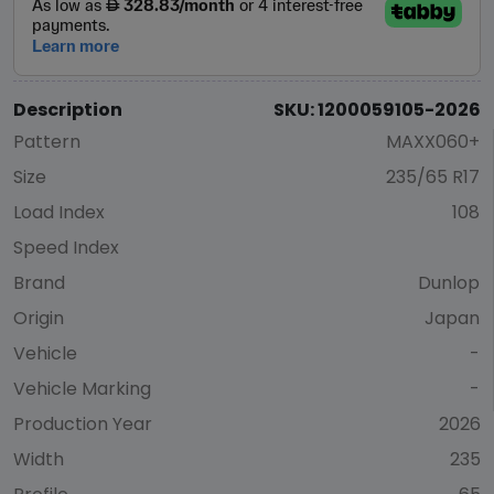
Description
SKU: 1200059105-2026
Pattern
MAXX060+
Size
235/65 R17
Load Index
108
Speed Index
Brand
Dunlop
Origin
Japan
Vehicle
-
Vehicle Marking
-
Production Year
2026
Width
235