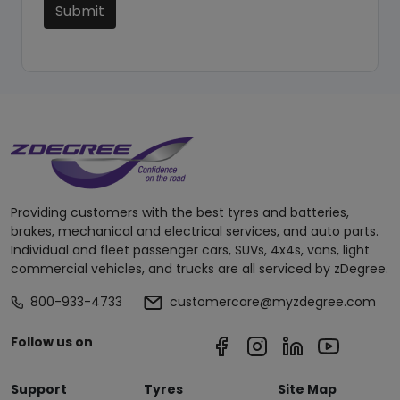
Submit
Providing customers with the best tyres and batteries,
brakes, mechanical and electrical services, and auto parts.
Individual and fleet passenger cars, SUVs, 4x4s, vans, light
commercial vehicles, and trucks are all serviced by zDegree.
800-933-4733
customercare@myzdegree.com
Follow us on
Support
Tyres
Site Map