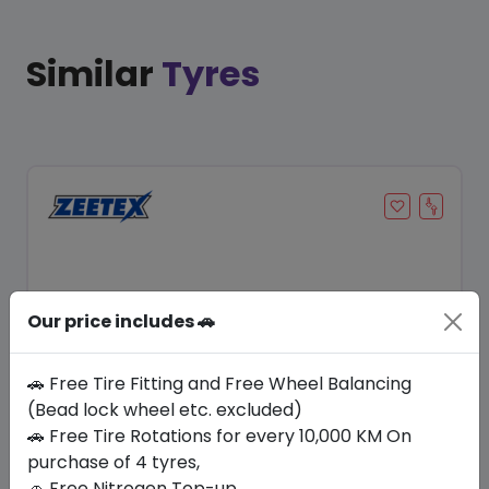
Similar
Tyres
Our price includes 🚗
🚗 Free Tire Fitting and Free Wheel Balancing
(Bead lock wheel etc. excluded)
Save 12%
🚗 Free Tire Rotations for every 10,000 KM On
purchase of 4 tyres,
In Stock
🚗 Free Nitrogen Top-up