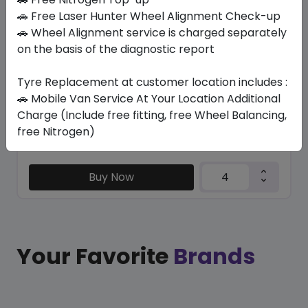
SU6001 ECO
🚗 Free Laser Hunter Wheel Alignment Check-up
235/65 R17 108 H
🚗 Wheel Alignment service is charged separately
on the basis of the diagnostic report
282.45
247.54
ê
ê
Set of 4 :
990.16
ê
Tyre Replacement at customer location includes :
🚗 Mobile Van Service At Your Location Additional
Charge (Include free fitting, free Wheel Balancing,
Year
Origin
free Nitrogen)
2026
China
Generic - Cross
Brand
Buy Now
Your Favorite
Brands