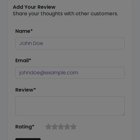
Add Your Review
Share your thoughts with other customers.
Name*
Email*
Review*
Rating*