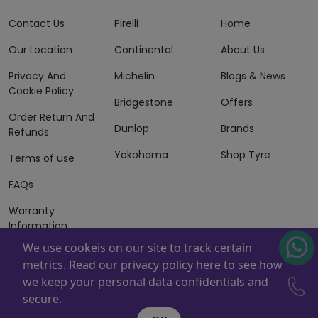
Contact Us
Pirelli
Home
Our Location
Continental
About Us
Privacy And
Michelin
Blogs & News
Cookie Policy
Bridgestone
Offers
Order Return And
Dunlop
Brands
Refunds
Yokohama
Shop Tyre
Terms of use
FAQs
Warranty
Information
We use cookeis on our site to track certain
Terms of Sales
metrics. Read our
privacy policy here
to see how
And Services
we keep your personal data confidentials and
Powered By
ZAFCO
. Copyright © 2026 ZAFCO Auto Services
secure.
L.L.C. All Rights Reserved