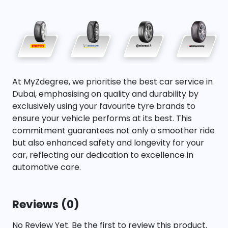
At MyZdegree, we prioritise the best car service in
Dubai, emphasising on quality and durability by
exclusively using your favourite tyre brands to
ensure your vehicle performs at its best. This
commitment guarantees not only a smoother ride
but also enhanced safety and longevity for your
car, reflecting our dedication to excellence in
automotive care.
Reviews (0)
No Review Yet. Be the first to review this product.