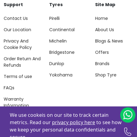
Support
Tyres
Site Map
Contact Us
Pirelli
Home
Our Location
Continental
About Us
Privacy And
Michelin
Blogs & News
Cookie Policy
Bridgestone
Offers
Order Return And
Dunlop
Brands
Refunds
Yokohama
Shop Tyre
Terms of use
FAQs
Warranty
Information
We use cookeis on our site to track certain
Terms of Sales
metrics. Read our
privacy policy here
to see how
And Services
we keep your personal data confidentials and
Powered By
ZAFCO
. Copyright © 2026 ZAFCO Auto Services