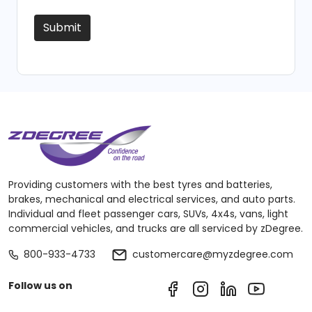
Submit
Providing customers with the best tyres and batteries,
brakes, mechanical and electrical services, and auto parts.
Individual and fleet passenger cars, SUVs, 4x4s, vans, light
commercial vehicles, and trucks are all serviced by zDegree.
800-933-4733
customercare@myzdegree.com
Follow us on