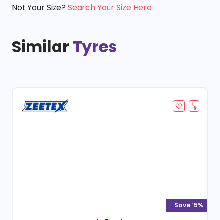
Not Your Size?
Search Your Size Here
Similar
Tyres
Save 15%