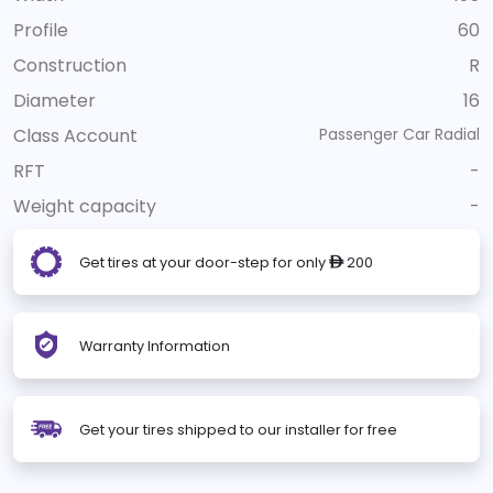
Profile
60
Construction
R
Diameter
16
Class Account
Passenger Car Radial
RFT
-
Weight capacity
-
Get tires at your door-step for only
200
ê
Warranty Information
Get your tires shipped to our installer for free