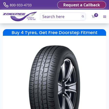
Request a Callback
800-933-4733
0
Buy 4 Tyres, Get Free Doorstep Fitment