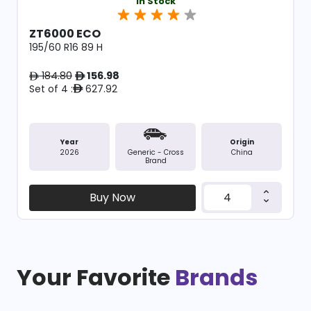
In Stock
ZT6000 ECO
195/60 R16 89 H
184.80
156.98
ê
ê
Set of 4 :
627.92
ê
Year
Origin
2026
China
Generic - Cross
Brand
Buy Now
Your Favorite
Brands