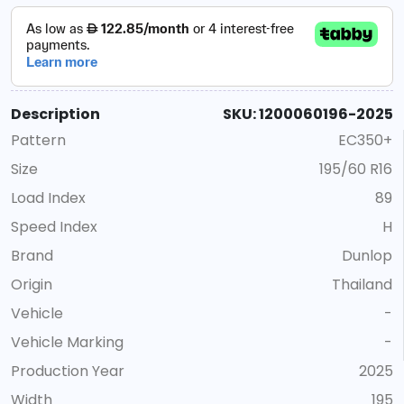
Description
SKU: 1200060196-2025
Pattern
EC350+
Size
195/60 R16
Load Index
89
Speed Index
H
Brand
Dunlop
Origin
Thailand
Vehicle
-
Vehicle Marking
-
Production Year
2025
Width
195