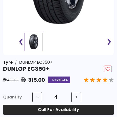
Tyre
DUNLOP EC350+
DUNLOP EC350+
315.00
ê
Save 23%
409.50
ê
Quantity
-
+
Call For Availability