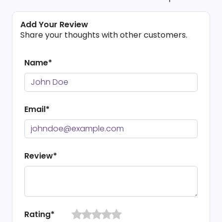
Add Your Review
Share your thoughts with other customers.
Name*
Email*
Review*
Rating*