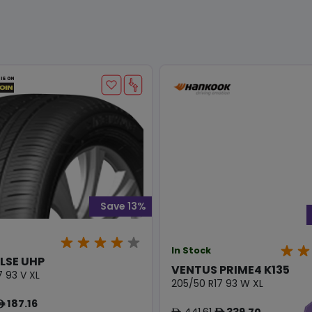
Save 13%
In Stock
LSE UHP
VENTUS PRIME4 K135
7 93 V XL
205/50 R17 93 W XL
187.16
ê
441.61
339.70