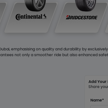
Dubai, emphasising on quality and durability by exclusivel
antees not only a smoother ride but also enhanced safety 
Add Your
Share you
Name*