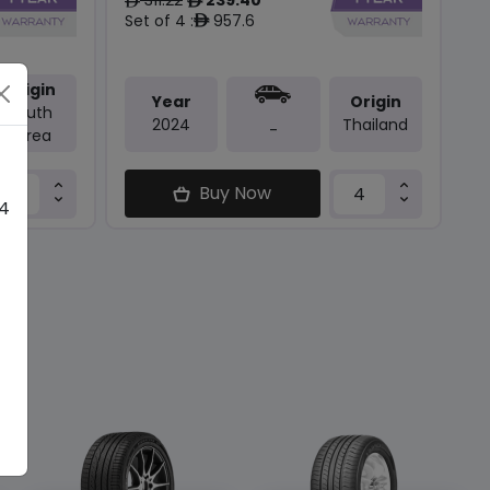
ê
ê
Set of 4 :
957.6
ê
Origin
Year
Origin
South
2024
Thailand
-
Korea
Buy Now
 4