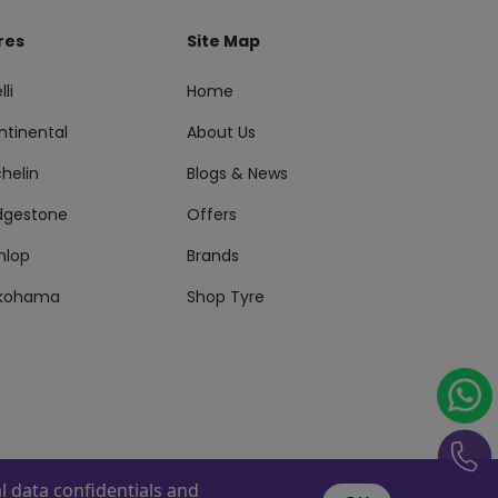
res
Site Map
lli
Home
ntinental
About Us
helin
Blogs & News
idgestone
Offers
nlop
Brands
kohama
Shop Tyre
 data confidentials and
s Reserved