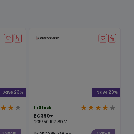
Save 23%
Save 23%
In Stock
EC350+
205/50 R17 89 V
311.22
239.40