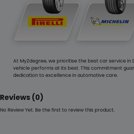
At MyZdegree, we prioritise the best car service in 
vehicle performs at its best. This commitment guar
dedication to excellence in automotive care.
Reviews (0)
No Review Yet. Be the first to review this product.