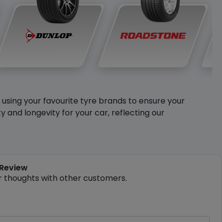
y using your favourite tyre brands to ensure your
and longevity for your car, reflecting our
 Review
r thoughts with other customers.