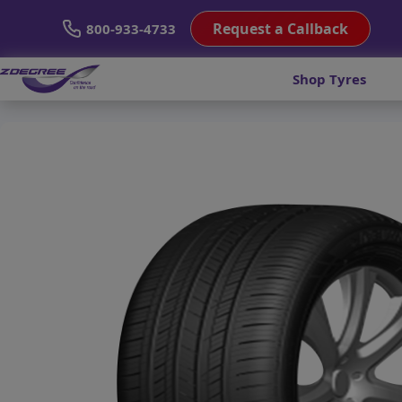
Request a Callback
800-933-4733
Shop Tyres