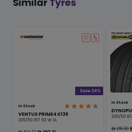
Similar
Tyres
Save 24%
In Stock
In Stock
DYNOPU
VENTUS PRIME4 K135
205/50 R1
205/50 R17 93 W XL
216.30
ê
514.32
393.31