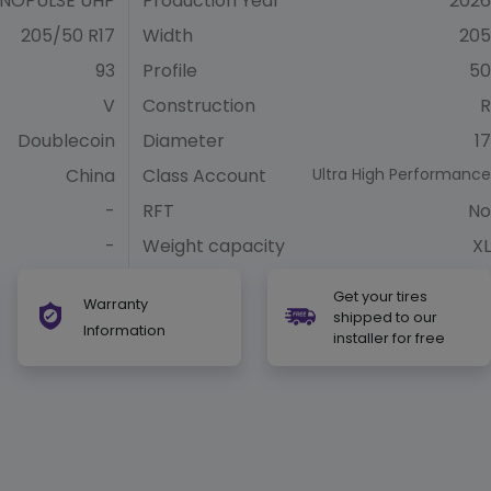
NOPULSE UHP
Production Year
2026
205/50 R17
Width
205
93
Profile
50
V
Construction
R
Doublecoin
Diameter
17
China
Class Account
Ultra High Performance
-
RFT
No
-
Weight capacity
XL
Get your tires
Warranty
shipped to our
Information
installer for free