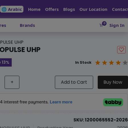
🌐 Arabic
Home
Offers
Blogs
Our Location
Contac
0
res
Brands
Sign In
PULSE UHP
OPULSE UHP
 13%
In Stock
+
Add to Cart
Buy Now
SKU: 1200065552-2026