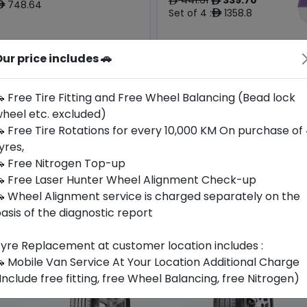
ê
ê
748.64
ê
Set of 4 :
1358.8
ê
ur price includes 🚗
Year
Origin
2024
China
-
-
 Free Tire Fitting and Free Wheel Balancing (Bead lock
heel etc. excluded)
Buy Now
Buy Now
 Free Tire Rotations for every 10,000 KM On purchase of
yres,
 Free Nitrogen Top-up
 Free Laser Hunter Wheel Alignment Check-up
 Wheel Alignment service is charged separately on the
asis of the diagnostic report
yre Replacement at customer location includes :
 Mobile Van Service At Your Location Additional Charge
Include free fitting, free Wheel Balancing, free Nitrogen)