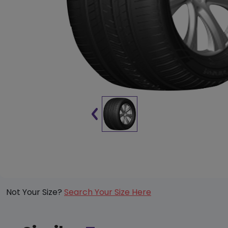
Not Your Size?
Search Your Size Here