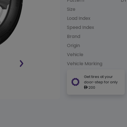
Pattern
DY
Size
Load Index
Speed Index
Brand
Origin
Vehicle
Vehicle Marking
Get tires at your
door-step for only
200
ê