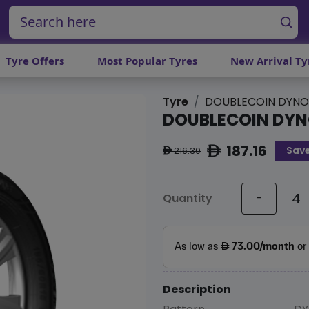
Tyre Offers
Most Popular Tyres
New Arrival Ty
Tyre
DOUBLECOIN DYNO
DOUBLECOIN DYN
187.16
Save
ê
216.30
ê
Quantity
-
Description