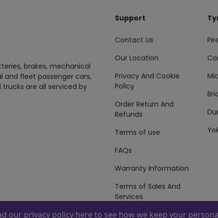
Support
Ty
Contact Us
Pire
Our Location
Co
tteries, brakes, mechanical
Privacy And Cookie
Mic
al and fleet passenger cars,
Policy
 trucks are all serviced by
Br
Order Return And
Du
Refunds
Yo
Terms of use
FAQs
Warranty Information
Terms of Sales And
Services
ead our
privacy policy here
to see how we keep your personal
 By
ZAFCO
. Copyright © 2026 ZAFCO Auto Services L.L.C. All Right