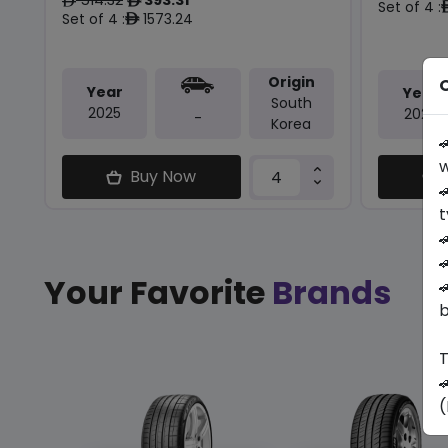
ê
ê
Set of 4 :
Set of 4 :
1573.24
ê
Origin
O
Year
Year
South
2025
2026
-
Korea

w
Buy Now

t


Your Favorite
Brands

b
T

(