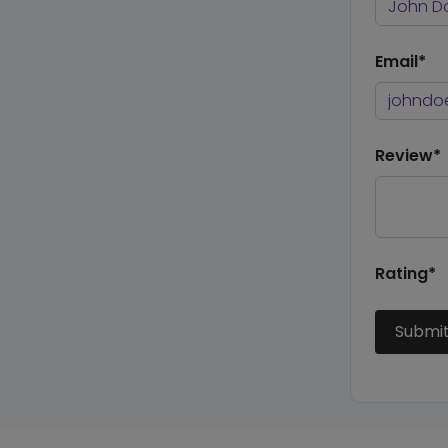
Email*
Review*
Rating*
Submi