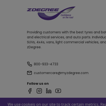
Providing customers with the best tyres and ba
and electrical services, and auto parts. Individu
SUVs, 4x4s, vans, light commercial vehicles, and
zDegree.
800-933-4733
customercare@myzdegree.com
Follow us on
We use cookeis on our site to track certain metrics. R
Powered