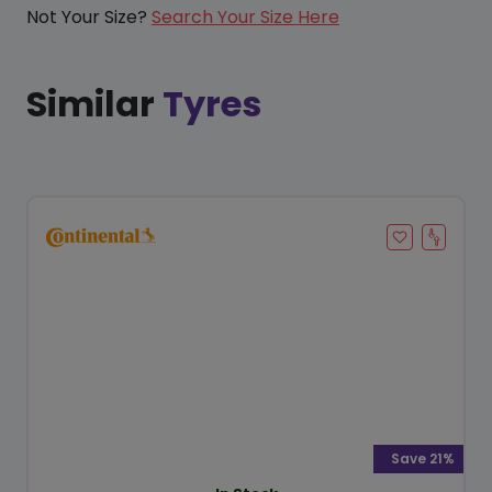
Not Your Size?
Search Your Size Here
Similar
Tyres
Save 21%