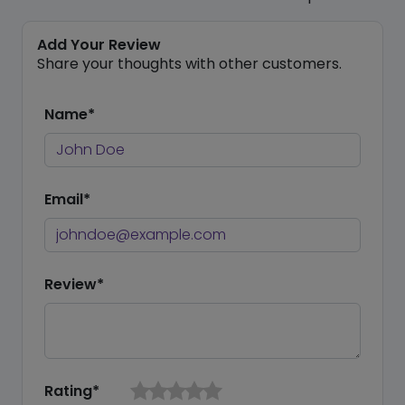
Add Your Review
Share your thoughts with other customers.
Name*
Email*
Review*
Rating*