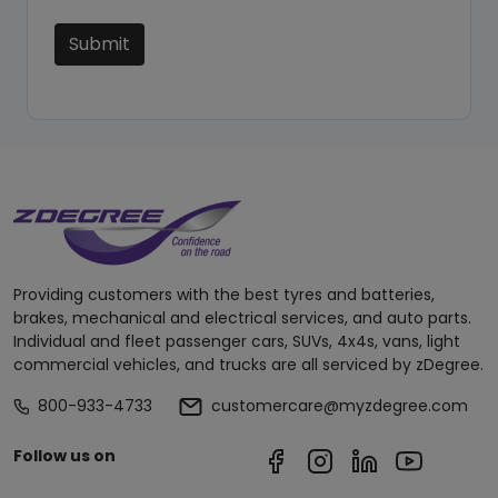
Submit
Providing customers with the best tyres and batteries,
brakes, mechanical and electrical services, and auto parts.
Individual and fleet passenger cars, SUVs, 4x4s, vans, light
commercial vehicles, and trucks are all serviced by zDegree.
800-933-4733
customercare@myzdegree.com
Follow us on