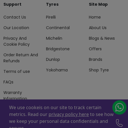
Support
Tyres
Site Map
Contact Us
Pirelli
Home
Our Location
Continental
About Us
Privacy And
Michelin
Blogs & News
Cookie Policy
Bridgestone
Offers
Order Return And
Dunlop
Brands
Refunds
Yokohama
Shop Tyre
Terms of use
FAQs
Warranty
Information
We use cookeis on our site to track certain
Terms of Sales
metrics. Read our
privacy policy here
to see how
And Services
we keep your personal data confidentials and
Powered By
ZAFCO
. Copyright © 2026 ZAFCO Auto Services