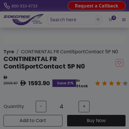
Request a Callback
800-933-4733
0
Tyre
CONTINENTAL FR ContiSportContact 5P N0
CONTINENTAL FR
ContiSportContact 5P N0
ê
In
1593.90
ê
Save 21%
2006.87
Stock
Quantity
-
+
Add to Cart
Buy Now