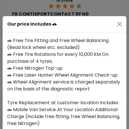
In Stock
FR CONTISPORTCONTACT 5P N0
295/35 R20 105 Y XL
Our price includes 🚗
2006.87
1593.90
ê
ê
Set of 4 :
6375.6
ê
🚗 Free Tire Fitting and Free Wheel Balancing
(Bead lock wheel etc. excluded)
🚗 Free Tire Rotations for every 10,000 KM On
Year
Origin
purchase of 4 tyres,
2025
-
-
🚗 Free Nitrogen Top-up
🚗 Free Laser Hunter Wheel Alignment Check-up
Buy Now
🚗 Wheel Alignment service is charged separately
on the basis of the diagnostic report
Tyre Replacement at customer location includes :
🚗 Mobile Van Service At Your Location Additional
Your Favorite
Brands
Charge (Include free fitting, free Wheel Balancing,
free Nitrogen)