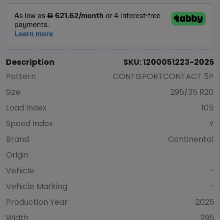
Description
SKU: 1200051223-2025
Pattern
CONTISPORTCONTACT 5P
Size
295/35 R20
Load Index
105
Speed Index
Y
Brand
Continental
Origin
Vehicle
-
Vehicle Marking
-
Production Year
2025
Width
295