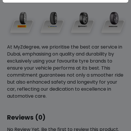
At MyZdegree, we prioritise the best car service in
Dubai, emphasising on quality and durability by
exclusively using your favourite tyre brands to
ensure your vehicle performs at its best. This
commitment guarantees not only a smoother ride
but also enhanced safety and longevity for your
car, reflecting our dedication to excellence in
automotive care.
Reviews (0)
No Review Yet. Be the first to review this product.