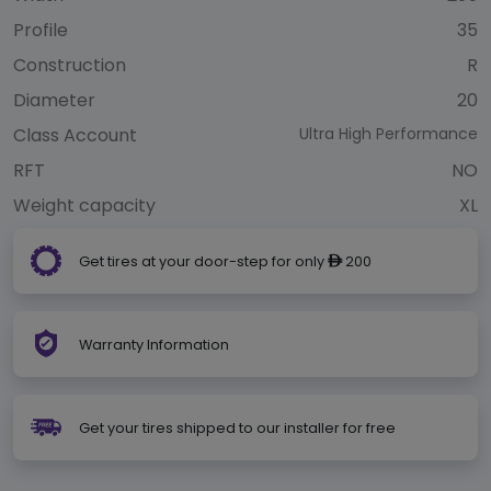
Profile
35
Construction
R
Diameter
20
Class Account
Ultra High Performance
RFT
NO
Weight capacity
XL
Get tires at your door-step for only
200
ê
Warranty Information
Get your tires shipped to our installer for free