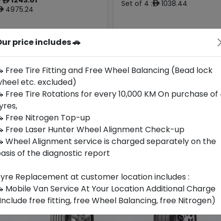
ê
Set of 4 :
1038.44
ê
4975.24
ê
ur price includes 🚗
Origin
Year
-
2026
-
-
 Free Tire Fitting and Free Wheel Balancing (Bead lock
heel etc. excluded)
Buy Now
Call For Availabili
 Free Tire Rotations for every 10,000 KM On purchase of
yres,
 Free Nitrogen Top-up
 Free Laser Hunter Wheel Alignment Check-up
 Wheel Alignment service is charged separately on the
asis of the diagnostic report
yre Replacement at customer location includes :
 Mobile Van Service At Your Location Additional Charge
Include free fitting, free Wheel Balancing, free Nitrogen)