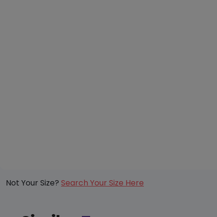
Not Your Size?
Search Your Size Here