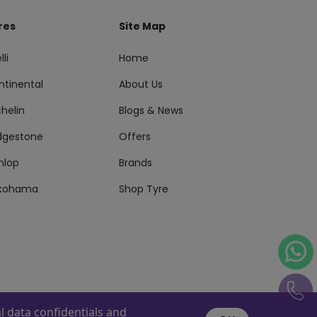
res
Site Map
lli
Home
ntinental
About Us
helin
Blogs & News
idgestone
Offers
nlop
Brands
kohama
Shop Tyre
 data confidentials and
s Reserved