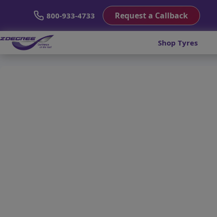
Request a Callback
800-933-4733
Shop Tyres