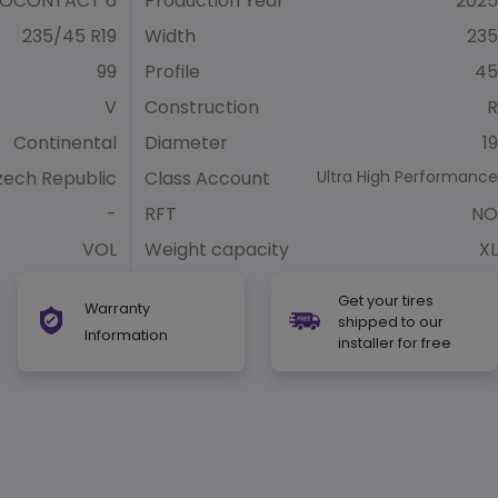
OCONTACT 6
Production Year
2025
235/45 R19
Width
235
99
Profile
45
V
Construction
R
Continental
Diameter
19
zech Republic
Class Account
Ultra High Performance
-
RFT
NO
VOL
Weight capacity
XL
Get your tires
Warranty
shipped to our
Information
installer for free