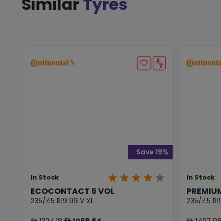
Similar
Tyres
Save 19%
In Stock
In Stock
ECOCONTACT 6 VOL
PREMIU
235/45 R19 99 V XL
235/45 R1
1324.18
1068.64
1497.9