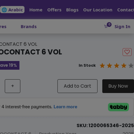
🌐 Arabic
Home
Offers
Blogs
Our Location
Contac
0
res
Brands
Sign In
CONTACT 6 VOL
OCONTACT 6 VOL
ave 19%
In Stock
+
Add to Cart
Buy Now
SKU: 1200065346-2025