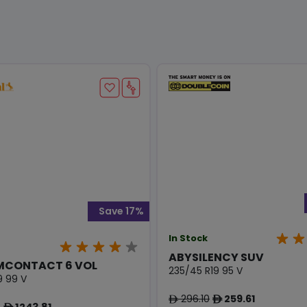
Save 17%
In Stock
ABYSILENCY SUV
MCONTACT 6 VOL
235/45 R19 95 V
9 99 V
296.10
259.61
ê
ê
8
1243.81