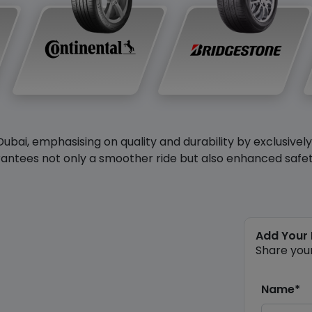
Dubai, emphasising on quality and durability by exclusivel
antees not only a smoother ride but also enhanced safety 
Add Your
Share you
Name*