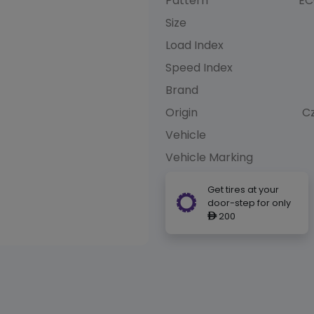
Pattern
EC
Size
Load Index
Speed Index
Brand
Origin
C
Vehicle
Vehicle Marking
Get tires at your
door-step for only
200
ê