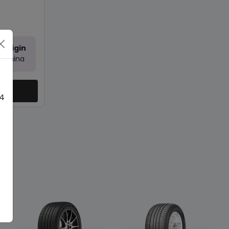
Origin
China
ty
 4