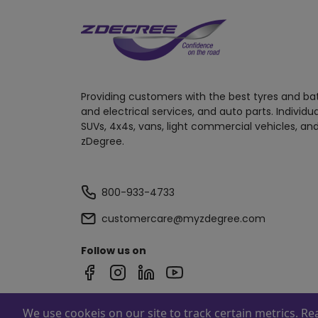
Providing customers with the best tyres and ba
and electrical services, and auto parts. Individu
SUVs, 4x4s, vans, light commercial vehicles, and
zDegree.
800-933-4733
customercare@myzdegree.com
Follow us on
We use cookeis on our site to track certain metrics. R
Powered