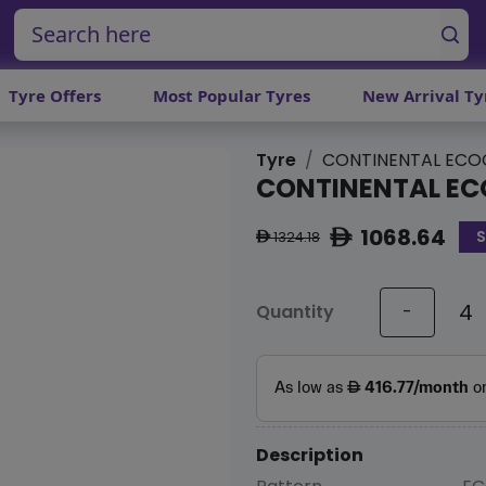
Tyre Offers
Most Popular Tyres
New Arrival Ty
Tyre
CONTINENTAL ECO
CONTINENTAL EC
1068.64
S
ê
1324.18
ê
Quantity
-
Description