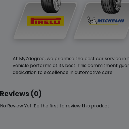
At MyZdegree, we prioritise the best car service in 
vehicle performs at its best. This commitment guar
dedication to excellence in automotive care.
Reviews (0)
No Review Yet. Be the first to review this product.