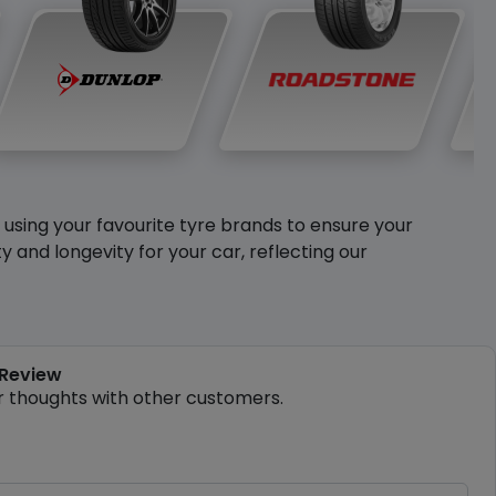
y using your favourite tyre brands to ensure your
and longevity for your car, reflecting our
 Review
r thoughts with other customers.