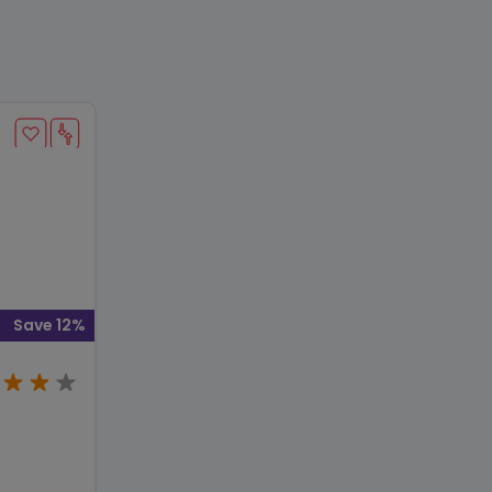
Save 12%