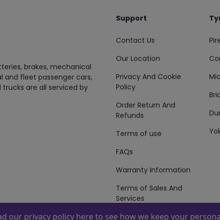
Support
Ty
Contact Us
Pire
Our Location
Co
tteries, brakes, mechanical
Privacy And Cookie
Mic
al and fleet passenger cars,
Policy
 trucks are all serviced by
Br
Order Return And
Du
Refunds
Yo
Terms of use
FAQs
Warranty Information
Terms of Sales And
Services
ead our
privacy policy here
to see how we keep your personal
 By
ZAFCO
. Copyright © 2026 ZAFCO Auto Services L.L.C. All Right