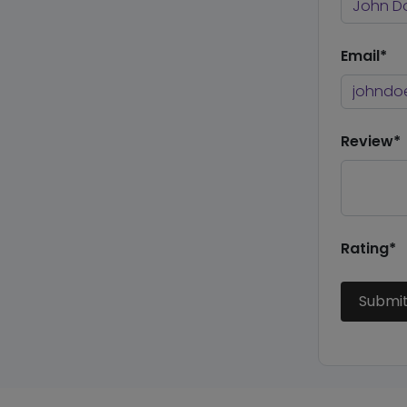
Email*
Review*
Rating*
Submi