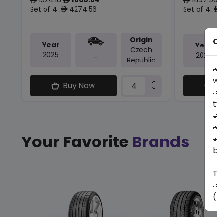
ê
ê
ê
Set of 4 :
4274.56
Set of 4 :
ê
Origin
O
Year
Year
Czech
2025
2025
-
Republic

w
Buy Now

t


Your Favorite
Brands

b
T

(