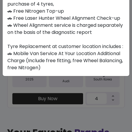
purchase of 4 tyres,
Save 20%
🚗 Free Nitrogen Top-up
In Stock
🚗 Free Laser Hunter Wheel Alignment Check-up
🚗 Wheel Alignment service is charged separately
K127A VENTUS S1 EVO3 SUV AO...
on the basis of the diagnostic report
285/40 R22 110 Y
Tyre Replacement at customer location includes :
1708.22
1371.56
ê
ê
Set of 4 :
5486.24
🚗 Mobile Van Service At Your Location Additional
ê
Charge (Include free fitting, free Wheel Balancing,
free Nitrogen)
Year
Origin
2025
South Korea
Audi
Buy Now