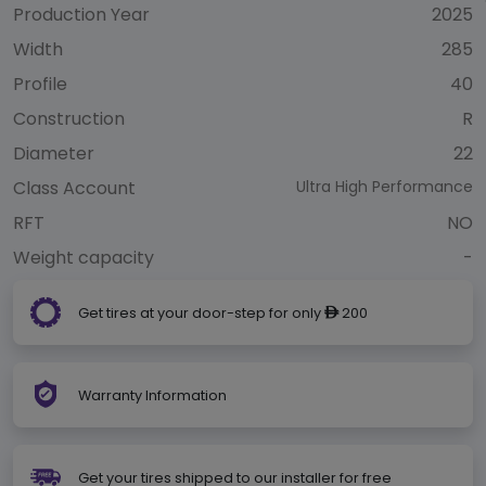
Production Year
2025
Width
285
Profile
40
Construction
R
Diameter
22
Class Account
Ultra High Performance
RFT
NO
Weight capacity
-
Get tires at your door-step for only
200
ê
Warranty Information
Get your tires shipped to our installer for free