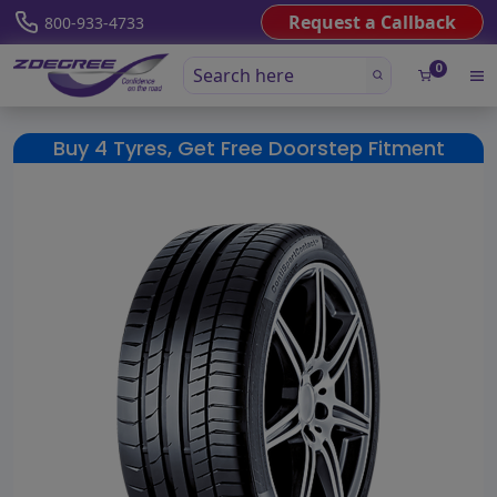
Request a Callback
800-933-4733
0
Buy 4 Tyres, Get Free Doorstep Fitment