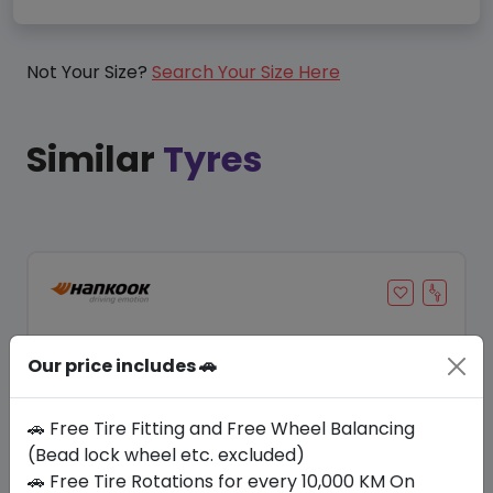
Not Your Size?
Search Your Size Here
Similar
Tyres
Our price includes 🚗
🚗 Free Tire Fitting and Free Wheel Balancing
(Bead lock wheel etc. excluded)
🚗 Free Tire Rotations for every 10,000 KM On