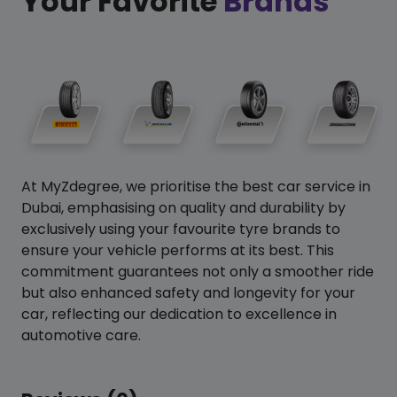
Your Favorite
Brands
At MyZdegree, we prioritise the best car service in
Dubai, emphasising on quality and durability by
exclusively using your favourite tyre brands to
ensure your vehicle performs at its best. This
commitment guarantees not only a smoother ride
but also enhanced safety and longevity for your
car, reflecting our dedication to excellence in
automotive care.