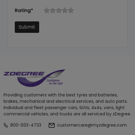
Rating*
Submit
Providing customers with the best tyres and batteries,
brakes, mechanical and electrical services, and auto parts.
Individual and fleet passenger cars, SUVs, 4x4s, vans, light
commercial vehicles, and trucks are all serviced by zDegree.
800-933-4733
customercare@myzdegree.com