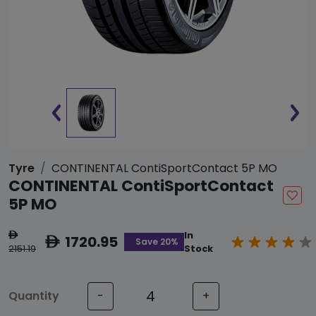
Tyre
CONTINENTAL ContiSportContact 5P MO
CONTINENTAL ContiSportContact
5P MO
In
ê
1720.95
ê
Save 20%
2151.19
Stock
Quantity
-
+