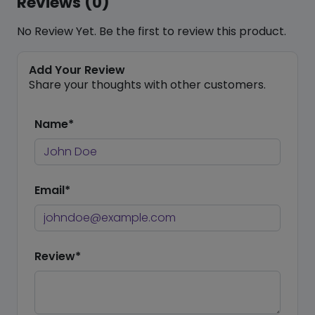
Reviews (0)
No Review Yet. Be the first to review this product.
Add Your Review
Share your thoughts with other customers.
Name*
Email*
Review*