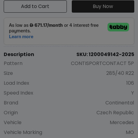
Add to Cart
Buy Now
Description
SKU: 1200049142-2025
Pattern
CONTISPORTCONTACT 5P
Size
285/40 R22
Load Index
106
Speed Index
Y
Brand
Continental
Origin
Czech Republic
Vehicle
Mercedes
Vehicle Marking
MO