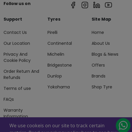
Follow us on
Support
Tyres
Site Map
Contact Us
Pirelli
Home
Our Location
Continental
About Us
Privacy And
Michelin
Blogs & News
Cookie Policy
Bridgestone
Offers
Order Return And
Dunlop
Brands
Refunds
Yokohama
Shop Tyre
Terms of use
FAQs
Warranty
Information
We use cookeis on our site to track certain
Terms of Sales