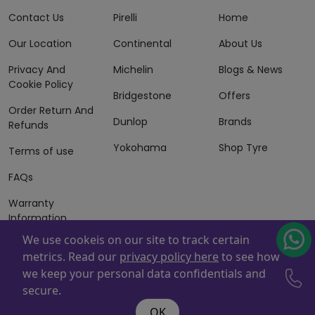
Contact Us
Pirelli
Home
Our Location
Continental
About Us
Privacy And
Michelin
Blogs & News
Cookie Policy
Bridgestone
Offers
Order Return And
Dunlop
Brands
Refunds
Yokohama
Shop Tyre
Terms of use
FAQs
Warranty
Information
We use cookeis on our site to track certain
Terms of Sales
metrics. Read our
privacy policy here
to see how
And Services
we keep your personal data confidentials and
Powered By
ZAFCO
. Copyright © 2026 ZAFCO Auto Services
secure.
L.L.C. All Rights Reserved
OK