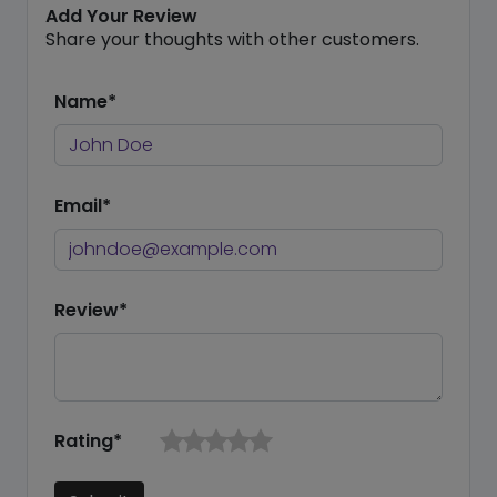
Add Your Review
Share your thoughts with other customers.
Name*
Email*
Review*
Rating*