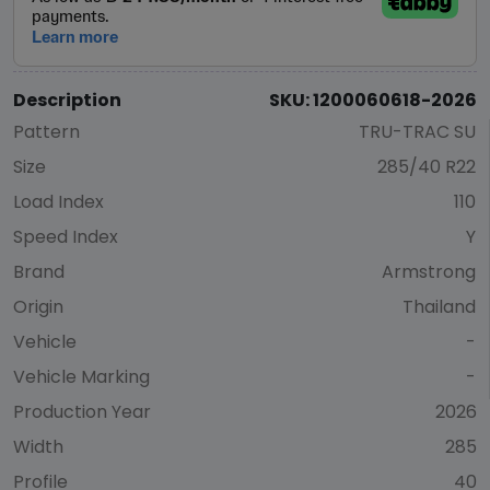
Description
SKU: 1200060618-2026
Pattern
TRU-TRAC SU
Size
285/40 R22
Load Index
110
Speed Index
Y
Brand
Armstrong
Origin
Thailand
Vehicle
-
Vehicle Marking
-
Production Year
2026
Width
285
Profile
40