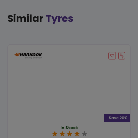
Similar
Tyres
Save 20%
In Stock