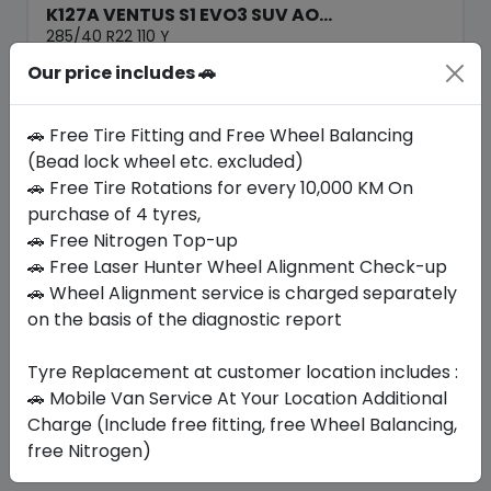
K127A VENTUS S1 EVO3 SUV AO...
285/40 R22 110 Y
Our price includes 🚗
1708.22
1371.56
ê
ê
Set of 4 :
5486.24
ê
🚗 Free Tire Fitting and Free Wheel Balancing
(Bead lock wheel etc. excluded)
🚗 Free Tire Rotations for every 10,000 KM On
Year
Origin
2025
South Korea
Audi
purchase of 4 tyres,
🚗 Free Nitrogen Top-up
🚗 Free Laser Hunter Wheel Alignment Check-up
Buy Now
🚗 Wheel Alignment service is charged separately
on the basis of the diagnostic report
Tyre Replacement at customer location includes :
Your Favorite
Brands
🚗 Mobile Van Service At Your Location Additional
Charge (Include free fitting, free Wheel Balancing,
free Nitrogen)