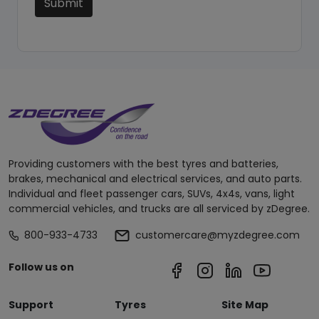
Submit
Providing customers with the best tyres and batteries,
brakes, mechanical and electrical services, and auto parts.
Individual and fleet passenger cars, SUVs, 4x4s, vans, light
commercial vehicles, and trucks are all serviced by zDegree.
800-933-4733
customercare@myzdegree.com
Follow us on
Support
Tyres
Site Map