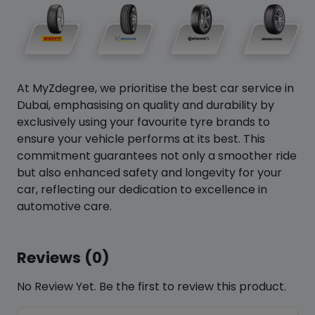
At MyZdegree, we prioritise the best car service in
Dubai, emphasising on quality and durability by
exclusively using your favourite tyre brands to
ensure your vehicle performs at its best. This
commitment guarantees not only a smoother ride
but also enhanced safety and longevity for your
car, reflecting our dedication to excellence in
automotive care.
Reviews (0)
No Review Yet. Be the first to review this product.