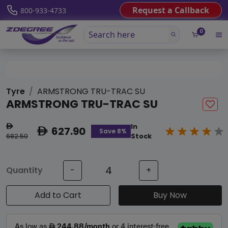
Request a Callback
800-933-4733
0
Tyre
ARMSTRONG TRU-TRAC SU
ARMSTRONG TRU-TRAC SU
In
ê
627.90
ê
Save 8%
682.50
Stock
Quantity
-
+
Add to Cart
Buy Now