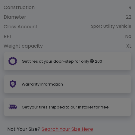
Construction
R
Diameter
22
Class Account
Sport Utility Vehicle
RFT
No
Weight capacity
XL
Get tires at your door-step for only
200
ê
Warranty Information
Get your tires shipped to our installer for free
Not Your Size?
Search Your Size Here