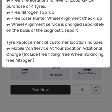
🚗 Free Tire Rotations for every 10,000 KM On
purchase of 4 tyres,
Save 21%
🚗 Free Nitrogen Top-up
🚗 Free Laser Hunter Wheel Alignment Check-up
In Stock
🚗 Wheel Alignment service is charged separately
on the basis of the diagnostic report
CONTISPORTCONTACT 5 SUV (MO...
315/40 R21 111 Y
Tyre Replacement at customer location includes :
1679.66
1334.03
ê
ê
🚗 Mobile Van Service At Your Location Additional
Set of 4 :
5336.12
ê
Charge (Include free fitting, free Wheel Balancing,
free Nitrogen)
Year
Origin
2025
United States
Mercedes
Buy Now