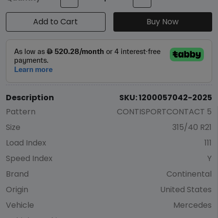
Add to Cart
Buy Now
Description
SKU: 1200057042-2025
Pattern
CONTISPORTCONTACT 5
Size
315/40 R21
Load Index
111
Speed Index
Y
Brand
Continental
Origin
United States
Vehicle
Mercedes