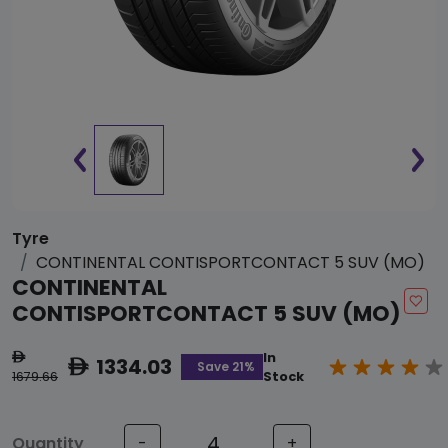
Tyre
CONTINENTAL CONTISPORTCONTACT 5 SUV (MO)
CONTINENTAL
CONTISPORTCONTACT 5 SUV (MO)
In
ê
1334.03
ê
Save 21%
1679.66
Stock
Quantity
-
+