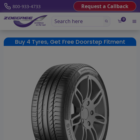
Request a Callback
800-933-4733
0
Buy 4 Tyres, Get Free Doorstep Fitment