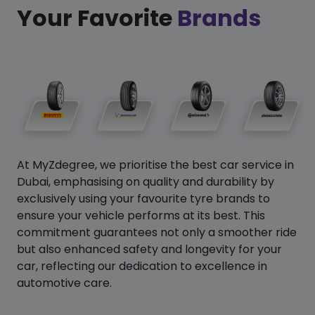
Your Favorite
Brands
At MyZdegree, we prioritise the best car service in
Dubai, emphasising on quality and durability by
exclusively using your favourite tyre brands to
ensure your vehicle performs at its best. This
commitment guarantees not only a smoother ride
but also enhanced safety and longevity for your
car, reflecting our dedication to excellence in
automotive care.