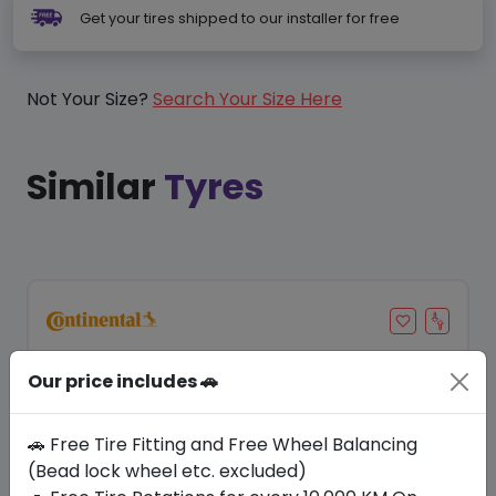
Get your tires shipped to our installer for free
Not Your Size?
Search Your Size Here
Similar
Tyres
Our price includes 🚗
🚗 Free Tire Fitting and Free Wheel Balancing
(Bead lock wheel etc. excluded)