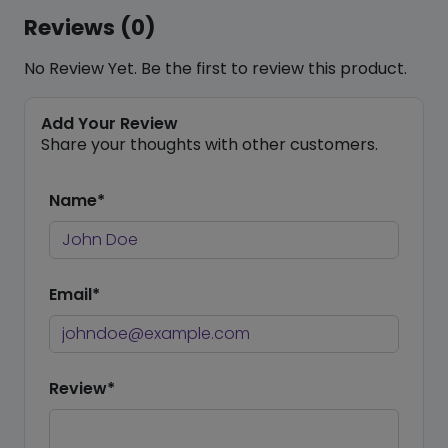
Reviews (0)
No Review Yet. Be the first to review this product.
Add Your Review
Share your thoughts with other customers.
Name*
Email*
Review*