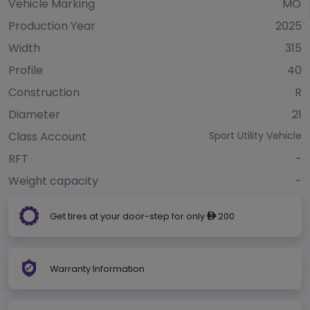
Vehicle Marking
MO
Production Year
2025
Width
315
Profile
40
Construction
R
Diameter
21
Class Account
Sport Utility Vehicle
RFT
-
Weight capacity
-
Get tires at your door-step for only
200
ê
Warranty Information