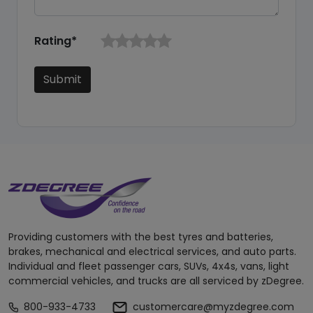
Rating*
Submit
Providing customers with the best tyres and batteries,
brakes, mechanical and electrical services, and auto parts.
Individual and fleet passenger cars, SUVs, 4x4s, vans, light
commercial vehicles, and trucks are all serviced by zDegree.
800-933-4733
customercare@myzdegree.com