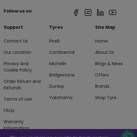
Follow us on
Support
Tyres
Site Map
Contact Us
Pirelli
Home
Our Location
Continental
About Us
Privacy And
Michelin
Blogs & News
Cookie Policy
Bridgestone
Offers
Order Return And
Dunlop
Brands
Refunds
Yokohama
Shop Tyre
Terms of use
FAQs
Warranty
Information