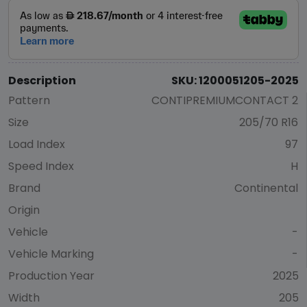
Description
SKU: 1200051205-2025
Pattern
CONTIPREMIUMCONTACT 2
Size
205/70 R16
Load Index
97
Speed Index
H
Brand
Continental
Origin
Vehicle
-
Vehicle Marking
-
Production Year
2025
Width
205