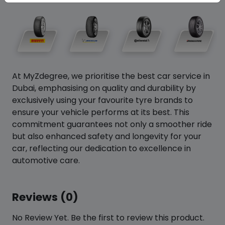
At MyZdegree, we prioritise the best car service in
Dubai, emphasising on quality and durability by
exclusively using your favourite tyre brands to
ensure your vehicle performs at its best. This
commitment guarantees not only a smoother ride
but also enhanced safety and longevity for your
car, reflecting our dedication to excellence in
automotive care.
Reviews (0)
No Review Yet. Be the first to review this product.