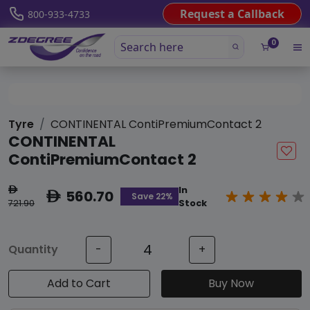
Request a Callback
800-933-4733
0
Tyre
CONTINENTAL ContiPremiumContact 2
CONTINENTAL
ContiPremiumContact 2
In
ê
560.70
ê
Save 22%
721.90
Stock
Quantity
-
+
Add to Cart
Buy Now