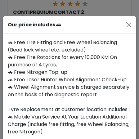
CONTIPREMIUMCONTACT 2
205/70 R16 97 H
Our price includes 🚗
721.90
560.70
ê
ê
Set of 4 :
2242.8
ê
🚗 Free Tire Fitting and Free Wheel Balancing
(Bead lock wheel etc. excluded)
🚗 Free Tire Rotations for every 10,000 KM On
Year
Origin
purchase of 4 tyres,
2025
-
-
🚗 Free Nitrogen Top-up
🚗 Free Laser Hunter Wheel Alignment Check-up
Buy Now
🚗 Wheel Alignment service is charged separately
on the basis of the diagnostic report
Tyre Replacement at customer location includes :
🚗 Mobile Van Service At Your Location Additional
Your Favorite
Brands
Charge (Include free fitting, free Wheel Balancing,
free Nitrogen)