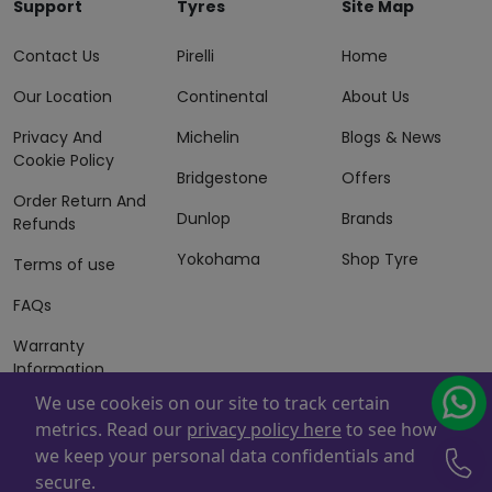
Support
Tyres
Site Map
Contact Us
Pirelli
Home
Our Location
Continental
About Us
Privacy And
Michelin
Blogs & News
Cookie Policy
Bridgestone
Offers
Order Return And
Dunlop
Brands
Refunds
Yokohama
Shop Tyre
Terms of use
FAQs
Warranty
Information
We use cookeis on our site to track certain
Terms of Sales
metrics. Read our
privacy policy here
to see how
And Services
we keep your personal data confidentials and
Powered By
ZAFCO
. Copyright © 2026 ZAFCO Auto Services
secure.