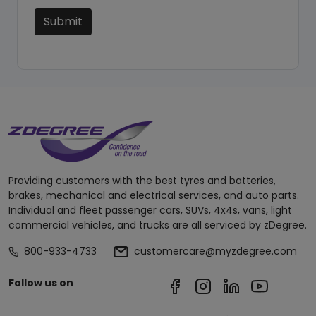
Submit
Providing customers with the best tyres and batteries,
brakes, mechanical and electrical services, and auto parts.
Individual and fleet passenger cars, SUVs, 4x4s, vans, light
commercial vehicles, and trucks are all serviced by zDegree.
800-933-4733
customercare@myzdegree.com
Follow us on