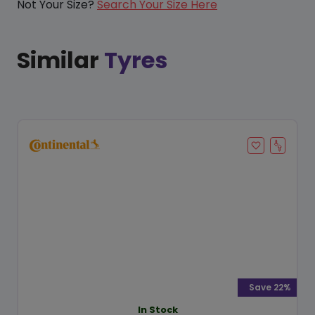
Not Your Size?
Search Your Size Here
Similar
Tyres
Save 22%
In Stock