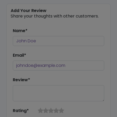
Add Your Review
Share your thoughts with other customers.
Name*
Email*
Review*
Rating*