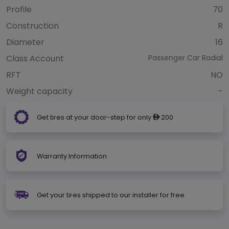
Profile
70
Construction
R
Diameter
16
Class Account
Passenger Car Radial
RFT
NO
Weight capacity
-
Get tires at your door-step for only
200
ê
Warranty Information
Get your tires shipped to our installer for free