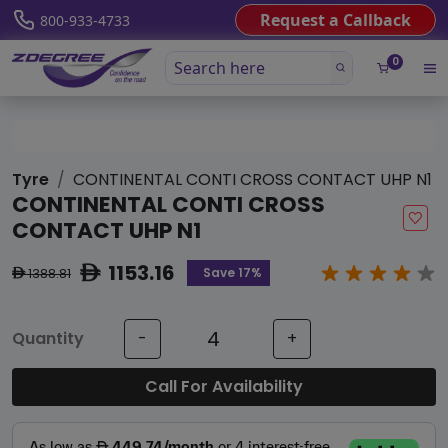
Request a Callback
800-933-4733
0
Tyre
CONTINENTAL CONTI CROSS CONTACT UHP N1
CONTINENTAL CONTI CROSS
CONTACT UHP N1
1153.16
ê
Save 17%
1388.81
ê
Quantity
-
+
Call For Availability