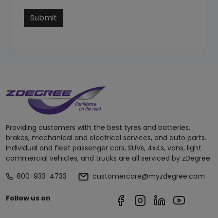
Submit
Providing customers with the best tyres and batteries,
brakes, mechanical and electrical services, and auto parts.
Individual and fleet passenger cars, SUVs, 4x4s, vans, light
commercial vehicles, and trucks are all serviced by zDegree.
800-933-4733
customercare@myzdegree.com
Follow us on