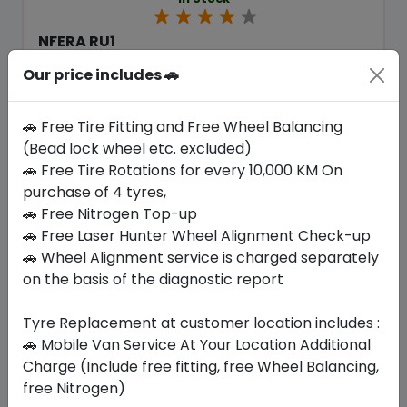
NFERA RU1
255/55 R18 109 W XL
Our price includes 🚗
518.70
476.96
ê
ê
Set of 4 :
1907.84
ê
🚗 Free Tire Fitting and Free Wheel Balancing
(Bead lock wheel etc. excluded)
🚗 Free Tire Rotations for every 10,000 KM On
Year
Origin
purchase of 4 tyres,
2026
South Korea
Generic - Cross
Brand
🚗 Free Nitrogen Top-up
🚗 Free Laser Hunter Wheel Alignment Check-up
Buy Now
🚗 Wheel Alignment service is charged separately
on the basis of the diagnostic report
Tyre Replacement at customer location includes :
🚗 Mobile Van Service At Your Location Additional
Your Favorite
Brands
Charge (Include free fitting, free Wheel Balancing,
free Nitrogen)