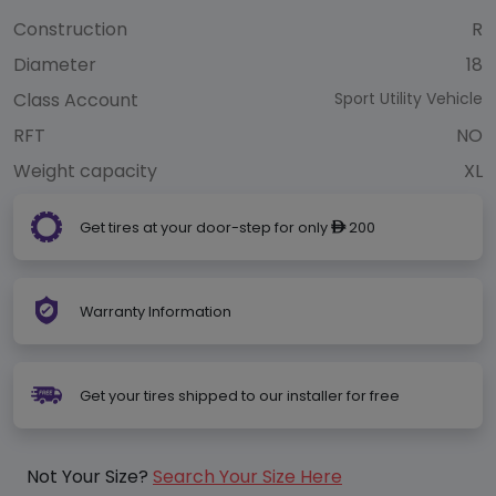
Construction
R
Diameter
18
Class Account
Sport Utility Vehicle
RFT
NO
Weight capacity
XL
Get tires at your door-step for only
200
ê
Warranty Information
Get your tires shipped to our installer for free
Not Your Size?
Search Your Size Here