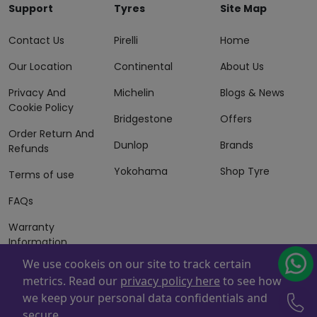
Support
Tyres
Site Map
Contact Us
Pirelli
Home
Our Location
Continental
About Us
Privacy And
Michelin
Blogs & News
Cookie Policy
Bridgestone
Offers
Order Return And
Dunlop
Brands
Refunds
Yokohama
Shop Tyre
Terms of use
FAQs
Warranty
Information
We use cookeis on our site to track certain
Terms of Sales
metrics. Read our
privacy policy here
to see how
And Services
we keep your personal data confidentials and
Powered By
ZAFCO
. Copyright © 2026 ZAFCO Auto Services
secure.