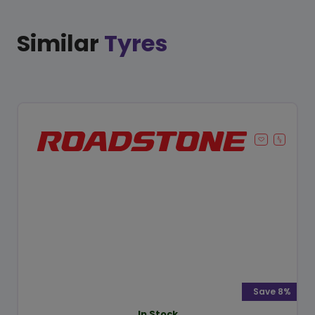
Similar
Tyres
Save 8%
In Stock