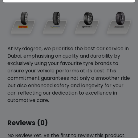
At MyZdegree, we prioritise the best car service in
Dubai, emphasising on quality and durability by
exclusively using your favourite tyre brands to
ensure your vehicle performs at its best. This
commitment guarantees not only a smoother ride
but also enhanced safety and longevity for your
car, reflecting our dedication to excellence in
automotive care.
Reviews (0)
No Review Yet. Be the first to review this product.