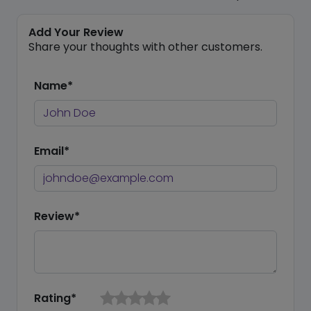
Add Your Review
Share your thoughts with other customers.
Name*
Email*
Review*
Rating*