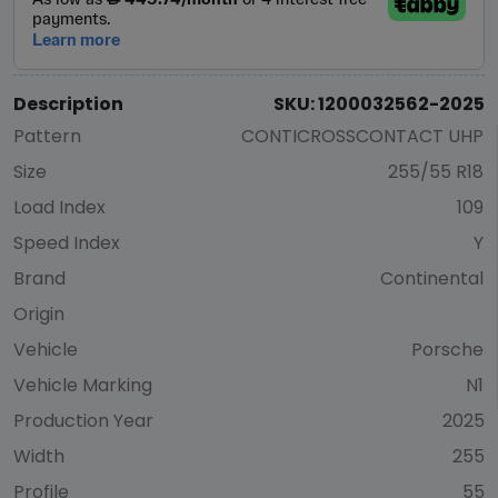
Description
SKU: 1200032562-2025
Pattern
CONTICROSSCONTACT UHP
Size
255/55 R18
Load Index
109
Speed Index
Y
Brand
Continental
Origin
Vehicle
Porsche
Vehicle Marking
N1
Production Year
2025
Width
255
Profile
55