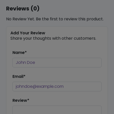
Reviews (0)
No Review Yet. Be the first to review this product.
Add Your Review
Share your thoughts with other customers.
Name*
Email*
Review*