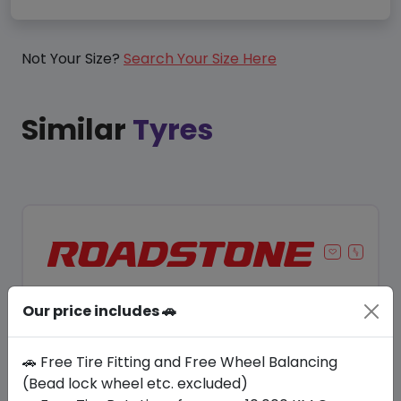
Not Your Size?
Search Your Size Here
Similar
Tyres
Our price includes 🚗
🚗 Free Tire Fitting and Free Wheel Balancing
(Bead lock wheel etc. excluded)