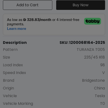
Add to Cart
Buy Now
Description
SKU: 1200068164-2025
Pattern
TURANZA T005
Size
235/45 R18
Load Index
98
Speed Index
V
Brand
Bridgestone
Origin
China
Vehicle
Tesla
Vehicle Marking
T0