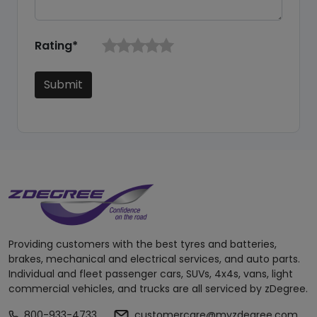
Rating*
Submit
Providing customers with the best tyres and batteries,
brakes, mechanical and electrical services, and auto parts.
Individual and fleet passenger cars, SUVs, 4x4s, vans, light
commercial vehicles, and trucks are all serviced by zDegree.
800-933-4733
customercare@myzdegree.com