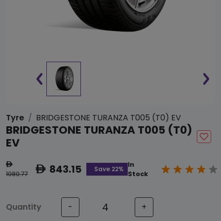
Tyre
BRIDGESTONE TURANZA T005 (T0) EV
BRIDGESTONE TURANZA T005 (T0)
EV
In
ê
843.15
ê
Save 22%
1080.77
Stock
Quantity
-
+