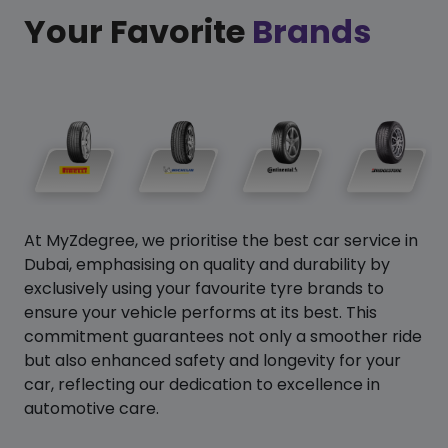
Your Favorite
Brands
At MyZdegree, we prioritise the best car service in
Dubai, emphasising on quality and durability by
exclusively using your favourite tyre brands to
ensure your vehicle performs at its best. This
commitment guarantees not only a smoother ride
but also enhanced safety and longevity for your
car, reflecting our dedication to excellence in
automotive care.