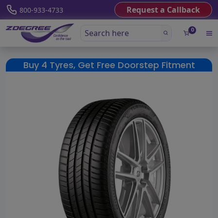
Request a Callback
800-933-4733
0
Buy 4 Tyres, Get Free Doorstep Fitment