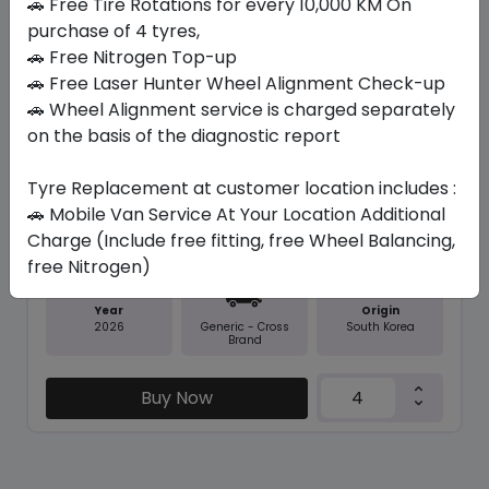
🚗 Free Tire Rotations for every 10,000 KM On
purchase of 4 tyres,
🚗 Free Nitrogen Top-up
Save 11%
🚗 Free Laser Hunter Wheel Alignment Check-up
In Stock
🚗 Wheel Alignment service is charged separately
on the basis of the diagnostic report
NFERA SU1
235/45 R18 98 Y
Tyre Replacement at customer location includes :
379.05
338.10
ê
ê
🚗 Mobile Van Service At Your Location Additional
Set of 4 :
1352.4
ê
Charge (Include free fitting, free Wheel Balancing,
free Nitrogen)
Year
Origin
2026
South Korea
Generic - Cross
Brand
Buy Now