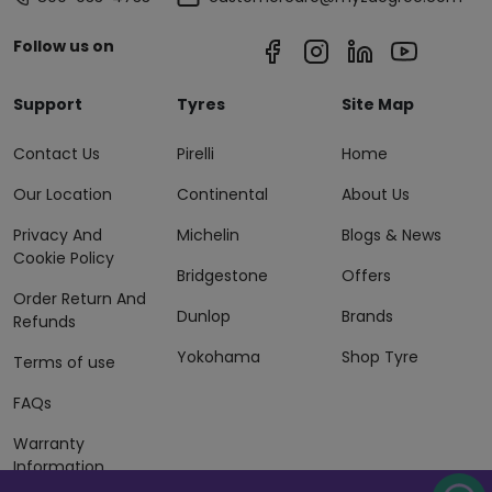
Follow us on
Support
Tyres
Site Map
Contact Us
Pirelli
Home
Our Location
Continental
About Us
Privacy And
Michelin
Blogs & News
Cookie Policy
Bridgestone
Offers
Order Return And
Dunlop
Brands
Refunds
Yokohama
Shop Tyre
Terms of use
FAQs
Warranty
Information