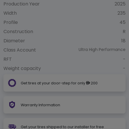
Production Year
2025
Width
235
Profile
45
Construction
R
Diameter
18
Class Account
Ultra High Performance
RFT
-
Weight capacity
-
Get tires at your door-step for only
200
ê
Warranty Information
Get your tires shipped to our installer for free