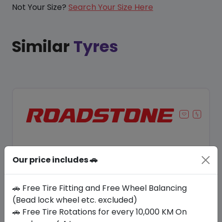
Not Your Size?
Search Your Size Here
Similar
Tyres
Our price includes 🚗
🚗 Free Tire Fitting and Free Wheel Balancing
(Bead lock wheel etc. excluded)
🚗 Free Tire Rotations for every 10,000 KM On
Save 11%