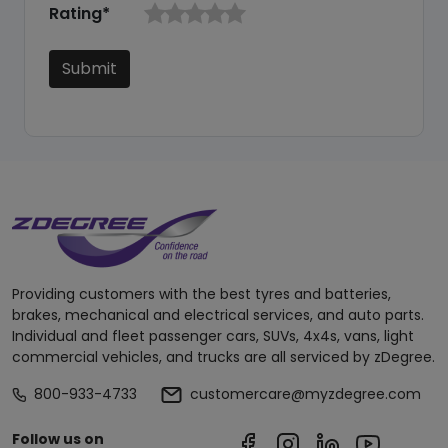
Rating*
Submit
Providing customers with the best tyres and batteries,
brakes, mechanical and electrical services, and auto parts.
Individual and fleet passenger cars, SUVs, 4x4s, vans, light
commercial vehicles, and trucks are all serviced by zDegree.
800-933-4733
customercare@myzdegree.com
Follow us on