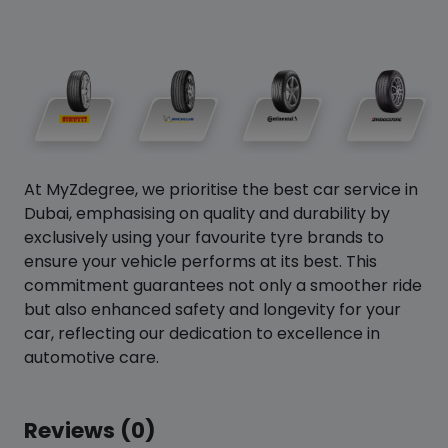
At MyZdegree, we prioritise the best car service in
Dubai, emphasising on quality and durability by
exclusively using your favourite tyre brands to
ensure your vehicle performs at its best. This
commitment guarantees not only a smoother ride
but also enhanced safety and longevity for your
car, reflecting our dedication to excellence in
automotive care.
Reviews (0)