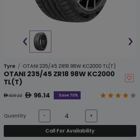
Tyre
OTANI 235/45 ZR18 98W KC2000 TL(T)
OTANI 235/45 ZR18 98W KC2000
TL(T)
96.14
ê
Save 70%
320.22
ê
Quantity
-
+
Call For Availability