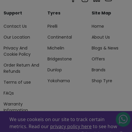
Support
Tyres
Site Map
Contact Us
Pirelli
Home
Our Location
Continental
About Us
Privacy And
Michelin
Blogs & News
Cookie Policy
Bridgestone
Offers
Order Return And
Dunlop
Brands
Refunds
Yokohama
Shop Tyre
Terms of use
FAQs
Warranty
Information
We use cookeis on our site to track certain
Terms of Sales
metrics. Read our
privacy policy here
to see how
And Services