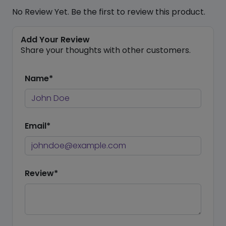
No Review Yet. Be the first to review this product.
Add Your Review
Share your thoughts with other customers.
Name*
Email*
Review*