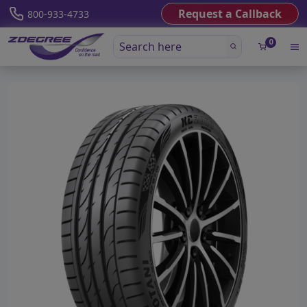
Request a Callback
800-933-4733
0