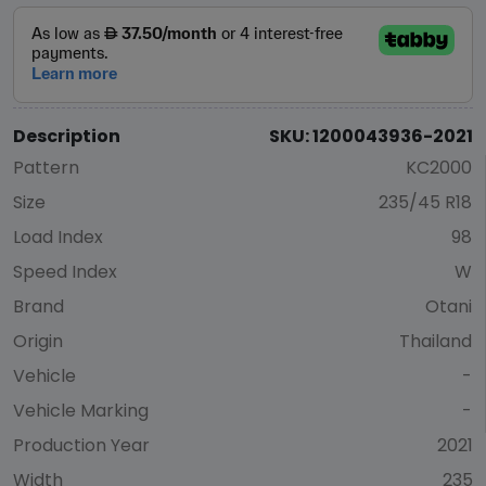
Description
SKU: 1200043936-2021
Pattern
KC2000
Size
235/45 R18
Load Index
98
Speed Index
W
Brand
Otani
Origin
Thailand
Vehicle
-
Vehicle Marking
-
Production Year
2021
Width
235