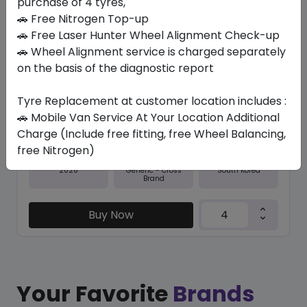
purchase of 4 tyres,
🚗 Free Nitrogen Top-up
In Stock
🚗 Free Laser Hunter Wheel Alignment Check-up
🚗 Wheel Alignment service is charged separately
NFERA SU1
235/45 R18 98 Y
on the basis of the diagnostic report
379.05
338.10
ê
ê
Tyre Replacement at customer location includes :
Set of 4 :
1352.4
ê
🚗 Mobile Van Service At Your Location Additional
Charge (Include free fitting, free Wheel Balancing,
free Nitrogen)
Year
Origin
2026
South Korea
Generic - Cross
Brand
Buy Now
Your Favorite
Brands