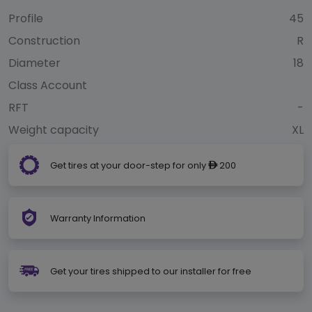
Profile
45
Construction
R
Diameter
18
Class Account
RFT
-
Weight capacity
XL
Get tires at your door-step for only
200
ê
Warranty Information
Get your tires shipped to our installer for free