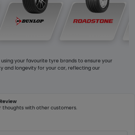
y using your favourite tyre brands to ensure your
and longevity for your car, reflecting our
 Review
r thoughts with other customers.