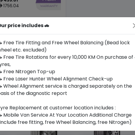
ê
1756.04
ê
ur price includes 🚗
Origin
Japan
-
 Free Tire Fitting and Free Wheel Balancing (Bead lock
heel etc. excluded)
Buy Now
 Free Tire Rotations for every 10,000 KM On purchase of
yres,
 Free Nitrogen Top-up
 Free Laser Hunter Wheel Alignment Check-up
 Wheel Alignment service is charged separately on the
asis of the diagnostic report
yre Replacement at customer location includes :
 Mobile Van Service At Your Location Additional Charge
Include free fitting, free Wheel Balancing, free Nitrogen)