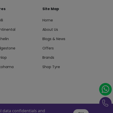
res
Site Map
lli
Home
ntinental
About Us
helin
Blogs & News
idgestone
Offers
nlop
Brands
kohama
Shop Tyre
 data confidentials and
s Reserved