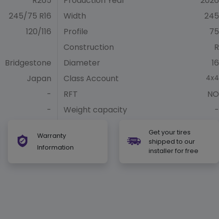
R265
Production Year
2026
245/75 R16
Width
245
120/116
Profile
75
Construction
R
Bridgestone
Diameter
16
Japan
Class Account
4x4
-
RFT
NO
-
Weight capacity
-
Get your tires
Warranty
shipped to our
Information
installer for free