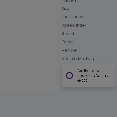
Pattern
Size
Load Index
Speed Index
Brand
Origin
Vehicle
Vehicle Marking
Get tires at your
door-step for only
200
ê