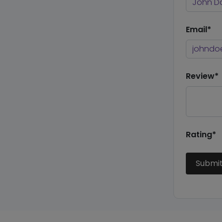
Email*
Review*
Rating*
Submi