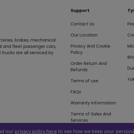
Support
Ty
Contact Us
Pire
Our Location
Co
tteries, brakes, mechanical
Privacy And Cookie
Mic
al and fleet passenger cars,
Policy
 trucks are all serviced by
Br
Order Return And
Du
Refunds
Yo
Terms of use
FAQs
Warranty Information
Terms of Sales And
Services
ead our
privacy policy here
to see how we keep your personal
 By
ZAFCO
. Copyright © 2026 ZAFCO Auto Services L.L.C. All Right