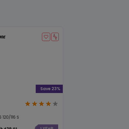
Save 23%
 120/116 S
439.01