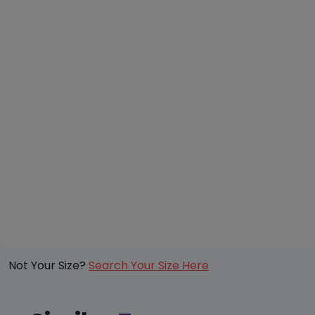
Not Your Size?
Search Your Size Here