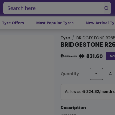
Tyre Offers
Most Popular Tyres
New Arrival Ty
Tyre
BRIDGESTONE R26
BRIDGESTONE R2
831.60
Sa
ê
1065.96
ê
Quantity
-
Description