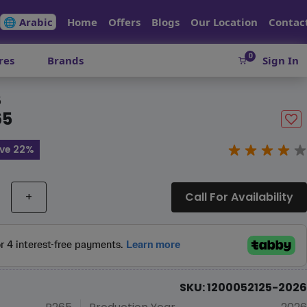
🌐 Arabic
Home
Offers
Blogs
Our Location
Contac
0
res
Brands
Sign In
5
65
ve 22%
+
Call For Availability
SKU: 1200052125-2026