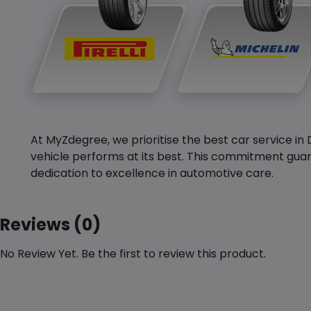
At MyZdegree, we prioritise the best car service in 
vehicle performs at its best. This commitment guar
dedication to excellence in automotive care.
Reviews (0)
No Review Yet. Be the first to review this product.