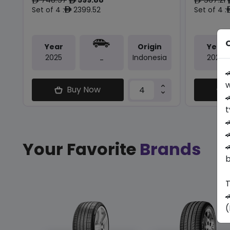
ê
ê
ê
Set of 4 :
2399.52
Set of 4 :
ê
O
Year
Origin
Year
2025
Indonesia
2024
-

w
Buy Now

t


Your Favorite
Brands

b
T

(