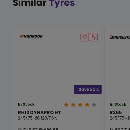
Similar
Tyres
Save 20%
In Stock
In Stock
RH12 DYNAPRO HT
R265
245/75 R16 120/116 S
245/75 R16
748.57
599.88
567.21