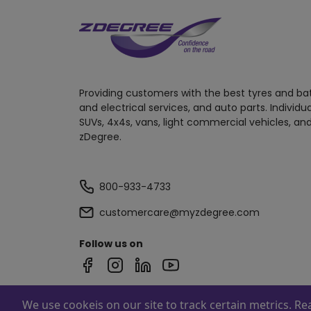
Providing customers with the best tyres and ba
and electrical services, and auto parts. Individu
SUVs, 4x4s, vans, light commercial vehicles, and
zDegree.
800-933-4733
customercare@myzdegree.com
Follow us on
We use cookeis on our site to track certain metrics. R
Powered