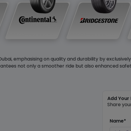
Dubai, emphasising on quality and durability by exclusivel
antees not only a smoother ride but also enhanced safety 
Add Your
Share you
Name*