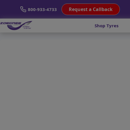
Request a Callback
800-933-4733
Shop Tyres