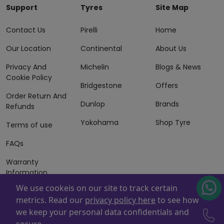
Support
Tyres
Site Map
Contact Us
Pirelli
Home
Our Location
Continental
About Us
Privacy And
Michelin
Blogs & News
Cookie Policy
Bridgestone
Offers
Order Return And
Dunlop
Brands
Refunds
Yokohama
Shop Tyre
Terms of use
FAQs
Warranty
Information
We use cookeis on our site to track certain
Terms of Sales
metrics. Read our
privacy policy here
to see how
And Services
we keep your personal data confidentials and
Powered By
ZAFCO
. Copyright © 2026 ZAFCO Auto Services