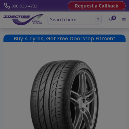
Request a Callback
800-933-4733
0
Buy 4 Tyres, Get Free Doorstep Fitment