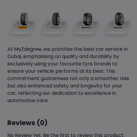
At MyZdegree, we prioritise the best car service in
Dubai, emphasising on quality and durability by
exclusively using your favourite tyre brands to
ensure your vehicle performs at its best. This
commitment guarantees not only a smoother ride
but also enhanced safety and longevity for your
car, reflecting our dedication to excellence in
automotive care.
Reviews (0)
No Review Yet. Be the first to review this product.