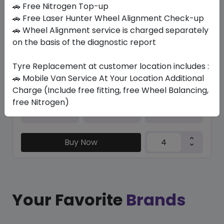
In Stock
🚗 Free Nitrogen Top-up
🚗 Free Laser Hunter Wheel Alignment Check-up
VENTUS PRIME4 K135
🚗 Wheel Alignment service is charged separately
205/50 R17 93 W XL
on the basis of the diagnostic report
514.32
393.31
ê
ê
Set of 4 :
1573.24
Tyre Replacement at customer location includes :
ê
🚗 Mobile Van Service At Your Location Additional
Charge (Include free fitting, free Wheel Balancing,
free Nitrogen)
Year
Origin
2025
South Korea
-
Buy Now
Your Favorite
Brands