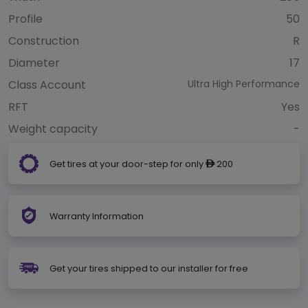
Profile
50
Construction
R
Diameter
17
Class Account
Ultra High Performance
RFT
Yes
Weight capacity
-
Get tires at your door-step for only
200
ê
Warranty Information
Get your tires shipped to our installer for free