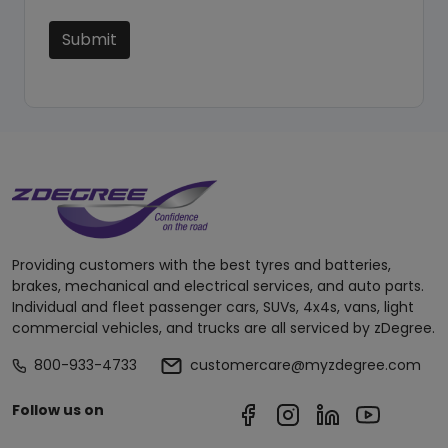
Submit
Providing customers with the best tyres and batteries,
brakes, mechanical and electrical services, and auto parts.
Individual and fleet passenger cars, SUVs, 4x4s, vans, light
commercial vehicles, and trucks are all serviced by zDegree.
800-933-4733
customercare@myzdegree.com
Follow us on