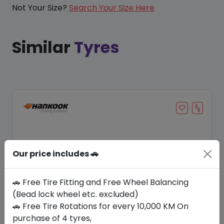
Not Your Size?
Search Your Size Here
Similar
Tyres
Our price includes 🚗
🚗 Free Tire Fitting and Free Wheel Balancing
(Bead lock wheel etc. excluded)
🚗 Free Tire Rotations for every 10,000 KM On
Save 24%
purchase of 4 tyres,