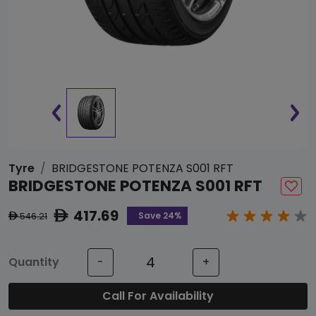
Tyre
BRIDGESTONE POTENZA S001 RFT
BRIDGESTONE POTENZA S001 RFT
417.69
ê
Save 24%
546.21
ê
Quantity
-
+
Call For Availability