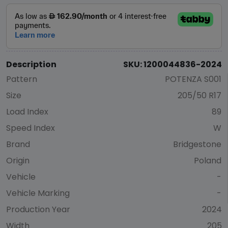
Description
SKU: 1200044836-2024
Pattern
POTENZA S001
Size
205/50 R17
Load Index
89
Speed Index
W
Brand
Bridgestone
Origin
Poland
Vehicle
-
Vehicle Marking
-
Production Year
2024
Width
205