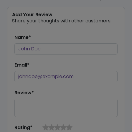
Add Your Review
Share your thoughts with other customers.
Name*
Email*
Review*
Rating*