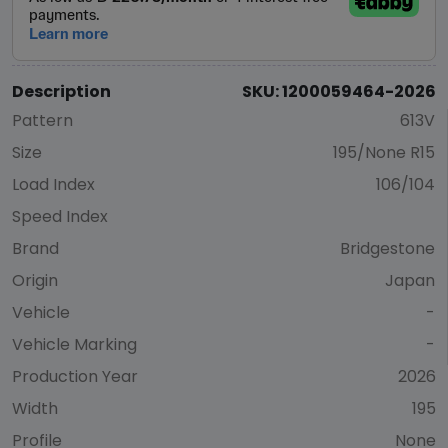
Description
SKU: 1200059464-2026
Pattern
613V
Size
195/None R15
Load Index
106/104
Speed Index
Brand
Bridgestone
Origin
Japan
Vehicle
-
Vehicle Marking
-
Production Year
2026
Width
195
Profile
None