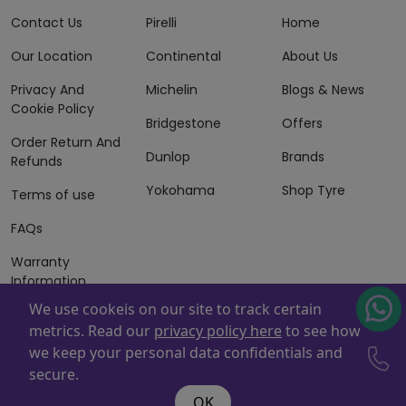
Contact Us
Pirelli
Home
Our Location
Continental
About Us
Privacy And
Michelin
Blogs & News
Cookie Policy
Bridgestone
Offers
Order Return And
Dunlop
Brands
Refunds
Yokohama
Shop Tyre
Terms of use
FAQs
Warranty
Information
We use cookeis on our site to track certain
Terms of Sales
metrics. Read our
privacy policy here
to see how
And Services
we keep your personal data confidentials and
Powered By
ZAFCO
. Copyright © 2026 ZAFCO Auto Services
secure.
L.L.C. All Rights Reserved
OK