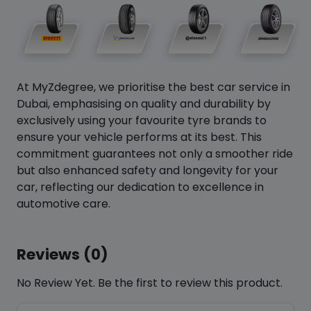
At MyZdegree, we prioritise the best car service in
Dubai, emphasising on quality and durability by
exclusively using your favourite tyre brands to
ensure your vehicle performs at its best. This
commitment guarantees not only a smoother ride
but also enhanced safety and longevity for your
car, reflecting our dedication to excellence in
automotive care.
Reviews (0)
No Review Yet. Be the first to review this product.