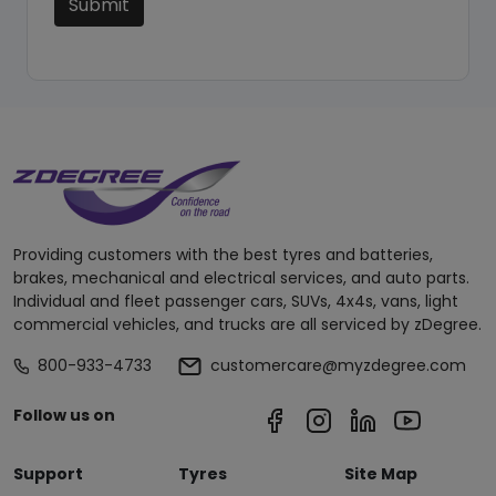
Submit
Providing customers with the best tyres and batteries,
brakes, mechanical and electrical services, and auto parts.
Individual and fleet passenger cars, SUVs, 4x4s, vans, light
commercial vehicles, and trucks are all serviced by zDegree.
800-933-4733
customercare@myzdegree.com
Follow us on
Support
Tyres
Site Map