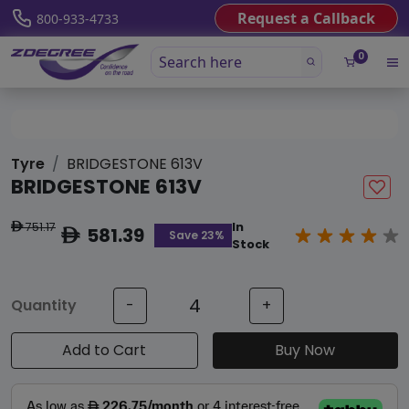
Request a Callback
800-933-4733
0
Tyre
BRIDGESTONE 613V
BRIDGESTONE 613V
751.17
In
ê
581.39
ê
Save 23%
Stock
Quantity
-
+
Add to Cart
Buy Now