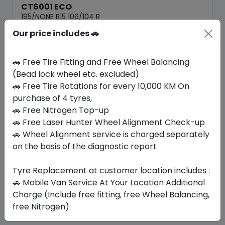
CT6001 ECO
195/NONE R15 106/104 R
Our price includes 🚗
223.65
193.20
ê
ê
Set of 4 :
772.8
ê
🚗 Free Tire Fitting and Free Wheel Balancing
(Bead lock wheel etc. excluded)
🚗 Free Tire Rotations for every 10,000 KM On
Year
Origin
2026
China
Generic - Cross
purchase of 4 tyres,
Brand
🚗 Free Nitrogen Top-up
🚗 Free Laser Hunter Wheel Alignment Check-up
Buy Now
🚗 Wheel Alignment service is charged separately
on the basis of the diagnostic report
Tyre Replacement at customer location includes :
Your Favorite
Brands
🚗 Mobile Van Service At Your Location Additional
Charge (Include free fitting, free Wheel Balancing,
free Nitrogen)