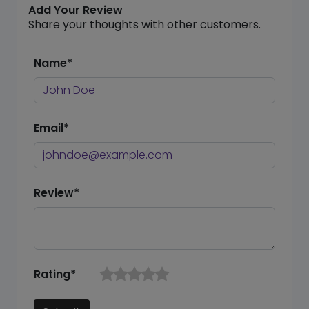
Add Your Review
Share your thoughts with other customers.
Name*
Email*
Review*
Rating*