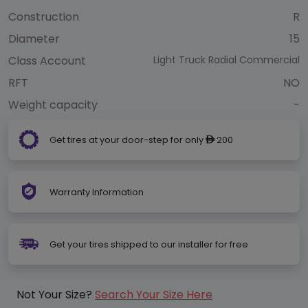
Construction
R
Diameter
15
Class Account
Light Truck Radial Commercial
RFT
NO
Weight capacity
-
Get tires at your door-step for only
200
ê
Warranty Information
Get your tires shipped to our installer for free
Not Your Size?
Search Your Size Here