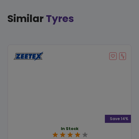
Similar
Tyres
Save 14%
In Stock