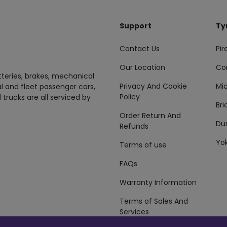
Support
Ty
Contact Us
Pire
Our Location
Co
tteries, brakes, mechanical
Privacy And Cookie
Mic
al and fleet passenger cars,
Policy
 trucks are all serviced by
Br
Order Return And
Du
Refunds
Yo
Terms of use
FAQs
Warranty Information
Terms of Sales And
Services