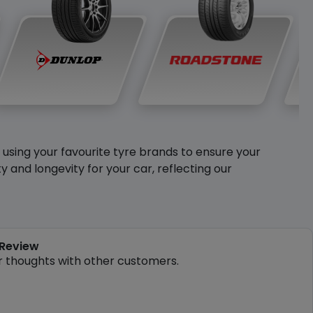
y using your favourite tyre brands to ensure your
and longevity for your car, reflecting our
 Review
r thoughts with other customers.