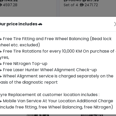
ê
ê
ê
4597.28
Set of 4 :
2471.72
ê
ê
ur price includes 🚗
Origin
Year
Czech
2025
-
-
Republic
 Free Tire Fitting and Free Wheel Balancing (Bead lock
heel etc. excluded)
Buy Now
Buy Now
 Free Tire Rotations for every 10,000 KM On purchase of
yres,
 Free Nitrogen Top-up
 Free Laser Hunter Wheel Alignment Check-up
 Wheel Alignment service is charged separately on the
asis of the diagnostic report
yre Replacement at customer location includes :
 Mobile Van Service At Your Location Additional Charge
Include free fitting, free Wheel Balancing, free Nitrogen)