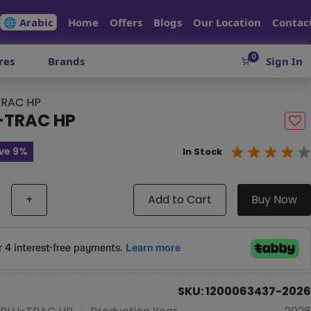
🌐 Arabic
Home
Offers
Blogs
Our Location
Contac
0
res
Brands
Sign In
RAC HP
-TRAC HP
ve 9%
In Stock
+
Add to Cart
Buy Now
SKU: 1200063437-2026