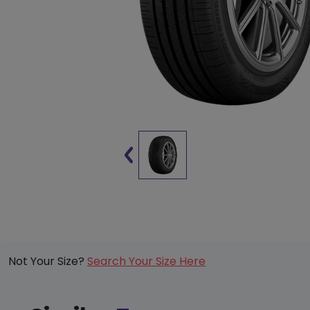
Not Your Size?
Search Your Size Here