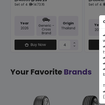
ê
ê
ê
Set of 4 :
1473.16
Set of 4 :
ê
O
Year
Origin
Year
Generic -
2026
Thailand
Cross
2025
Brand

w
Buy Now

t



Your Favorite
Brands
b
T

(