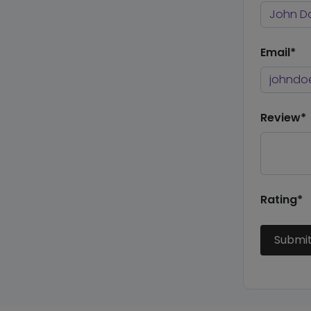
Email*
Review*
Rating*
Submi