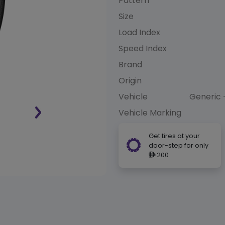
Pattern
Size
Load Index
Speed Index
Brand
Origin
Vehicle
Generic 
Vehicle Marking
Get tires at your
door-step for only
200
ê