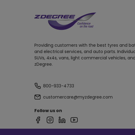
Providing customers with the best tyres and ba
and electrical services, and auto parts. Individu
SUVs, 4x4s, vans, light commercial vehicles, and
zDegree.
800-933-4733
customercare@myzdegree.com
Follow us on