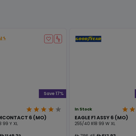
Save 17%
In Stock
MCONTACT 6 (MO)
EAGLE F1 ASSY 6 (MO)
8 99 Y XL
255/40 R18 99 W XL
1149.32
786.45
617.93