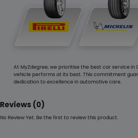
At MyZdegree, we prioritise the best car service in 
vehicle performs at its best. This commitment guar
dedication to excellence in automotive care.
Reviews (0)
No Review Yet. Be the first to review this product.