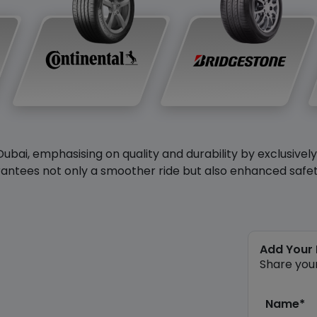
Dubai, emphasising on quality and durability by exclusivel
antees not only a smoother ride but also enhanced safety 
Add Your
Share you
Name*