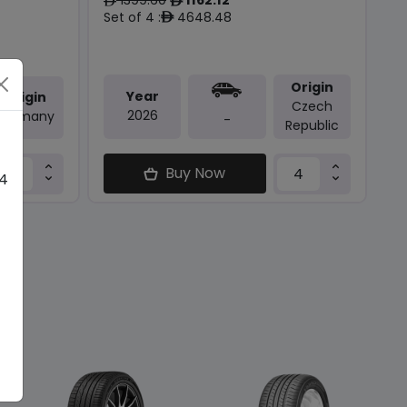
ê
ê
Set of 4 :
4648.48
ê
Origin
Year
Origin
Czech
2026
Germany
-
Republic
Buy Now
 4