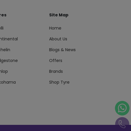
res
Site Map
lli
Home
ntinental
About Us
helin
Blogs & News
idgestone
Offers
nlop
Brands
kohama
Shop Tyre