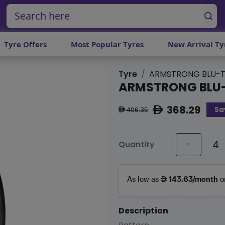
Tyre Offers
Most Popular Tyres
New Arrival Ty
Tyre
ARMSTRONG BLU-T
ARMSTRONG BLU
368.29
Sa
ê
406.35
ê
Quantity
-
Description