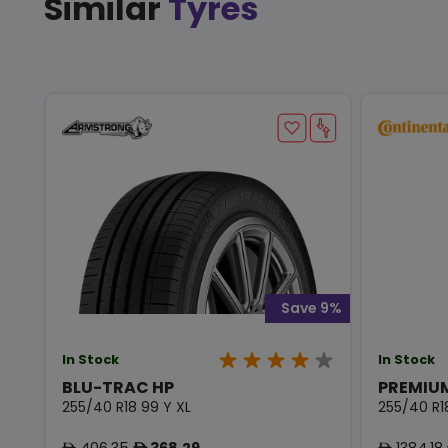
Similar
Tyres
Save 9%
In Stock
In Stock
BLU-TRAC HP
PREMIU
255/40 R18 99 Y XL
255/40 R1
406.35
368.29
1384.18