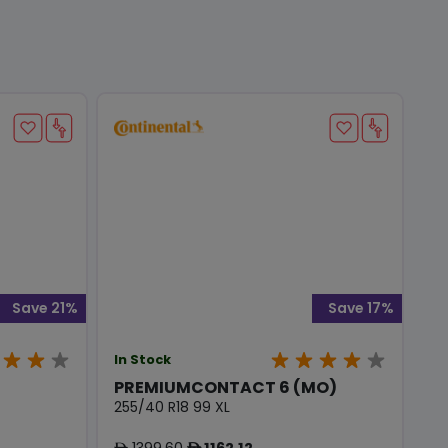
Save 21%
Save 17%
In Stock
PREMIUMCONTACT 6 (MO)
255/40 R18 99 XL
1399.60
1162.12