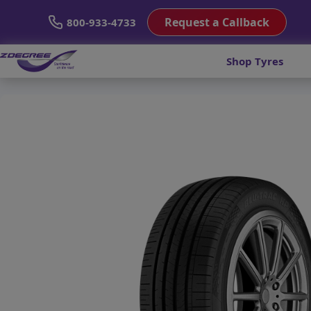
Request a Callback
800-933-4733
Shop Tyres