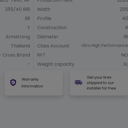
BLU-TRAC HP
Production Year
2026
255/40 R18
Width
255
99
Profile
40
Y
Construction
R
Armstrong
Diameter
18
Thailand
Class Account
Ultra High Performance
- Cross Brand
RFT
NO
-
Weight capacity
XL
Get your tires
Warranty
shipped to our
Information
installer for free