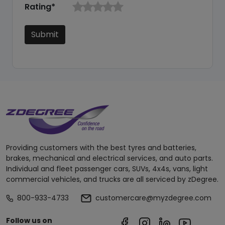
Rating*
Submit
Providing customers with the best tyres and batteries,
brakes, mechanical and electrical services, and auto parts.
Individual and fleet passenger cars, SUVs, 4x4s, vans, light
commercial vehicles, and trucks are all serviced by zDegree.
800-933-4733
customercare@myzdegree.com
Follow us on