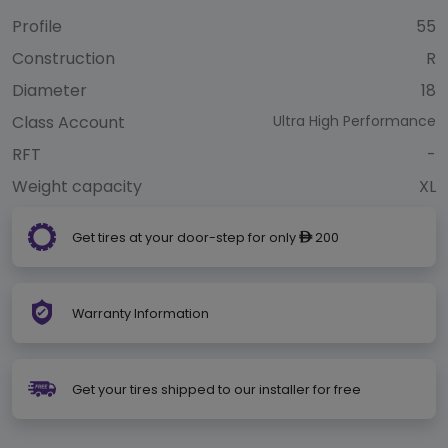
Profile
55
Construction
R
Diameter
18
Class Account
Ultra High Performance
RFT
-
Weight capacity
XL
Get tires at your door-step for only
200
ê
Warranty Information
Get your tires shipped to our installer for free