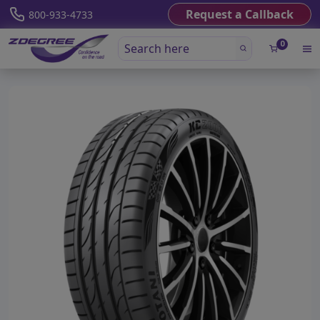
Request a Callback
800-933-4733
0