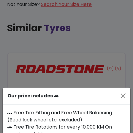
Not Your Size?
Search Your Size Here
Similar
Tyres
Our price includes 🚗
🚗 Free Tire Fitting and Free Wheel Balancing
(Bead lock wheel etc. excluded)
🚗 Free Tire Rotations for every 10,000 KM On
Save 9%