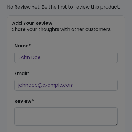
No Review Yet. Be the first to review this product.
Add Your Review
Share your thoughts with other customers.
Name*
Email*
Review*