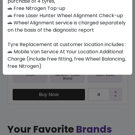
purchase of 4 tyres,
🚗 Free Nitrogen Top-up
In Stock
🚗 Free Laser Hunter Wheel Alignment Check-up
🚗 Wheel Alignment service is charged separately
NFERA SU1
235/55 R18 104 W XL
on the basis of the diagnostic report
446.25
404.51
ê
ê
Tyre Replacement at customer location includes :
Set of 4 :
1618.04
ê
🚗 Mobile Van Service At Your Location Additional
Charge (Include free fitting, free Wheel Balancing,
free Nitrogen)
Year
Origin
2026
South Korea
Generic - Cross
Brand
Buy Now
Your Favorite
Brands