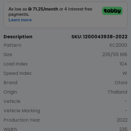
Description
SKU: 1200043938-2022
Pattern
KC2000
Size
235/55 R18
Load Index
104
Speed Index
W
Brand
Otani
Origin
Thailand
Vehicle
-
Vehicle Marking
-
Production Year
2022
Width
235