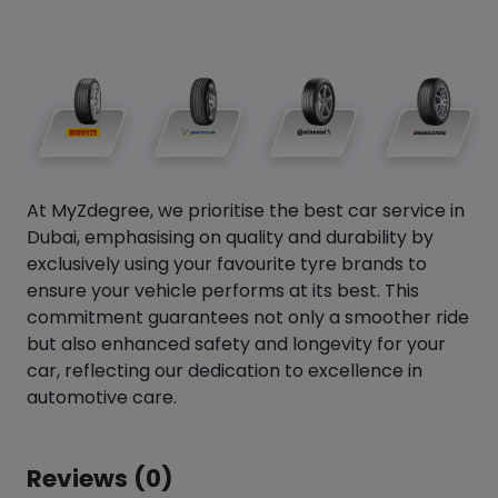
At MyZdegree, we prioritise the best car service in
Dubai, emphasising on quality and durability by
exclusively using your favourite tyre brands to
ensure your vehicle performs at its best. This
commitment guarantees not only a smoother ride
but also enhanced safety and longevity for your
car, reflecting our dedication to excellence in
automotive care.
Reviews (0)