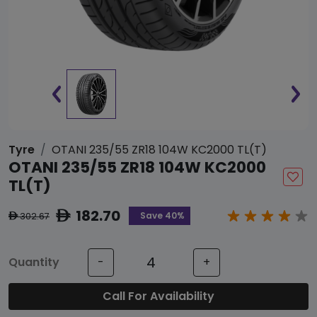
Tyre
OTANI 235/55 ZR18 104W KC2000 TL(T)
OTANI 235/55 ZR18 104W KC2000
TL(T)
182.70
ê
Save 40%
302.67
ê
Quantity
-
+
Call For Availability