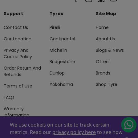
Support
Tyres
Site Map
Contact Us
Pirelli
Home
Our Location
Continental
About Us
Privacy And
Michelin
Blogs & News
Cookie Policy
Bridgestone
Offers
Order Return And
Dunlop
Brands
Refunds
Yokohama
Shop Tyre
Terms of use
FAQs
Warranty
Information
We use cookeis on our site to track certain
Terms of Sales
metrics. Read our
privacy policy here
to see how
And Services