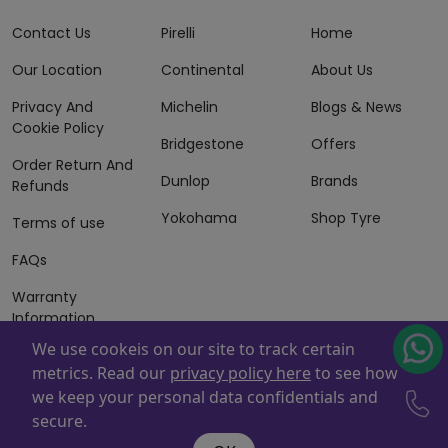
Contact Us
Pirelli
Home
Our Location
Continental
About Us
Privacy And
Michelin
Blogs & News
Cookie Policy
Bridgestone
Offers
Order Return And
Dunlop
Brands
Refunds
Yokohama
Shop Tyre
Terms of use
FAQs
Warranty
Information
We use cookeis on our site to track certain
Terms of Sales
metrics. Read our
privacy policy here
to see how
And Services
we keep your personal data confidentials and
Powered By
ZAFCO
. Copyright © 2026 ZAFCO Auto Services
secure.
L.L.C. All Rights Reserved