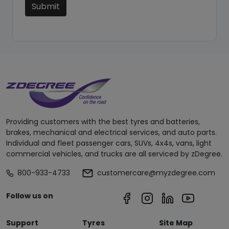
Submit
Providing customers with the best tyres and batteries,
brakes, mechanical and electrical services, and auto parts.
Individual and fleet passenger cars, SUVs, 4x4s, vans, light
commercial vehicles, and trucks are all serviced by zDegree.
800-933-4733
customercare@myzdegree.com
Follow us on
Support
Tyres
Site Map