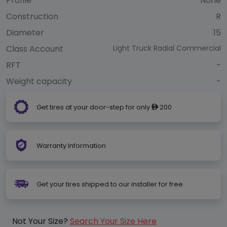
Profile
None
Construction
R
Diameter
15
Class Account
Light Truck Radial Commercial
RFT
-
Weight capacity
-
Get tires at your door-step for only
200
ê
Warranty Information
Get your tires shipped to our installer for free
Not Your Size?
Search Your Size Here