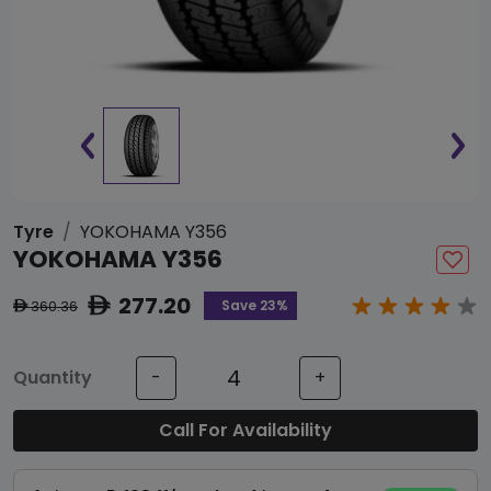
Tyre
YOKOHAMA Y356
YOKOHAMA Y356
277.20
ê
Save 23%
360.36
ê
Quantity
-
+
Call For Availability