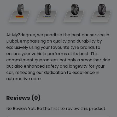
At MyZdegree, we prioritise the best car service in
Dubai, emphasising on quality and durability by
exclusively using your favourite tyre brands to
ensure your vehicle performs at its best. This
commitment guarantees not only a smoother ride
but also enhanced safety and longevity for your
car, reflecting our dedication to excellence in
automotive care.
Reviews (0)
No Review Yet. Be the first to review this product.