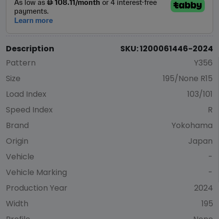
Description
SKU: 1200061446-2024
Pattern
Y356
Size
195/None R15
Load Index
103/101
Speed Index
R
Brand
Yokohama
Origin
Japan
Vehicle
-
Vehicle Marking
-
Production Year
2024
Width
195