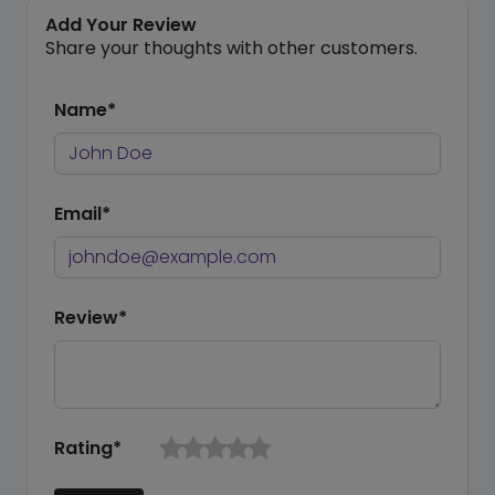
Add Your Review
Share your thoughts with other customers.
Name*
Email*
Review*
Rating*