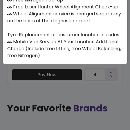
CT6001 ECO
🚗 Free Laser Hunter Wheel Alignment Check-up
195/NONE R15 106/104 R
🚗 Wheel Alignment service is charged separately
on the basis of the diagnostic report
223.65
193.20
ê
ê
Set of 4 :
772.8
ê
Tyre Replacement at customer location includes :
🚗 Mobile Van Service At Your Location Additional
Charge (Include free fitting, free Wheel Balancing,
Year
Origin
free Nitrogen)
2026
China
Generic - Cross
Brand
Buy Now
Your Favorite
Brands