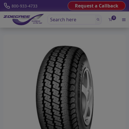
Request a Callback
800-933-4733
0