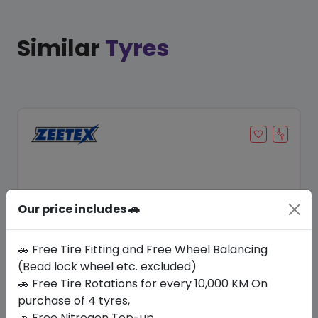
Similar
Tyres
Our price includes 🚗
🚗 Free Tire Fitting and Free Wheel Balancing
(Bead lock wheel etc. excluded)
Save 14%
🚗 Free Tire Rotations for every 10,000 KM On
purchase of 4 tyres,
In Stock
🚗 Free Nitrogen Top-up