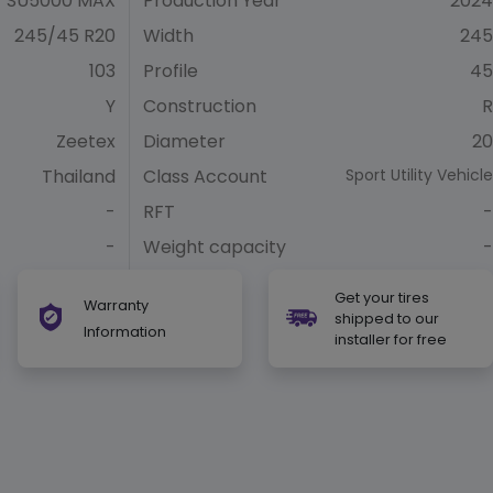
SU5000 MAX
Production Year
2024
245/45 R20
Width
245
103
Profile
45
Y
Construction
R
Zeetex
Diameter
20
Thailand
Class Account
Sport Utility Vehicle
-
RFT
-
-
Weight capacity
-
Get your tires
Warranty
shipped to our
Information
installer for free