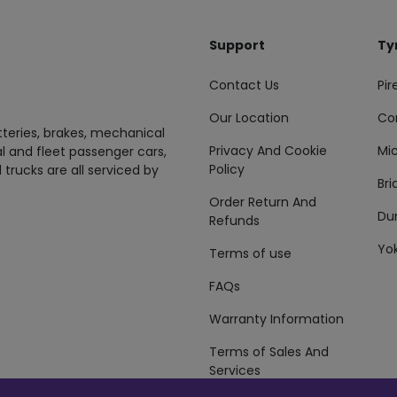
Support
Ty
Contact Us
Pire
Our Location
Co
tteries, brakes, mechanical
Privacy And Cookie
Mic
al and fleet passenger cars,
Policy
 trucks are all serviced by
Br
Order Return And
Du
Refunds
Yo
Terms of use
FAQs
Warranty Information
Terms of Sales And
Services