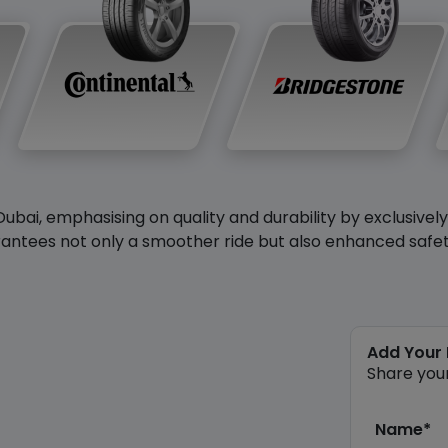
Dubai, emphasising on quality and durability by exclusivel
antees not only a smoother ride but also enhanced safety 
Add Your
Share you
Name*