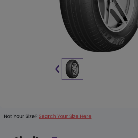
Not Your Size?
Search Your Size Here