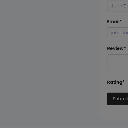
Email*
Review*
Rating*
Submi