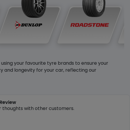
y using your favourite tyre brands to ensure your
and longevity for your car, reflecting our
 Review
r thoughts with other customers.