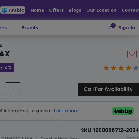
🌐 Arabic
Home
Offers
Blogs
Our Location
Contac
0
res
Brands
Sign In
X
MAX
e 14%
+
Call For Availability
SKU: 1200056712-2024