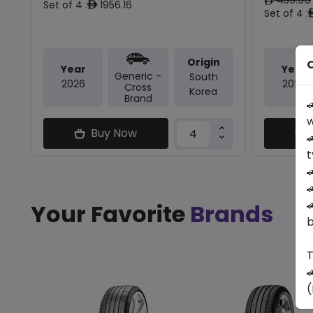
ê
Set of 4 :
1956.16
ê
Set of 4 :
Origin
O
Year
Year
Generic -
South
2026
2026
Cross
Korea
Brand

w
Buy Now

t



Your Favorite
Brands
b
T

(