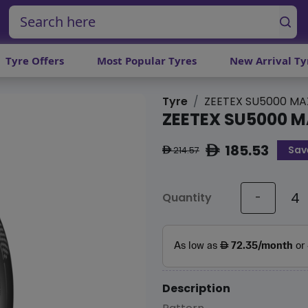
Tyre Offers
Most Popular Tyres
New Arrival Ty
Tyre
ZEETEX SU5000 MA
ZEETEX SU5000 
185.53
Sav
ê
214.57
ê
Quantity
-
Description