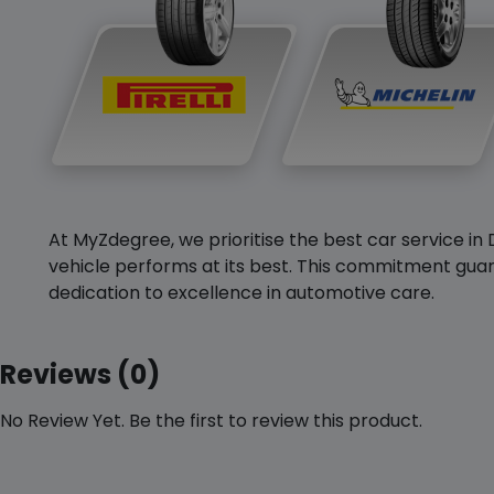
At MyZdegree, we prioritise the best car service in 
vehicle performs at its best. This commitment guar
dedication to excellence in automotive care.
Reviews (0)
No Review Yet. Be the first to review this product.