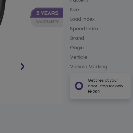
Pattern
Size
Load Index
Speed Index
Brand
Origin
Vehicle
Vehicle Marking
Get tires at your
door-step for only
200
ê