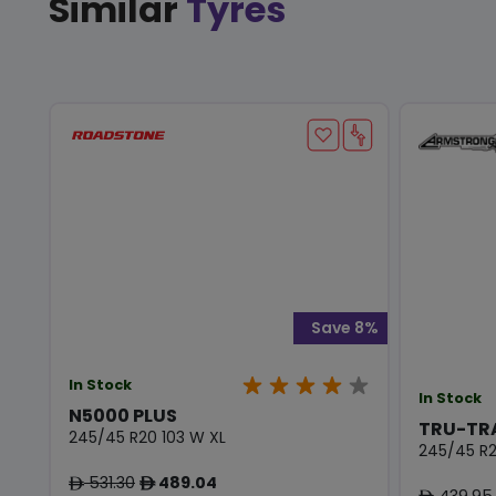
Similar
Tyres
Save 8%
In Stock
In Stock
N5000 PLUS
TRU-TR
245/45 R20 103 W XL
245/45 R2
531.30
489.04
ê
ê
439.95