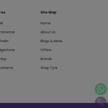
res
Site Map
lli
Home
ntinental
About Us
helin
Blogs & News
idgestone
Offers
nlop
Brands
kohama
Shop Tyre