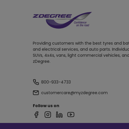
Providing customers with the best tyres and ba
and electrical services, and auto parts. Individu
SUVs, 4x4s, vans, light commercial vehicles, and
zDegree.
800-933-4733
customercare@myzdegree.com
Follow us on