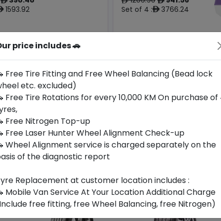
ê
ê
ê
1593.92
Set of 4 :
3766.24
ê
ê
ur price includes 🚗
Origin
Year
Generic -
Thailand
Cross
2024
-
Brand
 Free Tire Fitting and Free Wheel Balancing (Bead lock
heel etc. excluded)
Buy Now
Buy Now
 Free Tire Rotations for every 10,000 KM On purchase of
yres,
 Free Nitrogen Top-up
 Free Laser Hunter Wheel Alignment Check-up
 Wheel Alignment service is charged separately on the
asis of the diagnostic report
yre Replacement at customer location includes :
 Mobile Van Service At Your Location Additional Charge
Include free fitting, free Wheel Balancing, free Nitrogen)