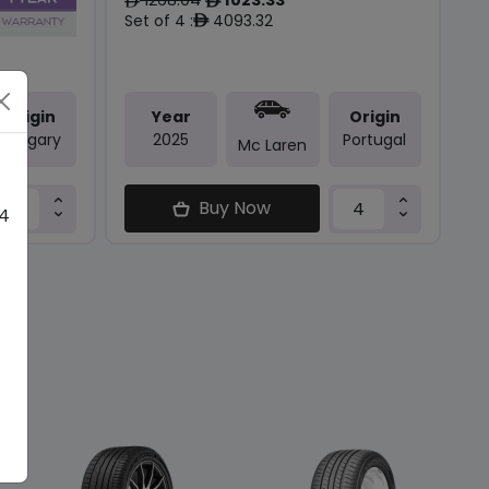
ê
ê
Set of 4 :
4093.32
ê
Origin
Year
Origin
Hungary
2025
Portugal
Mc Laren
Buy Now
 4