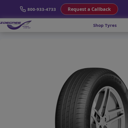
Request a Callback
800-933-4733
Shop Tyres