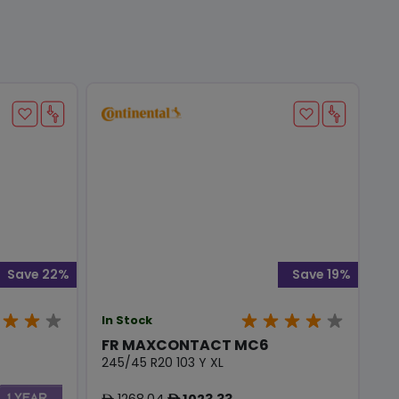
Save 22%
Save 19%
In Stock
FR MAXCONTACT MC6
245/45 R20 103 Y XL
1268.04
1023.33