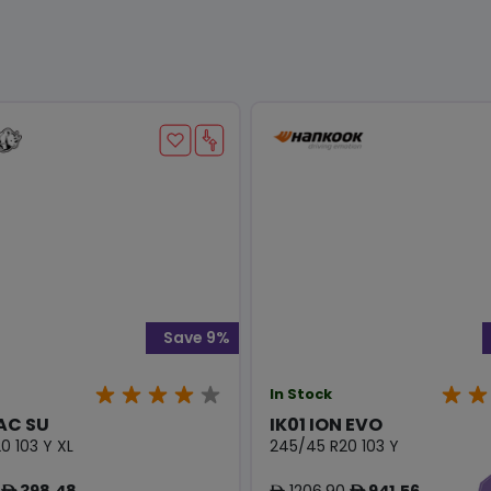
Save 9%
In Stock
AC SU
IK01 ION EVO
0 103 Y XL
245/45 R20 103 Y
398.48
1206.90
941.56