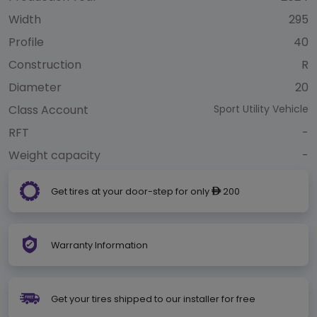
Width
295
Profile
40
Construction
R
Diameter
20
Class Account
Sport Utility Vehicle
RFT
-
Weight capacity
-
Get tires at your door-step for only
200
ê
Warranty Information
Get your tires shipped to our installer for free