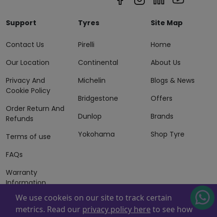
Support
Tyres
Site Map
Contact Us
Pirelli
Home
Our Location
Continental
About Us
Privacy And
Michelin
Blogs & News
Cookie Policy
Bridgestone
Offers
Order Return And
Dunlop
Brands
Refunds
Yokohama
Shop Tyre
Terms of use
FAQs
Warranty
Information
We use cookeis on our site to track certain
Terms of Sales
metrics. Read our
privacy policy here
to see how
And Services