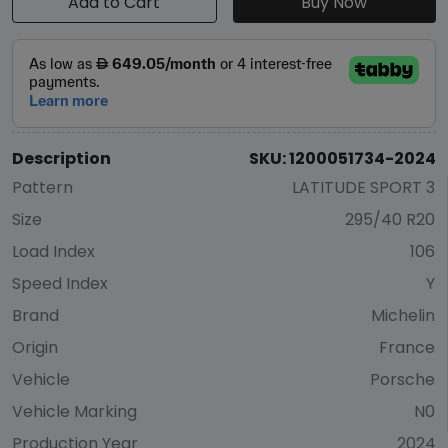
Add to Cart
Buy Now
Description
SKU: 1200051734-2024
Pattern
LATITUDE SPORT 3
Size
295/40 R20
Load Index
106
Speed Index
Y
Brand
Michelin
Origin
France
Vehicle
Porsche
Vehicle Marking
N0
Production Year
2024