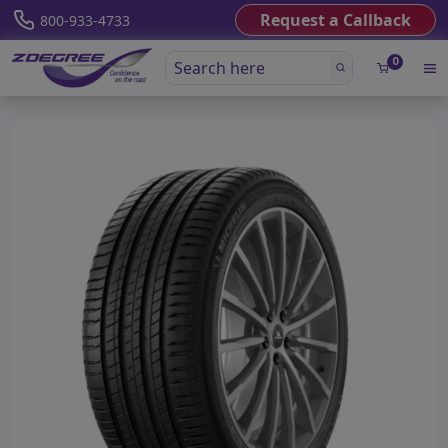
Request a Callback
800-933-4733
0