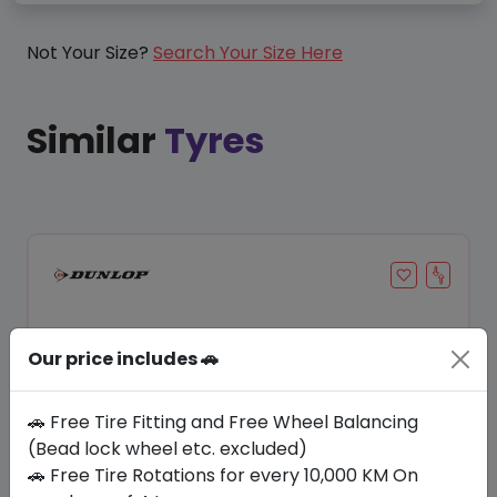
Not Your Size?
Search Your Size Here
Similar
Tyres
Our price includes 🚗
🚗 Free Tire Fitting and Free Wheel Balancing
(Bead lock wheel etc. excluded)
🚗 Free Tire Rotations for every 10,000 KM On