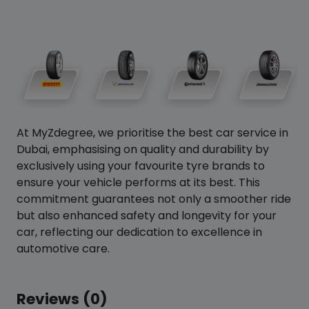
At MyZdegree, we prioritise the best car service in
Dubai, emphasising on quality and durability by
exclusively using your favourite tyre brands to
ensure your vehicle performs at its best. This
commitment guarantees not only a smoother ride
but also enhanced safety and longevity for your
car, reflecting our dedication to excellence in
automotive care.
Reviews (0)