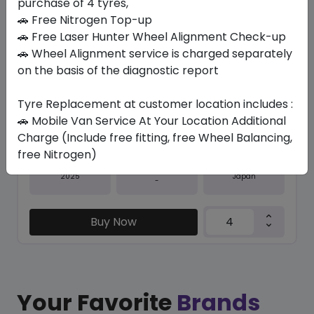
purchase of 4 tyres,
Save 21%
🚗 Free Nitrogen Top-up
In Stock
🚗 Free Laser Hunter Wheel Alignment Check-up
🚗 Wheel Alignment service is charged separately
SPORT MAXX 050+
on the basis of the diagnostic report
295/40 R20 110 Y
984.90
773.85
ê
ê
Tyre Replacement at customer location includes :
Set of 4 :
3095.4
ê
🚗 Mobile Van Service At Your Location Additional
Charge (Include free fitting, free Wheel Balancing,
free Nitrogen)
Year
Origin
2025
Japan
-
Buy Now
Your Favorite
Brands