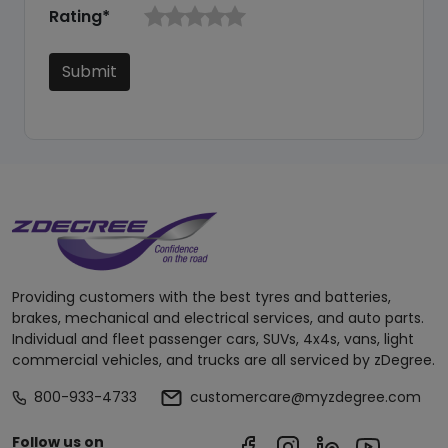
Rating*
Submit
Providing customers with the best tyres and batteries,
brakes, mechanical and electrical services, and auto parts.
Individual and fleet passenger cars, SUVs, 4x4s, vans, light
commercial vehicles, and trucks are all serviced by zDegree.
800-933-4733
customercare@myzdegree.com
Follow us on