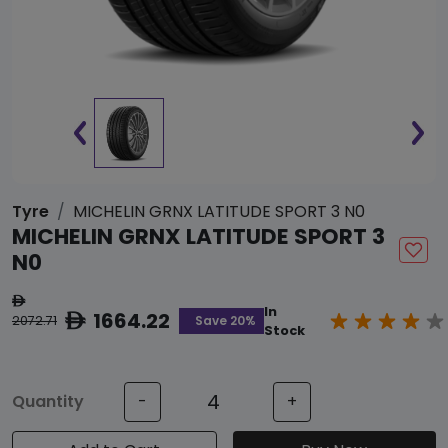
Tyre
MICHELIN GRNX LATITUDE SPORT 3 N0
MICHELIN GRNX LATITUDE SPORT 3
N0
ê
In
1664.22
ê
Save 20%
2072.71
Stock
Quantity
-
+