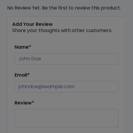
No Review Yet. Be the first to review this product.
Add Your Review
Share your thoughts with other customers.
Name*
Email*
Review*