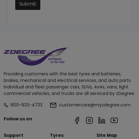
Submit
Providing customers with the best tyres and batteries,
brakes, mechanical and electrical services, and auto parts.
Individual and fleet passenger cars, SUVs, 4x4s, vans, light
commercial vehicles, and trucks are all serviced by zDegree.
800-933-4733
customercare@myzdegree.com
Follow us on
Support
Tyres
Site Map