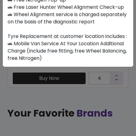
SU6001 ECO
🚗 Free Laser Hunter Wheel Alignment Check-up
245/65 R17 111 H
🚗 Wheel Alignment service is charged separately
on the basis of the diagnostic report
302.40
265.65
ê
ê
Set of 4 :
1062.6
ê
Tyre Replacement at customer location includes :
🚗 Mobile Van Service At Your Location Additional
Charge (Include free fitting, free Wheel Balancing,
Year
Origin
free Nitrogen)
2026
China
Generic - Cross
Brand
Buy Now
Your Favorite
Brands