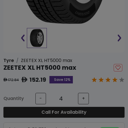
Tyre
ZEETEX XL HT5000 max
ZEETEX XL HT5000 max
152.19
ê
Save 12%
172.84
ê
Quantity
-
+
Call For Availability