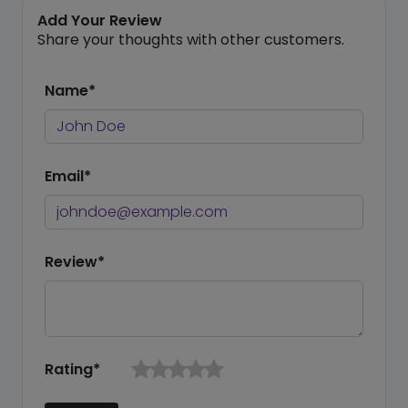
Add Your Review
Share your thoughts with other customers.
Name*
Email*
Review*
Rating*