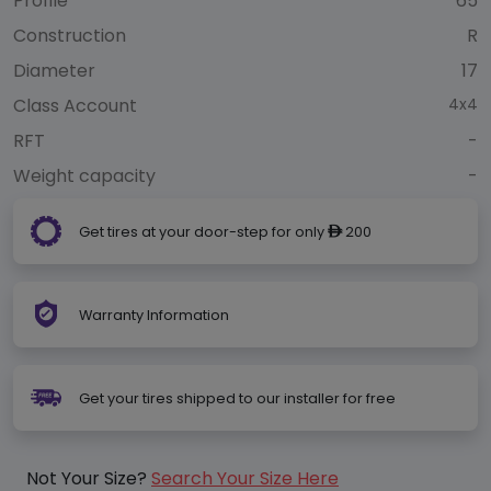
Profile
65
Construction
R
Diameter
17
Class Account
4x4
RFT
-
Weight capacity
-
Get tires at your door-step for only
200
ê
Warranty Information
Get your tires shipped to our installer for free
Not Your Size?
Search Your Size Here