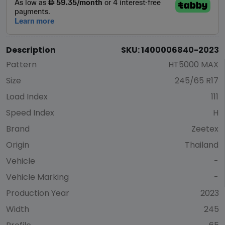
Description
SKU: 1400006840-2023
Pattern
HT5000 MAX
Size
245/65 R17
Load Index
111
Speed Index
H
Brand
Zeetex
Origin
Thailand
Vehicle
-
Vehicle Marking
-
Production Year
2023
Width
245