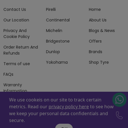
Contact Us
Pirelli
Home
Our Location
Continental
About Us
Privacy And
Michelin
Blogs & News
Cookie Policy
Bridgestone
Offers
Order Return And
Dunlop
Brands
Refunds
Yokohama
Shop Tyre
Terms of use
FAQs
Warranty
Information
We use cookeis on our site to track certain
Terms of Sales
metrics. Read our
privacy policy here
to see how
And Services
we keep your personal data confidentials and
Powered By
ZAFCO
. Copyright © 2026 ZAFCO Auto Services
secure.
L.L.C. All Rights Reserved