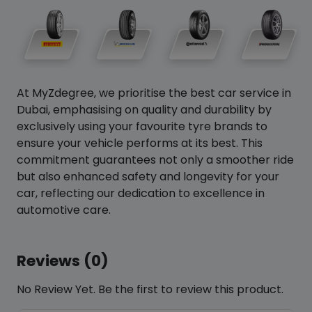
At MyZdegree, we prioritise the best car service in
Dubai, emphasising on quality and durability by
exclusively using your favourite tyre brands to
ensure your vehicle performs at its best. This
commitment guarantees not only a smoother ride
but also enhanced safety and longevity for your
car, reflecting our dedication to excellence in
automotive care.
Reviews (0)
No Review Yet. Be the first to review this product.