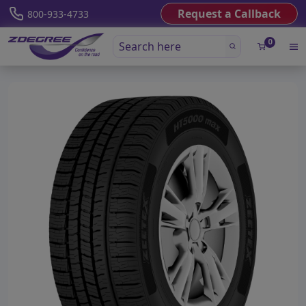
Request a Callback
800-933-4733
0