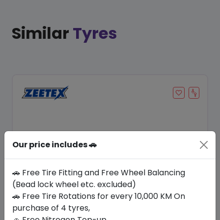
Similar
Tyres
Our price includes 🚗
🚗 Free Tire Fitting and Free Wheel Balancing
(Bead lock wheel etc. excluded)
Save 12%
🚗 Free Tire Rotations for every 10,000 KM On
purchase of 4 tyres,
In Stock
🚗 Free Nitrogen Top-up