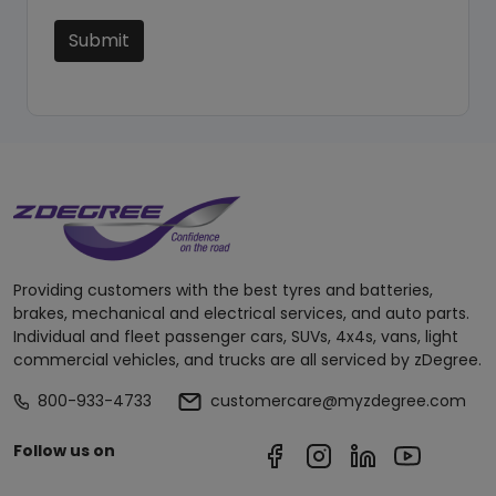
Submit
Providing customers with the best tyres and batteries,
brakes, mechanical and electrical services, and auto parts.
Individual and fleet passenger cars, SUVs, 4x4s, vans, light
commercial vehicles, and trucks are all serviced by zDegree.
800-933-4733
customercare@myzdegree.com
Follow us on