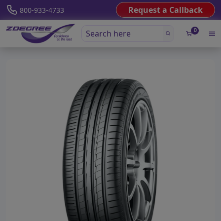
Request a Callback
800-933-4733
0