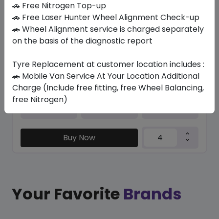
🚗 Free Nitrogen Top-up
🚗 Free Laser Hunter Wheel Alignment Check-up
BLU-TRAC HP
🚗 Wheel Alignment service is charged separately
225/45 R18 95 W XL
on the basis of the diagnostic report
323.40
283.76
ê
ê
Set of 4 :
1135.04
ê
Tyre Replacement at customer location includes :
🚗 Mobile Van Service At Your Location Additional
Charge (Include free fitting, free Wheel Balancing,
free Nitrogen)
Year
Origin
2026
Thailand
Generic - Cross
Brand
Buy Now
Your Favorite
Brands