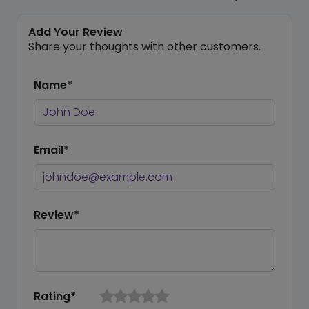
Add Your Review
Share your thoughts with other customers.
Name*
Email*
Review*
Rating*