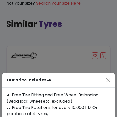
Not Your Size?
Search Your Size Here
Similar
Tyres
Our price includes 🚗
🚗 Free Tire Fitting and Free Wheel Balancing
(Bead lock wheel etc. excluded)
🚗 Free Tire Rotations for every 10,000 KM On
Save 12%
purchase of 4 tyres,
In Stock