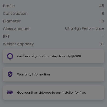
Profile
45
Construction
R
Diameter
18
Class Account
Ultra High Performance
RFT
-
Weight capacity
XL
Get tires at your door-step for only
200
ê
Warranty Information
Get your tires shipped to our installer for free