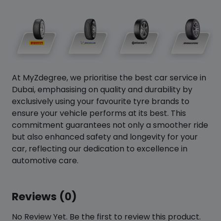
At MyZdegree, we prioritise the best car service in
Dubai, emphasising on quality and durability by
exclusively using your favourite tyre brands to
ensure your vehicle performs at its best. This
commitment guarantees not only a smoother ride
but also enhanced safety and longevity for your
car, reflecting our dedication to excellence in
automotive care.
Reviews (0)
No Review Yet. Be the first to review this product.