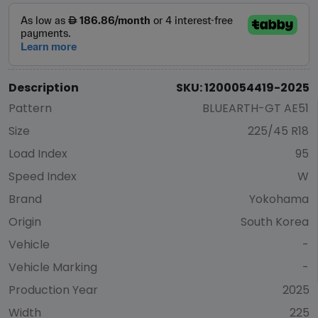
Description
SKU: 1200054419-2025
Pattern
BLUEARTH-GT AE51
Size
225/45 R18
Load Index
95
Speed Index
W
Brand
Yokohama
Origin
South Korea
Vehicle
-
Vehicle Marking
-
Production Year
2025
Width
225