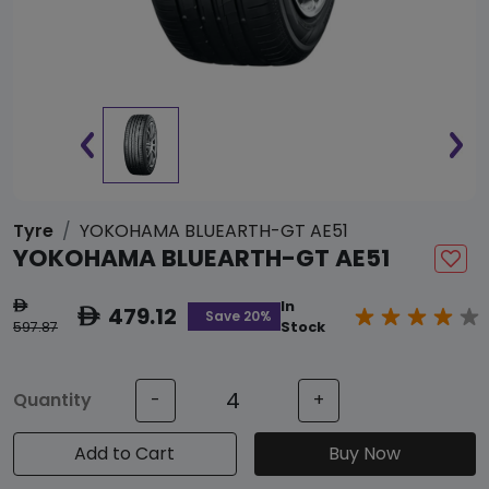
Tyre
YOKOHAMA BLUEARTH-GT AE51
YOKOHAMA BLUEARTH-GT AE51
In
ê
479.12
ê
Save 20%
597.87
Stock
Quantity
-
+
Add to Cart
Buy Now