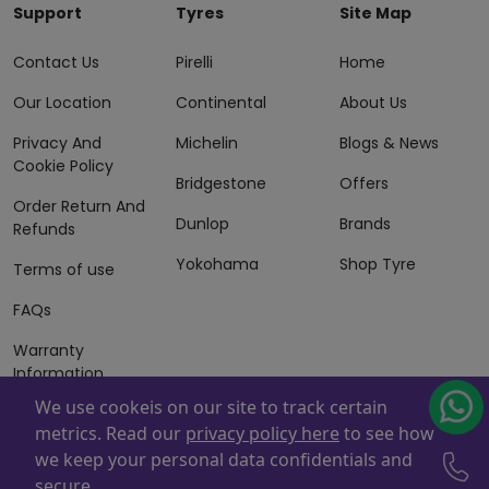
Support
Tyres
Site Map
Contact Us
Pirelli
Home
Our Location
Continental
About Us
Privacy And
Michelin
Blogs & News
Cookie Policy
Bridgestone
Offers
Order Return And
Dunlop
Brands
Refunds
Yokohama
Shop Tyre
Terms of use
FAQs
Warranty
Information
We use cookeis on our site to track certain
Terms of Sales
metrics. Read our
privacy policy here
to see how
And Services
we keep your personal data confidentials and
Powered By
ZAFCO
. Copyright © 2026 ZAFCO Auto Services
secure.