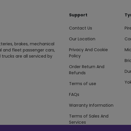
Support
Ty
Contact Us
Pire
Our Location
Co
tteries, brakes, mechanical
Privacy And Cookie
Mic
al and fleet passenger cars,
Policy
 trucks are all serviced by
Br
Order Return And
Du
Refunds
Yo
Terms of use
FAQs
Warranty Information
Terms of Sales And
Services