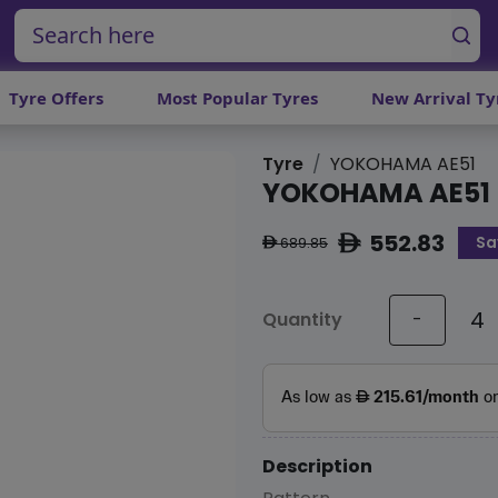
Tyre Offers
Most Popular Tyres
New Arrival Ty
Tyre
YOKOHAMA AE51
YOKOHAMA AE51
552.83
Sa
ê
689.85
ê
Quantity
-
Description