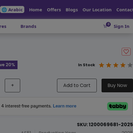
🌐 Arabic
Home
Offers
Blogs
Our Location
Contac
0
res
Brands
Sign In
ve 20%
In Stock
+
Add to Cart
Buy Now
SKU: 1200069681-2025