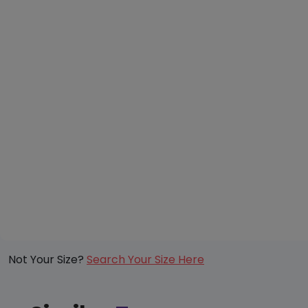
Not Your Size?
Search Your Size Here