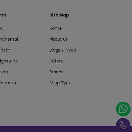
res
Site Map
lli
Home
ntinental
About Us
helin
Blogs & News
idgestone
Offers
nlop
Brands
kohama
Shop Tyre