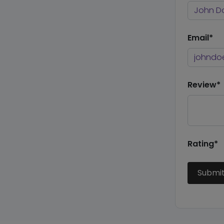
Email*
Review*
Rating*
Submi