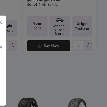
ê
ê
Set of 4 :
1304.12
ê
Year
Origin
Origin
Generic -
2026
Thailand
Cross
Thailand
Brand
Buy Now
 4