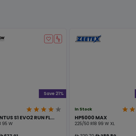
Save 21%
In Stock
NTUS S1 EVO2 RUN FL...
HP5000 MAX
8 95 W
225/50 R18 99 W XL
677.01
329.70
289.80