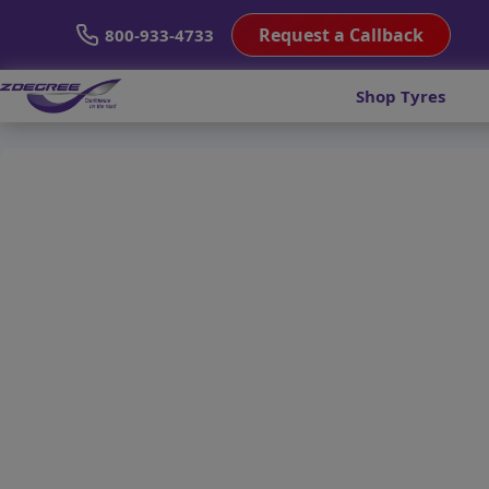
Request a Callback
800-933-4733
Shop Tyres