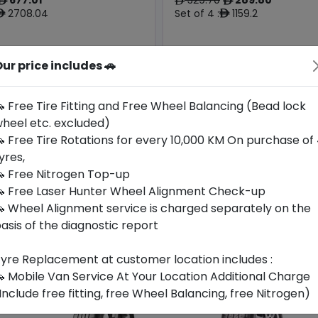
ê
ê
ê
2708.04
Set of 4 :
1159.2
ê
ê
ur price includes 🚗
Origin
Year
Hungary
2026
Bmw
-
 Free Tire Fitting and Free Wheel Balancing (Bead lock
heel etc. excluded)
Buy Now
Buy Now
 Free Tire Rotations for every 10,000 KM On purchase of
yres,
 Free Nitrogen Top-up
 Free Laser Hunter Wheel Alignment Check-up
 Wheel Alignment service is charged separately on the
asis of the diagnostic report
yre Replacement at customer location includes :
 Mobile Van Service At Your Location Additional Charge
Include free fitting, free Wheel Balancing, free Nitrogen)