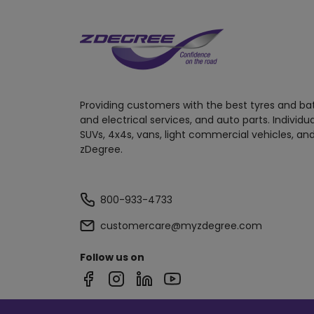
Providing customers with the best tyres and ba
and electrical services, and auto parts. Individu
SUVs, 4x4s, vans, light commercial vehicles, and
zDegree.
800-933-4733
customercare@myzdegree.com
Follow us on