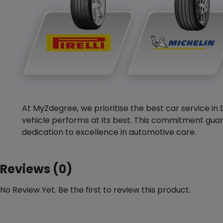
At MyZdegree, we prioritise the best car service in 
vehicle performs at its best. This commitment guar
dedication to excellence in automotive care.
Reviews (0)
No Review Yet. Be the first to review this product.