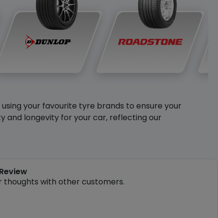
y using your favourite tyre brands to ensure your
and longevity for your car, reflecting our
 Review
r thoughts with other customers.