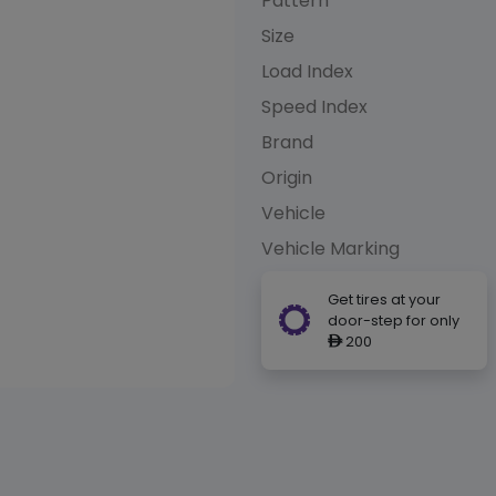
Pattern
Size
Load Index
Speed Index
Brand
Origin
Vehicle
Vehicle Marking
Get tires at your
door-step for only
200
ê