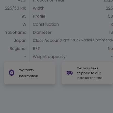
AE51
Production Year
2025
225/50 R18
Width
225
95
Profile
50
W
Construction
R
Yokohama
Diameter
18
Japan
Class Account
Light Truck Radial Commerci
Regional
RFT
No
-
Weight capacity
-
Get your tires
Warranty
shipped to our
Information
installer for free