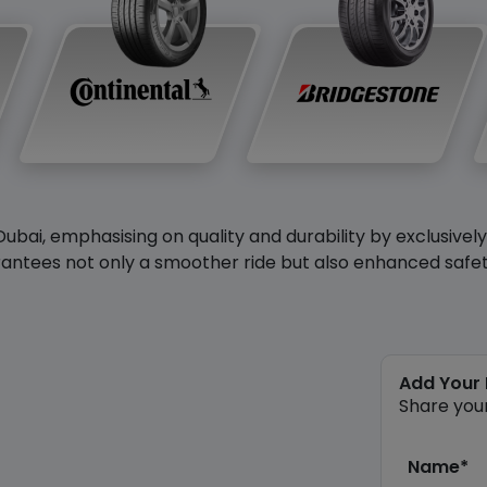
Dubai, emphasising on quality and durability by exclusivel
antees not only a smoother ride but also enhanced safety 
Add Your
Share you
Name*