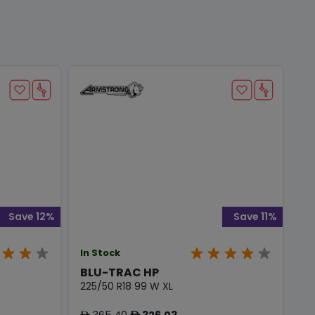
Save 12%
Save 11%
In Stock
BLU-TRAC HP
225/50 R18 99 W XL
365.40
326.03