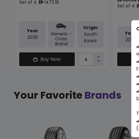
ê
Set of 4 :
1473.16
ê
Set of 4 :
Origin
O
Year
Year
Generic -
South
2026
Cross
2025
Korea
Brand

w
Buy Now

t



Your Favorite
Brands
b
T

(