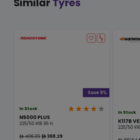
Similar
Tyres
Save 9%
In Stock
In Stock
N5000 PLUS
K117B VE
225/50 R18 95 H
225/50 R1
406.35
368.29
ê
ê
861.64