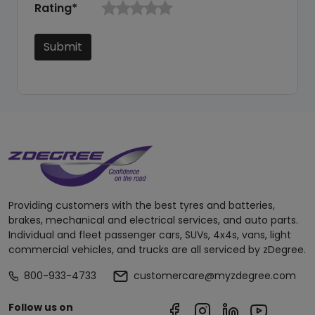
Rating*
Submit
Providing customers with the best tyres and batteries,
brakes, mechanical and electrical services, and auto parts.
Individual and fleet passenger cars, SUVs, 4x4s, vans, light
commercial vehicles, and trucks are all serviced by zDegree.
800-933-4733
customercare@myzdegree.com
Follow us on