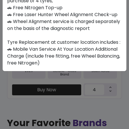
purchase of 4 tyres,
🚗 Free Nitrogen Top-up
In Stock
🚗 Free Laser Hunter Wheel Alignment Check-up
🚗 Wheel Alignment service is charged separately
RO-HTX RH5
285/60 R18 116 V
on the basis of the diagnostic report
643.65
591.68
ê
ê
Tyre Replacement at customer location includes :
Set of 4 :
2366.72
ê
🚗 Mobile Van Service At Your Location Additional
Charge (Include free fitting, free Wheel Balancing,
free Nitrogen)
Year
Origin
2026
South Korea
Generic - Cross
Brand
Buy Now
Your Favorite
Brands