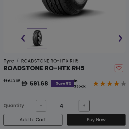
Tyre
ROADSTONE RO-HTX RH5
ROADSTONE RO-HTX RH5
643.65
In
ê
591.68
ê
Save 8%
Stock
Quantity
-
+
Add to Cart
Buy Now