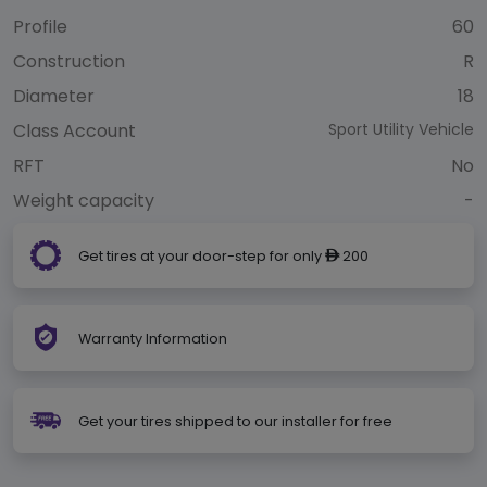
Profile
60
Construction
R
Diameter
18
Class Account
Sport Utility Vehicle
RFT
No
Weight capacity
-
Get tires at your door-step for only
200
ê
Warranty Information
Get your tires shipped to our installer for free