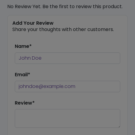
No Review Yet. Be the first to review this product.
Add Your Review
Share your thoughts with other customers.
Name*
Email*
Review*