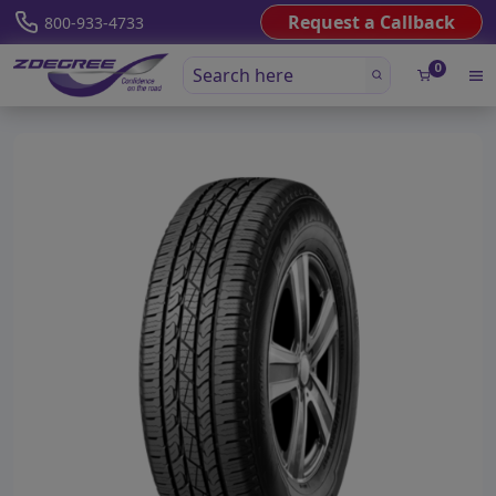
Request a Callback
800-933-4733
0