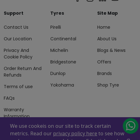
Support
Tyres
Site Map
Contact Us
Pirelli
Home
Our Location
Continental
About Us
Privacy And
Michelin
Blogs & News
Cookie Policy
Bridgestone
Offers
Order Return And
Dunlop
Brands
Refunds
Yokohama
Shop Tyre
Terms of use
FAQs
Warranty
Information
We use cookeis on our site to track certain
Terms of Sales
metrics. Read our
privacy policy here
to see how
And Services