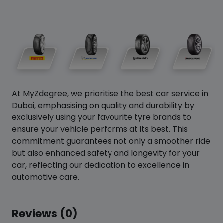
At MyZdegree, we prioritise the best car service in
Dubai, emphasising on quality and durability by
exclusively using your favourite tyre brands to
ensure your vehicle performs at its best. This
commitment guarantees not only a smoother ride
but also enhanced safety and longevity for your
car, reflecting our dedication to excellence in
automotive care.
Reviews (0)