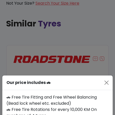
Not Your Size?
Search Your Size Here
Similar
Tyres
Our price includes 🚗
🚗 Free Tire Fitting and Free Wheel Balancing
(Bead lock wheel etc. excluded)
🚗 Free Tire Rotations for every 10,000 KM On
Save 8%