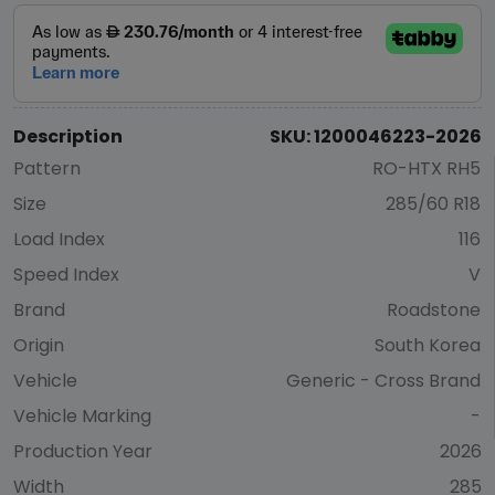
Description
SKU: 1200046223-2026
Pattern
RO-HTX RH5
Size
285/60 R18
Load Index
116
Speed Index
V
Brand
Roadstone
Origin
South Korea
Vehicle
Generic - Cross Brand
Vehicle Marking
-
Production Year
2026
Width
285