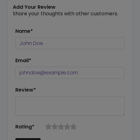
Add Your Review
Share your thoughts with other customers.
Name*
Email*
Review*
Rating*