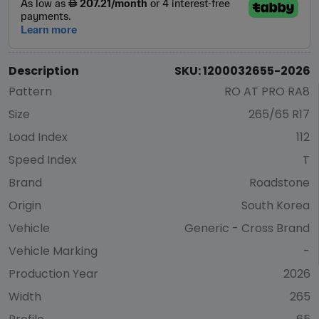
Description
SKU: 1200032655-2026
Pattern
RO AT PRO RA8
Size
265/65 R17
Load Index
112
Speed Index
T
Brand
Roadstone
Origin
South Korea
Vehicle
Generic - Cross Brand
Vehicle Marking
-
Production Year
2026
Width
265