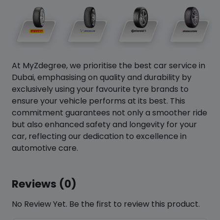
At MyZdegree, we prioritise the best car service in
Dubai, emphasising on quality and durability by
exclusively using your favourite tyre brands to
ensure your vehicle performs at its best. This
commitment guarantees not only a smoother ride
but also enhanced safety and longevity for your
car, reflecting our dedication to excellence in
automotive care.
Reviews (0)
No Review Yet. Be the first to review this product.