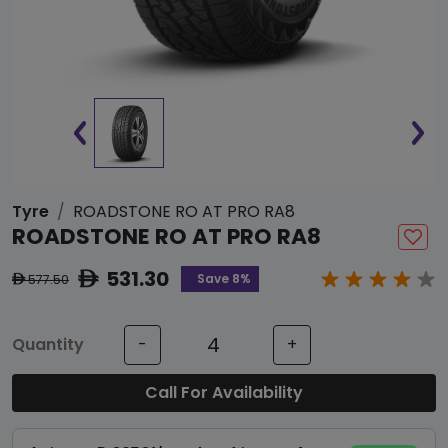
Tyre
ROADSTONE RO AT PRO RA8
ROADSTONE RO AT PRO RA8
531.30
ê
Save 8%
577.50
ê
Quantity
-
+
Call For Availability