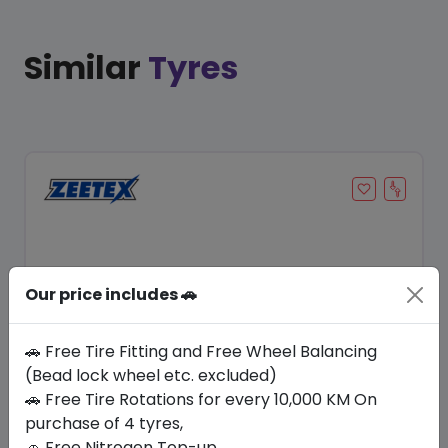
Similar
Tyres
Our price includes 🚗
🚗 Free Tire Fitting and Free Wheel Balancing
(Bead lock wheel etc. excluded)
Save 12%
🚗 Free Tire Rotations for every 10,000 KM On
purchase of 4 tyres,
In Stock
🚗 Free Nitrogen Top-up