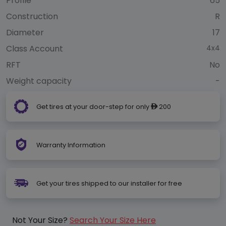
Profile
65
Construction
R
Diameter
17
Class Account
4x4
RFT
No
Weight capacity
-
Get tires at your door-step for only
200
ê
Warranty Information
Get your tires shipped to our installer for free
Not Your Size?
Search Your Size Here