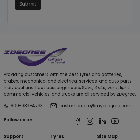
Submit
Providing customers with the best tyres and batteries,
brakes, mechanical and electrical services, and auto parts.
Individual and fleet passenger cars, SUVs, 4x4s, vans, light
commercial vehicles, and trucks are all serviced by zDegree.
800-933-4733
customercare@myzdegree.com
Follow us on
Support
Tyres
Site Map