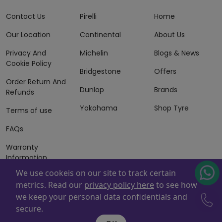
Contact Us
Pirelli
Home
Our Location
Continental
About Us
Privacy And
Michelin
Blogs & News
Cookie Policy
Bridgestone
Offers
Order Return And
Dunlop
Brands
Refunds
Yokohama
Shop Tyre
Terms of use
FAQs
Warranty
Information
We use cookeis on our site to track certain
Terms of Sales
metrics. Read our
privacy policy here
to see how
And Services
we keep your personal data confidentials and
Powered By
ZAFCO
. Copyright © 2026 ZAFCO Auto Services
secure.
L.L.C. All Rights Reserved