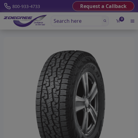
Request a Callback
800-933-4733
0