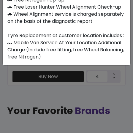
SU6001 ECO
🚗 Free Laser Hunter Wheel Alignment Check-up
265/65 R17 112 H
🚗 Wheel Alignment service is charged separately
on the basis of the diagnostic report
337.05
295.84
ê
ê
Set of 4 :
1183.36
ê
Tyre Replacement at customer location includes :
🚗 Mobile Van Service At Your Location Additional
Charge (Include free fitting, free Wheel Balancing,
Year
Origin
free Nitrogen)
2026
China
-
Buy Now
Your Favorite
Brands