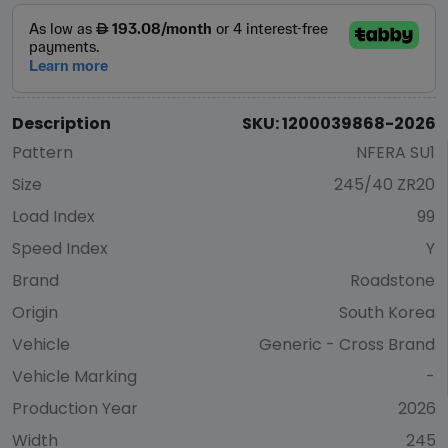
Description
SKU: 1200039868-2026
Pattern
NFERA SU1
Size
245/40 ZR20
Load Index
99
Speed Index
Y
Brand
Roadstone
Origin
South Korea
Vehicle
Generic - Cross Brand
Vehicle Marking
-
Production Year
2026
Width
245