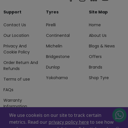
Support
Tyres
Site Map
Contact Us
Pirelli
Home
Our Location
Continental
About Us
Privacy And
Michelin
Blogs & News
Cookie Policy
Bridgestone
Offers
Order Return And
Dunlop
Brands
Refunds
Yokohama
Shop Tyre
Terms of use
FAQs
Warranty
Information
We use cookeis on our site to track certain
Terms of Sales
metrics. Read our
privacy policy here
to see how
And Services