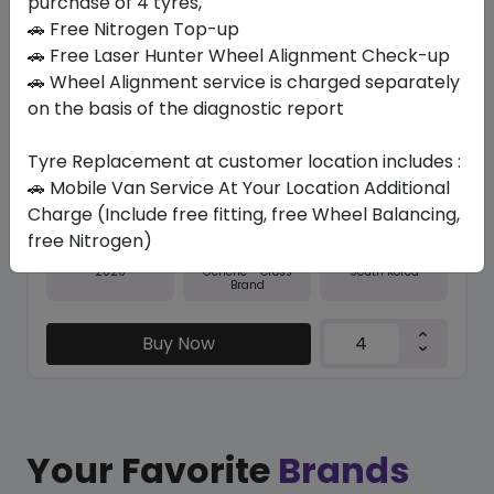
purchase of 4 tyres,
🚗 Free Nitrogen Top-up
In Stock
🚗 Free Laser Hunter Wheel Alignment Check-up
🚗 Wheel Alignment service is charged separately
NFERA SU1
245/40 ZR20 99 Y XL
on the basis of the diagnostic report
538.65
495.08
ê
ê
Tyre Replacement at customer location includes :
Set of 4 :
1980.32
ê
🚗 Mobile Van Service At Your Location Additional
Charge (Include free fitting, free Wheel Balancing,
free Nitrogen)
Year
Origin
2026
South Korea
Generic - Cross
Brand
Buy Now
Your Favorite
Brands