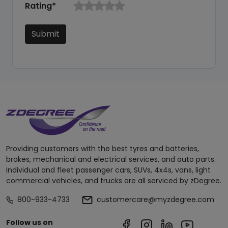
Rating*
Submit
Providing customers with the best tyres and batteries,
brakes, mechanical and electrical services, and auto parts.
Individual and fleet passenger cars, SUVs, 4x4s, vans, light
commercial vehicles, and trucks are all serviced by zDegree.
800-933-4733
customercare@myzdegree.com
Follow us on