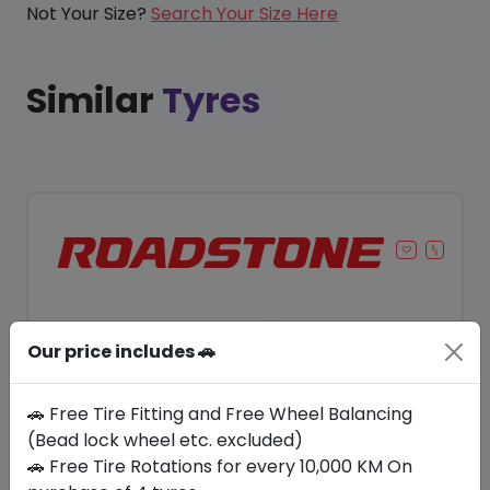
Not Your Size?
Search Your Size Here
Similar
Tyres
Our price includes 🚗
🚗 Free Tire Fitting and Free Wheel Balancing
(Bead lock wheel etc. excluded)
🚗 Free Tire Rotations for every 10,000 KM On
Save 8%