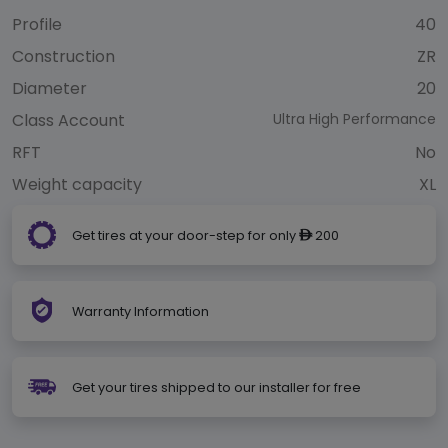
Profile
40
Construction
ZR
Diameter
20
Class Account
Ultra High Performance
RFT
No
Weight capacity
XL
Get tires at your door-step for only
200
ê
Warranty Information
Get your tires shipped to our installer for free