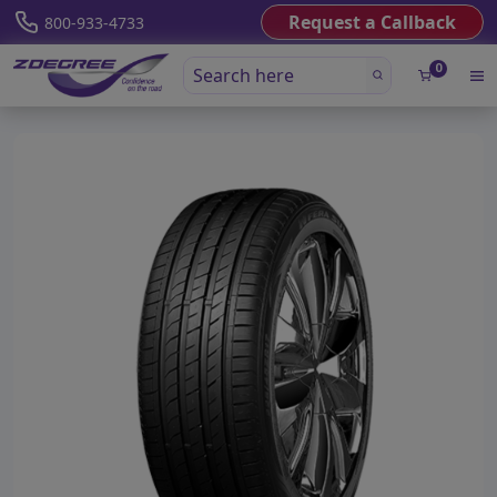
Request a Callback
800-933-4733
0