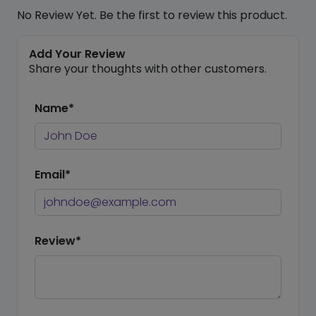
No Review Yet. Be the first to review this product.
Add Your Review
Share your thoughts with other customers.
Name*
Email*
Review*