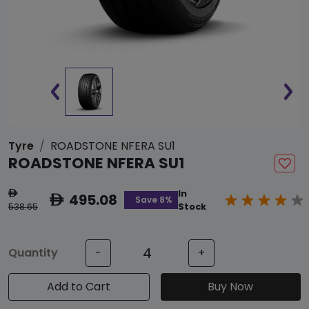
Tyre
ROADSTONE NFERA SU1
ROADSTONE NFERA SU1
In
ê
495.08
ê
Save 8%
538.65
Stock
Quantity
-
+
Add to Cart
Buy Now