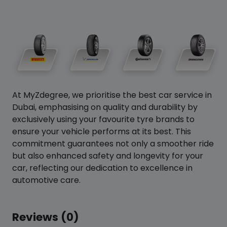
At MyZdegree, we prioritise the best car service in
Dubai, emphasising on quality and durability by
exclusively using your favourite tyre brands to
ensure your vehicle performs at its best. This
commitment guarantees not only a smoother ride
but also enhanced safety and longevity for your
car, reflecting our dedication to excellence in
automotive care.
Reviews (0)