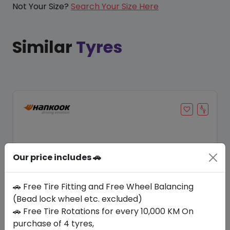
Not Your Size?
Search Your Size Here
Similar
Tyres
Our price includes 🚗
🚗 Free Tire Fitting and Free Wheel Balancing
(Bead lock wheel etc. excluded)
🚗 Free Tire Rotations for every 10,000 KM On
Save 24%
purchase of 4 tyres,
In Stock