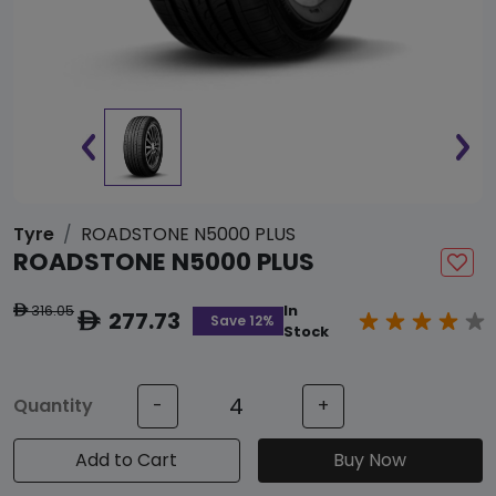
Tyre
ROADSTONE N5000 PLUS
ROADSTONE N5000 PLUS
316.05
In
ê
277.73
ê
Save 12%
Stock
Quantity
-
+
Add to Cart
Buy Now