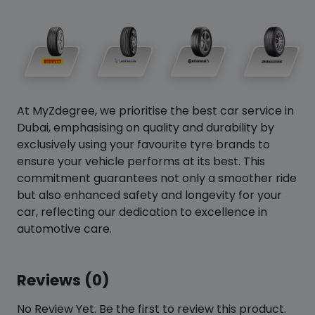
At MyZdegree, we prioritise the best car service in
Dubai, emphasising on quality and durability by
exclusively using your favourite tyre brands to
ensure your vehicle performs at its best. This
commitment guarantees not only a smoother ride
but also enhanced safety and longevity for your
car, reflecting our dedication to excellence in
automotive care.
Reviews (0)
No Review Yet. Be the first to review this product.