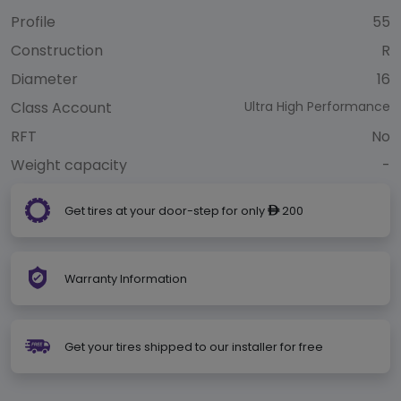
Profile
55
Construction
R
Diameter
16
Class Account
Ultra High Performance
RFT
No
Weight capacity
-
Get tires at your door-step for only
200
ê
Warranty Information
Get your tires shipped to our installer for free