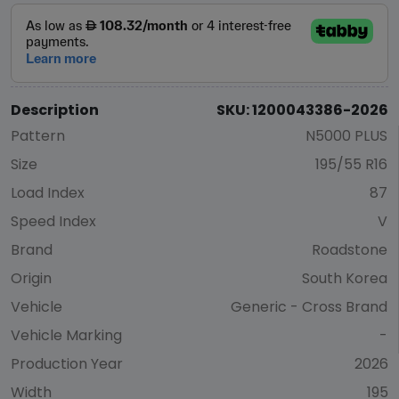
Description
SKU: 1200043386-2026
Pattern
N5000 PLUS
Size
195/55 R16
Load Index
87
Speed Index
V
Brand
Roadstone
Origin
South Korea
Vehicle
Generic - Cross Brand
Vehicle Marking
-
Production Year
2026
Width
195