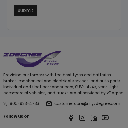
Submit
Providing customers with the best tyres and batteries,
brakes, mechanical and electrical services, and auto parts.
Individual and fleet passenger cars, SUVs, 4x4s, vans, light
commercial vehicles, and trucks are all serviced by zDegree.
800-933-4733
customercare@myzdegree.com
Follow us on