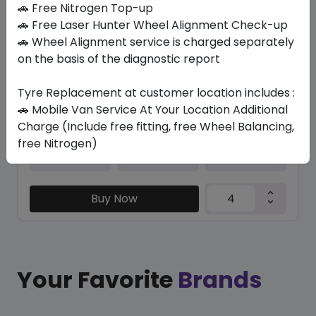
🚗 Free Nitrogen Top-up
🚗 Free Laser Hunter Wheel Alignment Check-up
K435 KINERGY ECO2 (KR)TL(T)
🚗 Wheel Alignment service is charged separately
195/55 R16 87
on the basis of the diagnostic report
562.28
429.98
ê
ê
Set of 4 :
1719.92
ê
Tyre Replacement at customer location includes :
🚗 Mobile Van Service At Your Location Additional
Charge (Include free fitting, free Wheel Balancing,
free Nitrogen)
Year
Origin
2026
South Korea
-
Buy Now
Your Favorite
Brands