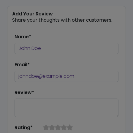
Add Your Review
Share your thoughts with other customers.
Name*
Email*
Review*
Rating*