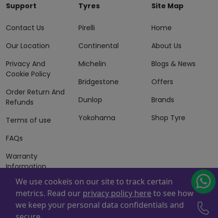
Support
Tyres
Site Map
Contact Us
Pirelli
Home
Our Location
Continental
About Us
Privacy And
Michelin
Blogs & News
Cookie Policy
Bridgestone
Offers
Order Return And
Dunlop
Brands
Refunds
Yokohama
Shop Tyre
Terms of use
FAQs
Warranty
Information
We use cookeis on our site to track certain
Terms of Sales
metrics. Read our
privacy policy here
to see how
And Services
we keep your personal data confidentials and
Powered By
ZAFCO
. Copyright © 2026 ZAFCO Auto Services
secure.