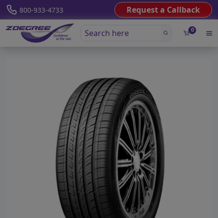
Request a Callback
800-933-4733
0