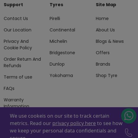
Support
Tyres
Site Map
Contact Us
Pirelli
Home
Our Location
Continental
About Us
Privacy And
Michelin
Blogs & News
Cookie Policy
Bridgestone
Offers
Order Return And
Dunlop
Brands
Refunds
Yokohama
Shop Tyre
Terms of use
FAQs
Warranty
Information
We use cookeis on our site to track certain
Terms of Sales
metrics. Read our
privacy policy here
to see how
And Services
we keep your personal data confidentials and
Powered By
ZAFCO
. Copyright © 2026 ZAFCO Auto Services