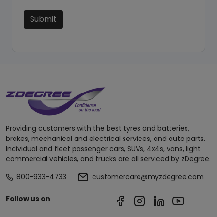
Submit
Providing customers with the best tyres and batteries,
brakes, mechanical and electrical services, and auto parts.
Individual and fleet passenger cars, SUVs, 4x4s, vans, light
commercial vehicles, and trucks are all serviced by zDegree.
800-933-4733
customercare@myzdegree.com
Follow us on