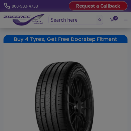
Request a Callback
800-933-4733
0
Buy 4 Tyres, Get Free Doorstep Fitment