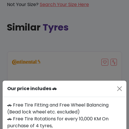
Not Your Size?
Search Your Size Here
Similar
Tyres
Our price includes 🚗
🚗 Free Tire Fitting and Free Wheel Balancing
(Bead lock wheel etc. excluded)
🚗 Free Tire Rotations for every 10,000 KM On
Save 21%
purchase of 4 tyres,