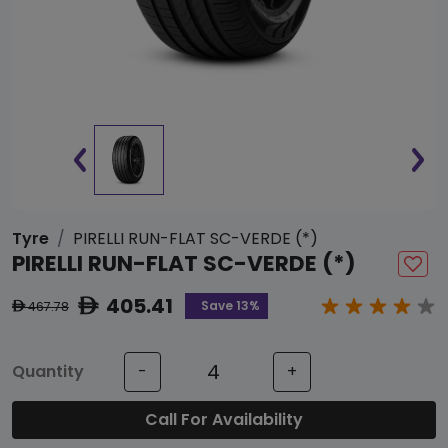
Tyre
PIRELLI RUN-FLAT SC-VERDE (*)
PIRELLI RUN-FLAT SC-VERDE (*)
405.41
ê
Save 13%
467.78
ê
Quantity
-
+
Call For Availability