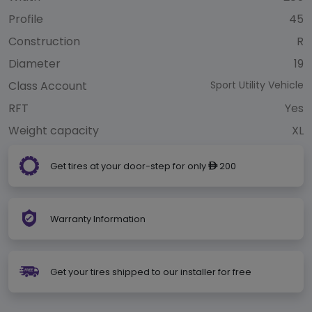
Profile
45
Construction
R
Diameter
19
Class Account
Sport Utility Vehicle
RFT
Yes
Weight capacity
XL
Get tires at your door-step for only
200
ê
Warranty Information
Get your tires shipped to our installer for free