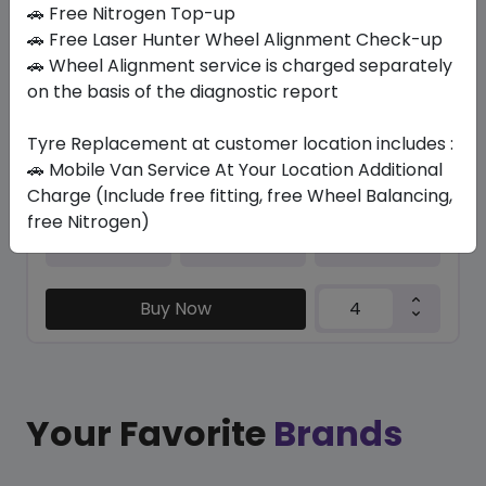
In Stock
🚗 Free Nitrogen Top-up
🚗 Free Laser Hunter Wheel Alignment Check-up
CONTISPORTCONTACT 5 SSR *
🚗 Wheel Alignment service is charged separately
285/45 R19 111 W
on the basis of the diagnostic report
1779.83
1413.58
ê
ê
Set of 4 :
5654.32
Tyre Replacement at customer location includes :
ê
🚗 Mobile Van Service At Your Location Additional
Charge (Include free fitting, free Wheel Balancing,
free Nitrogen)
Year
Origin
2025
Czech Republic
Bmw
Buy Now
Your Favorite
Brands