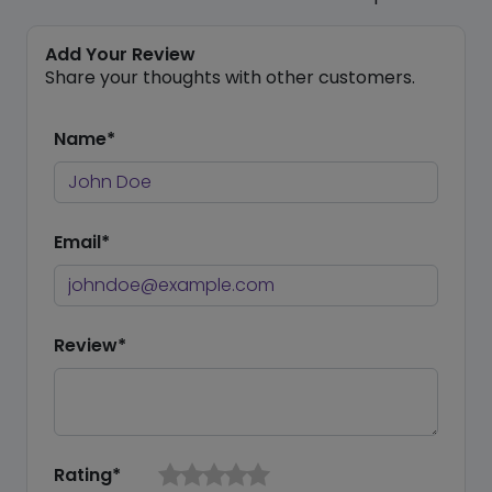
Add Your Review
Share your thoughts with other customers.
Name*
Email*
Review*
Rating*