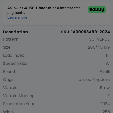
Description
SKU: 1400053499-2024
Pattern
SC-VERDE
Size
285/45 R19
Load Index
111
Speed Index
W
Brand
Pirelli
Origin
United Kingdom
Vehicle
Bmw
Vehicle Marking
*
Production Year
2024
Width
285