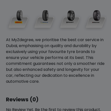
At MyZdegree, we prioritise the best car service in
Dubai, emphasising on quality and durability by
exclusively using your favourite tyre brands to
ensure your vehicle performs at its best. This
commitment guarantees not only a smoother ride
but also enhanced safety and longevity for your
car, reflecting our dedication to excellence in
automotive care.
Reviews (0)
No Review Yet. Be the first to review this product.