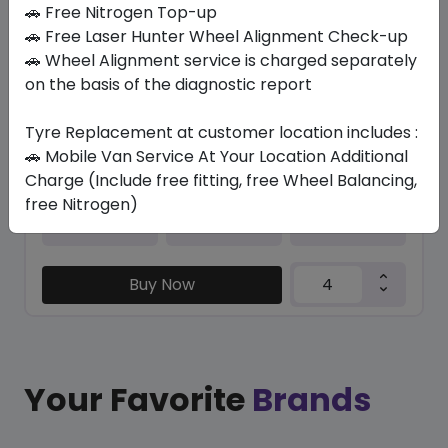
In Stock
🚗 Free Nitrogen Top-up
🚗 Free Laser Hunter Wheel Alignment Check-up
CONTISPORTCONTACT 7 FR
🚗 Wheel Alignment service is charged separately
225/35 ZR20 90 Y XL
on the basis of the diagnostic report
1433.29
1190.10
ê
ê
Set of 4 :
4760.4
Tyre Replacement at customer location includes :
ê
🚗 Mobile Van Service At Your Location Additional
Charge (Include free fitting, free Wheel Balancing,
free Nitrogen)
Year
Origin
2025
Portugal
-
Buy Now
Your Favorite
Brands