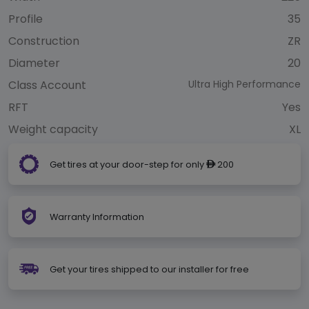
Profile
35
Construction
ZR
Diameter
20
Class Account
Ultra High Performance
RFT
Yes
Weight capacity
XL
Get tires at your door-step for only
200
ê
Warranty Information
Get your tires shipped to our installer for free