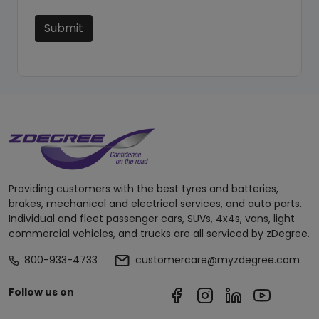
Submit
Providing customers with the best tyres and batteries,
brakes, mechanical and electrical services, and auto parts.
Individual and fleet passenger cars, SUVs, 4x4s, vans, light
commercial vehicles, and trucks are all serviced by zDegree.
800-933-4733
customercare@myzdegree.com
Follow us on