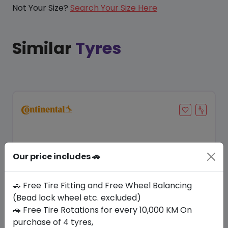
Not Your Size?
Search Your Size Here
Similar
Tyres
Our price includes 🚗
🚗 Free Tire Fitting and Free Wheel Balancing
(Bead lock wheel etc. excluded)
🚗 Free Tire Rotations for every 10,000 KM On
Save 17%
purchase of 4 tyres,