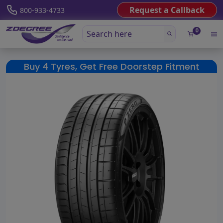
Request a Callback
800-933-4733
0
Buy 4 Tyres, Get Free Doorstep Fitment