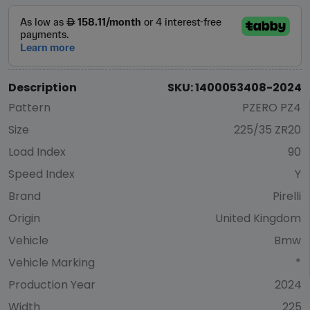
Description
SKU: 1400053408-2024
Pattern
PZERO PZ4
Size
225/35 ZR20
Load Index
90
Speed Index
Y
Brand
Pirelli
Origin
United Kingdom
Vehicle
Bmw
Vehicle Marking
*
Production Year
2024
Width
225