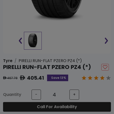
Tyre
PIRELLI RUN-FLAT PZERO PZ4 (*)
PIRELLI RUN-FLAT PZERO PZ4 (*)
405.41
ê
Save 13%
467.78
ê
Quantity
-
+
Call For Availability