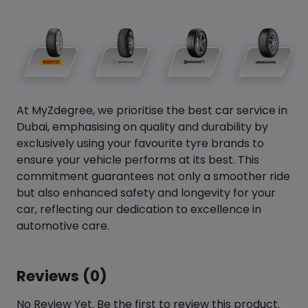
At MyZdegree, we prioritise the best car service in
Dubai, emphasising on quality and durability by
exclusively using your favourite tyre brands to
ensure your vehicle performs at its best. This
commitment guarantees not only a smoother ride
but also enhanced safety and longevity for your
car, reflecting our dedication to excellence in
automotive care.
Reviews (0)
No Review Yet. Be the first to review this product.