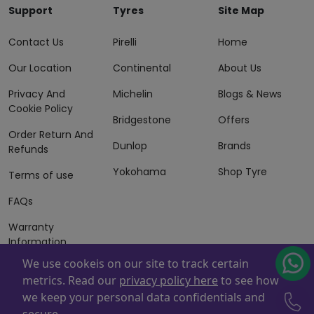
Support
Tyres
Site Map
Contact Us
Pirelli
Home
Our Location
Continental
About Us
Privacy And
Michelin
Blogs & News
Cookie Policy
Bridgestone
Offers
Order Return And
Dunlop
Brands
Refunds
Yokohama
Shop Tyre
Terms of use
FAQs
Warranty
Information
We use cookeis on our site to track certain
Terms of Sales
metrics. Read our
privacy policy here
to see how
And Services
we keep your personal data confidentials and
Powered By
ZAFCO
. Copyright © 2026 ZAFCO Auto Services