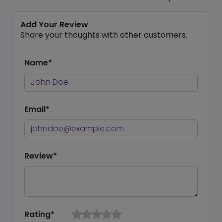
Add Your Review
Share your thoughts with other customers.
Name*
Email*
Review*
Rating*