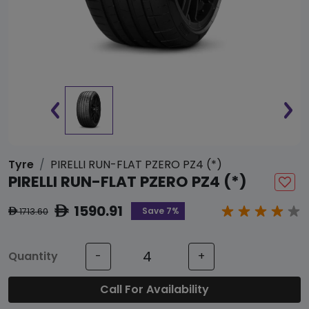
Tyre
PIRELLI RUN-FLAT PZERO PZ4 (*)
PIRELLI RUN-FLAT PZERO PZ4 (*)
1590.91
ê
Save 7%
1713.60
ê
Quantity
-
+
Call For Availability