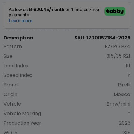
Description
SKU: 1200052184-2025
Pattern
PZERO PZ4
Size
315/35 R21
Load Index
111
Speed Index
Y
Brand
Pirelli
Origin
Mexico
Vehicle
Bmw/mini
Vehicle Marking
*
Production Year
2025
Width
315