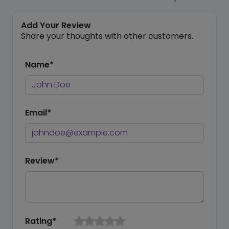
Add Your Review
Share your thoughts with other customers.
Name*
Email*
Review*
Rating*