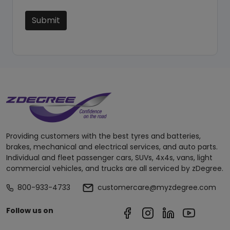
Submit
Providing customers with the best tyres and batteries,
brakes, mechanical and electrical services, and auto parts.
Individual and fleet passenger cars, SUVs, 4x4s, vans, light
commercial vehicles, and trucks are all serviced by zDegree.
800-933-4733
customercare@myzdegree.com
Follow us on