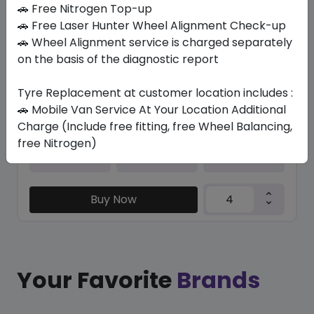
In Stock
🚗 Free Nitrogen Top-up
🚗 Free Laser Hunter Wheel Alignment Check-up
PZERO PZ4 (*)
🚗 Wheel Alignment service is charged separately
315/35 R21 111 Y XL
on the basis of the diagnostic report
2263.80
2119.16
ê
ê
Set of 4 :
8476.64
Tyre Replacement at customer location includes :
ê
🚗 Mobile Van Service At Your Location Additional
Charge (Include free fitting, free Wheel Balancing,
free Nitrogen)
Year
Origin
2026
Mexico
Bmw/mini
Buy Now
Your Favorite
Brands