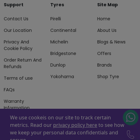
Support
Tyres
Site Map
Contact Us
Pirelli
Home
Our Location
Continental
About Us
Privacy And
Michelin
Blogs & News
Cookie Policy
Bridgestone
Offers
Order Return And
Dunlop
Brands
Refunds
Yokohama
Shop Tyre
Terms of use
FAQs
Warranty
Information
We use cookeis on our site to track certain
Terms of Sales
metrics. Read our
privacy policy here
to see how
And Services
we keep your personal data confidentials and
Powered By
ZAFCO
. Copyright © 2026 ZAFCO Auto Services