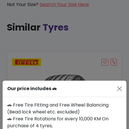
Not Your Size?
Search Your Size Here
Similar
Tyres
Our price includes 🚗
🚗 Free Tire Fitting and Free Wheel Balancing
(Bead lock wheel etc. excluded)
🚗 Free Tire Rotations for every 10,000 KM On
Save 6%
purchase of 4 tyres,