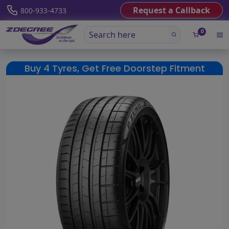
Request a Callback
800-933-4733
0
Buy 4 Tyres, Get Free Doorstep Fitment