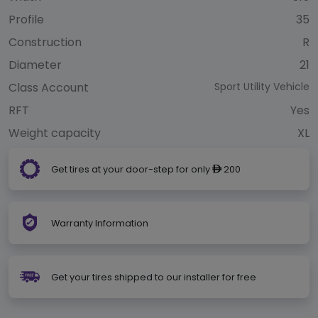
Profile
35
Construction
R
Diameter
21
Class Account
Sport Utility Vehicle
RFT
Yes
Weight capacity
XL
Get tires at your door-step for only
200
ê
Warranty Information
Get your tires shipped to our installer for free