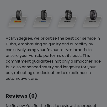
At MyZdegree, we prioritise the best car service in
Dubai, emphasising on quality and durability by
exclusively using your favourite tyre brands to
ensure your vehicle performs at its best. This
commitment guarantees not only a smoother ride
but also enhanced safety and longevity for your
car, reflecting our dedication to excellence in
automotive care.
Reviews (0)
No Review Yet. Be the first to review this product.