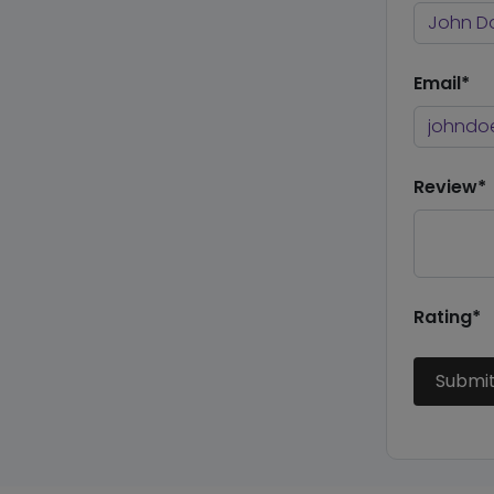
Email*
Review*
Rating*
Submi