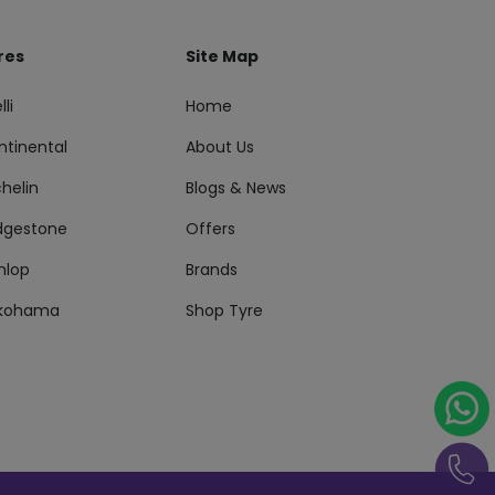
res
Site Map
lli
Home
ntinental
About Us
helin
Blogs & News
idgestone
Offers
nlop
Brands
kohama
Shop Tyre