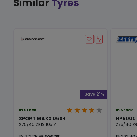
Similar
Tyres
Save 21%
In Stock
In Stock
SPORT MAXX 060+
HP6000
275/40 ZR19 105 Y
275/40 ZR
771.75
606.38
323.40