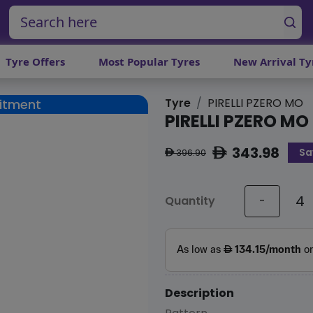
Tyre Offers
Most Popular Tyres
New Arrival Ty
Tyre
PIRELLI PZERO MO
Fitment
PIRELLI PZERO MO
343.98
Sa
ê
396.90
ê
Quantity
-
Description