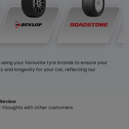
y using your favourite tyre brands to ensure your
and longevity for your car, reflecting our
 Review
r thoughts with other customers.