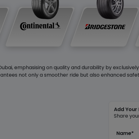
Dubai, emphasising on quality and durability by exclusivel
antees not only a smoother ride but also enhanced safety 
Add Your
Share you
Name*