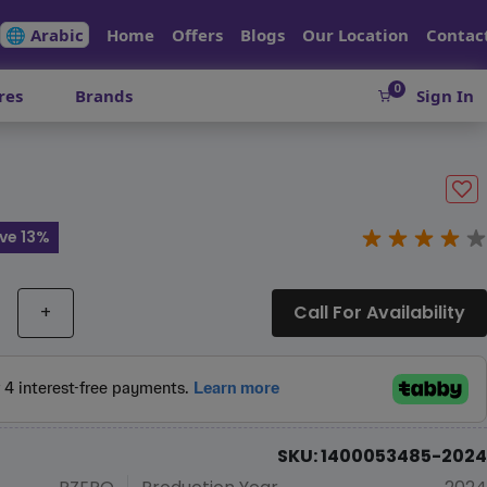
🌐 Arabic
Home
Offers
Blogs
Our Location
Contac
0
res
Brands
Sign In
ve 13%
+
Call For Availability
SKU: 1400053485-2024