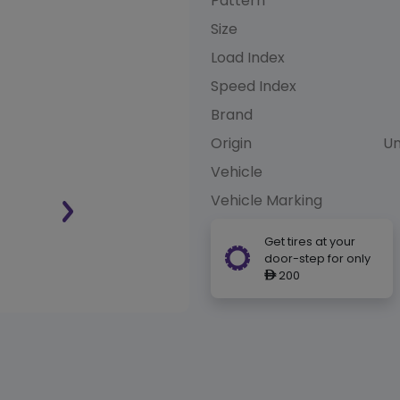
Pattern
Size
Load Index
Speed Index
Brand
Origin
Un
Vehicle
Vehicle Marking
Get tires at your
door-step for only
200
ê