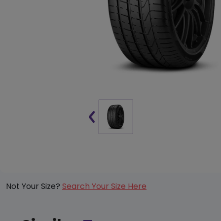
Not Your Size?
Search Your Size Here