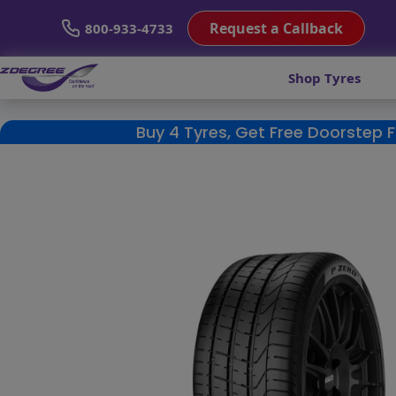
Request a Callback
800-933-4733
Shop Tyres
Buy 4 Tyres, Get Free Doorstep 