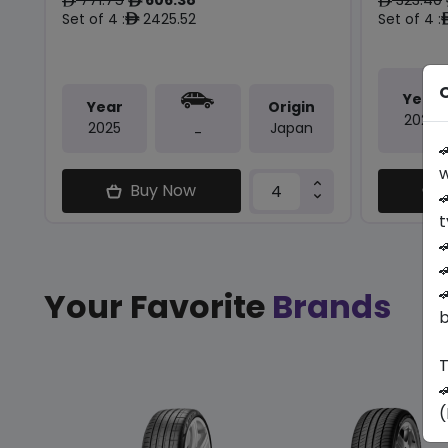
ê
ê
ê
Set of 4 :
2425.52
Set of 4 :
ê
O
Year
Year
Origin
2026
2025
Japan
-

w
Buy Now

t



Your Favorite
Brands
b
T

(