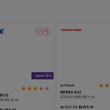
Save 12%
In Stock
NFERA SU1
 ECO
275/40 ZR19 105 Y XL
19 105 W XL
557.55
513.19
ê
ê
283.76