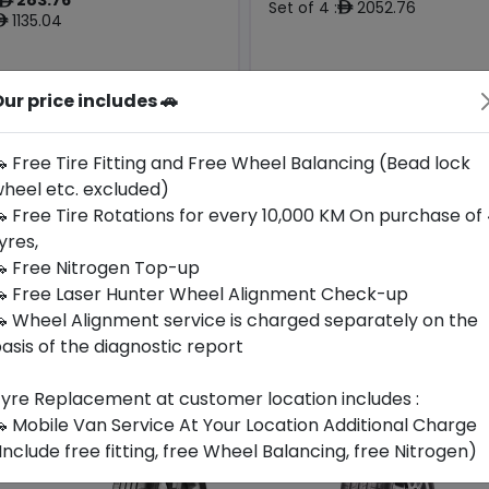
ê
Set of 4 :
2052.76
ê
1135.04
ê
ur price includes 🚗
Origin
Year
Generic -
Generic -
China
2026
Cross
Cross
Brand
Brand
 Free Tire Fitting and Free Wheel Balancing (Bead lock
heel etc. excluded)
Buy Now
Buy Now
 Free Tire Rotations for every 10,000 KM On purchase of
yres,
 Free Nitrogen Top-up
 Free Laser Hunter Wheel Alignment Check-up
 Wheel Alignment service is charged separately on the
asis of the diagnostic report
yre Replacement at customer location includes :
 Mobile Van Service At Your Location Additional Charge
Include free fitting, free Wheel Balancing, free Nitrogen)