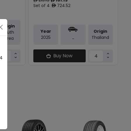
ê
ê
Set of 4 :
724.52
ê
Origin
Year
Origin
South
2025
Thailand
Korea
-
Buy Now
 4