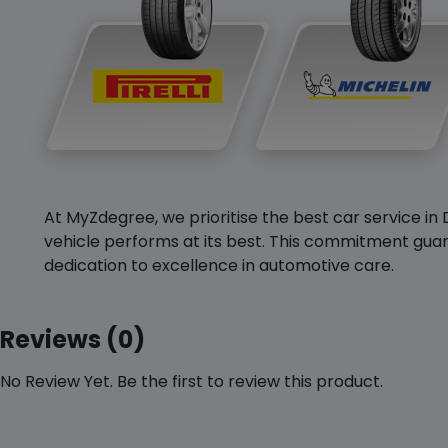
At MyZdegree, we prioritise the best car service in 
vehicle performs at its best. This commitment guar
dedication to excellence in automotive care.
Reviews (0)
No Review Yet. Be the first to review this product.