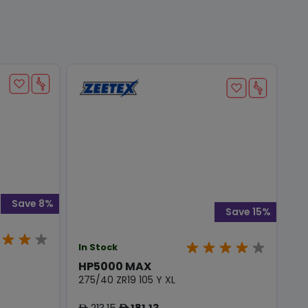
Save 8%
Save 15%
In Stock
HP5000 MAX
275/40 ZR19 105 Y XL
213.15
181.13