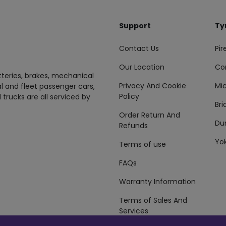
Support
Ty
Contact Us
Pire
Our Location
Co
tteries, brakes, mechanical
Privacy And Cookie
Mic
al and fleet passenger cars,
Policy
 trucks are all serviced by
Br
Order Return And
Du
Refunds
Yo
Terms of use
FAQs
Warranty Information
Terms of Sales And
Services