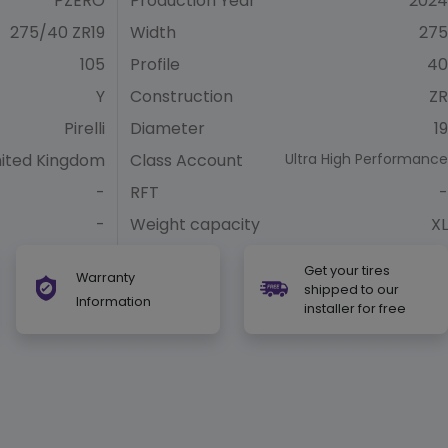
PZERO
Production Year
2024
275/40 ZR19
Width
275
105
Profile
40
Y
Construction
ZR
Pirelli
Diameter
19
ited Kingdom
Class Account
Ultra High Performance
-
RFT
-
-
Weight capacity
XL
Get your tires
Warranty
shipped to our
Information
installer for free