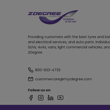
Providing customers with the best tyres and ba
and electrical services, and auto parts. Individu
SUVs, 4x4s, vans, light commercial vehicles, and
zDegree.
800-933-4733
customercare@myzdegree.com
Follow us on