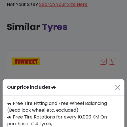
Not Your Size?
Search Your Size Here
Similar
Tyres
Our price includes 🚗
🚗 Free Tire Fitting and Free Wheel Balancing
(Bead lock wheel etc. excluded)
🚗 Free Tire Rotations for every 10,000 KM On
Save 7%
purchase of 4 tyres,