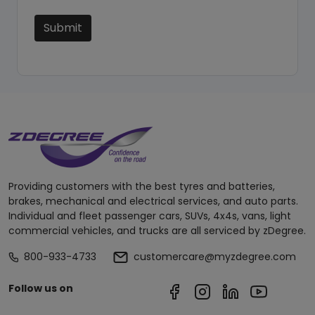
Submit
Providing customers with the best tyres and batteries,
brakes, mechanical and electrical services, and auto parts.
Individual and fleet passenger cars, SUVs, 4x4s, vans, light
commercial vehicles, and trucks are all serviced by zDegree.
800-933-4733
customercare@myzdegree.com
Follow us on