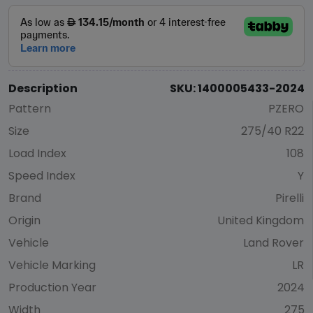
Description
SKU: 1400005433-2024
Pattern
PZERO
Size
275/40 R22
Load Index
108
Speed Index
Y
Brand
Pirelli
Origin
United Kingdom
Vehicle
Land Rover
Vehicle Marking
LR
Production Year
2024
Width
275