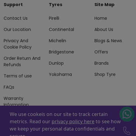
Support
Tyres
Site Map
Contact Us
Pirelli
Home
Our Location
Continental
About Us
Privacy And
Michelin
Blogs & News
Cookie Policy
Bridgestone
Offers
Order Return And
Dunlop
Brands
Refunds
Yokohama
Shop Tyre
Terms of use
FAQs
Warranty
Information
We use cookeis on our site to track certain
Terms of Sales
metrics. Read our
privacy policy here
to see how
And Services
we keep your personal data confidentials and
Powered By
ZAFCO
. Copyright © 2026 ZAFCO Auto Services