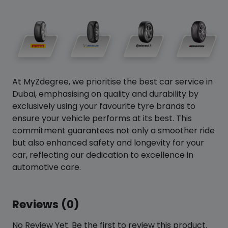
At MyZdegree, we prioritise the best car service in
Dubai, emphasising on quality and durability by
exclusively using your favourite tyre brands to
ensure your vehicle performs at its best. This
commitment guarantees not only a smoother ride
but also enhanced safety and longevity for your
car, reflecting our dedication to excellence in
automotive care.
Reviews (0)
No Review Yet. Be the first to review this product.