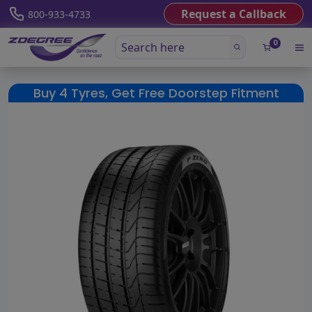
Request a Callback
800-933-4733
0
Buy 4 Tyres, Get Free Doorstep Fitment