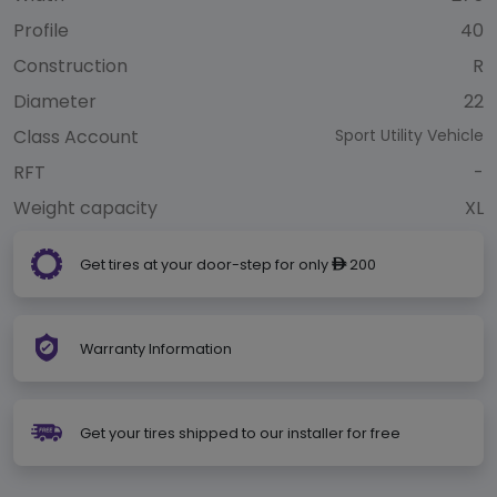
Profile
40
Construction
R
Diameter
22
Class Account
Sport Utility Vehicle
RFT
-
Weight capacity
XL
Get tires at your door-step for only
200
ê
Warranty Information
Get your tires shipped to our installer for free