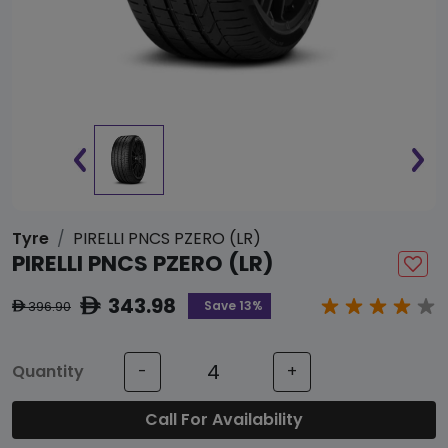
Tyre
PIRELLI PNCS PZERO (LR)
PIRELLI PNCS PZERO (LR)
343.98
ê
Save 13%
396.90
ê
Quantity
-
+
Call For Availability