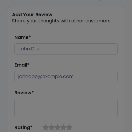
Add Your Review
Share your thoughts with other customers.
Name*
Email*
Review*
Rating*