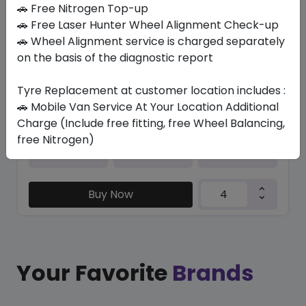
In Stock
🚗 Free Nitrogen Top-up
🚗 Free Laser Hunter Wheel Alignment Check-up
PNCS M+S SC VERDE A/S (LR)
🚗 Wheel Alignment service is charged separately
275/40 R22 108 Y XL
on the basis of the diagnostic report
1753.50
1627.76
ê
ê
Set of 4 :
6511.04
Tyre Replacement at customer location includes :
ê
🚗 Mobile Van Service At Your Location Additional
Charge (Include free fitting, free Wheel Balancing,
free Nitrogen)
Year
Origin
2026
United Kingdom
Land Rover
Buy Now
Your Favorite
Brands