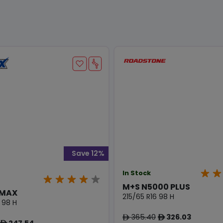
Save 12%
In Stock
M+S N5000 PLUS
 MAX
215/65 R16 98 H
 98 H
365.40
326.03
ê
ê
247.54