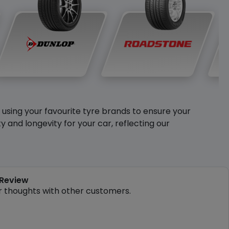
y using your favourite tyre brands to ensure your
and longevity for your car, reflecting our
 Review
r thoughts with other customers.