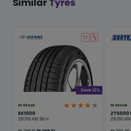
Similar
Tyres
Save 12%
In Stock
In Stock
EK1000
ZT5000
215/65 R16 98 H
215/65 R16
296.10
259.61
282.45