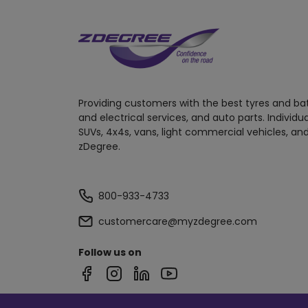
Providing customers with the best tyres and ba
and electrical services, and auto parts. Individu
SUVs, 4x4s, vans, light commercial vehicles, and
zDegree.
800-933-4733
customercare@myzdegree.com
Follow us on