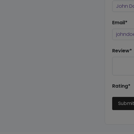
Email*
Review*
Rating*
Submi