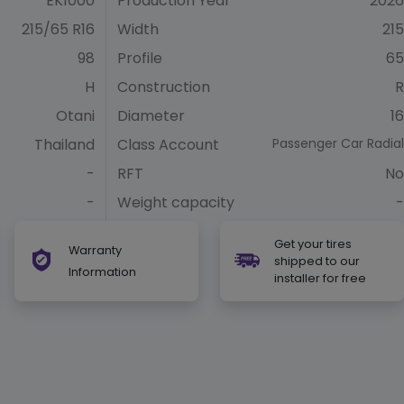
EK1000
Production Year
2026
215/65 R16
Width
215
98
Profile
65
H
Construction
R
Otani
Diameter
16
Thailand
Class Account
Passenger Car Radial
-
RFT
No
-
Weight capacity
-
Get your tires
Warranty
shipped to our
Information
installer for free