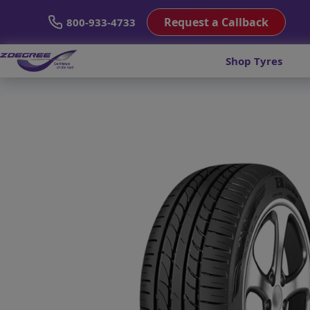
Request a Callback
800-933-4733
Shop Tyres