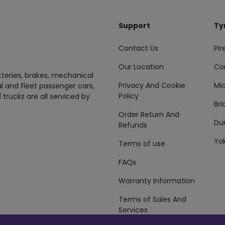
Support
Ty
Contact Us
Pire
Our Location
Co
tteries, brakes, mechanical
Privacy And Cookie
Mic
al and fleet passenger cars,
Policy
 trucks are all serviced by
Br
Order Return And
Du
Refunds
Yo
Terms of use
FAQs
Warranty Information
Terms of Sales And
Services