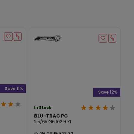
Save 11%
Save 12%
In Stock
BLU-TRAC PC
215/65 R16 102 H XL
316.05
277.73