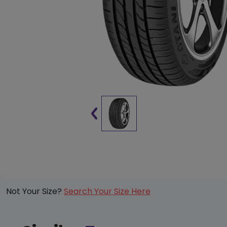
Not Your Size?
Search Your Size Here