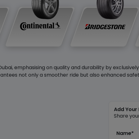
Dubai, emphasising on quality and durability by exclusivel
antees not only a smoother ride but also enhanced safety 
Add Your
Share you
Name*