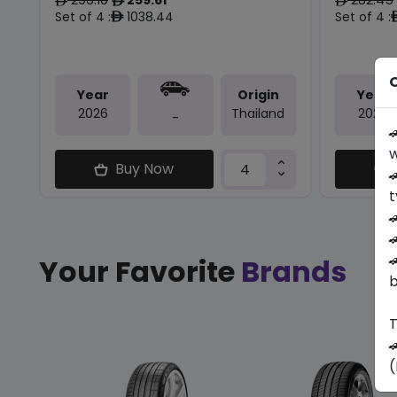
ê
ê
ê
Set of 4 :
1038.44
Set of 4 :
ê
O
Year
Origin
Year
2026
Thailand
2026
-

w
Buy Now

t



Your Favorite
Brands
b
T

(