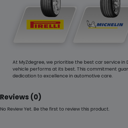
At MyZdegree, we prioritise the best car service in 
vehicle performs at its best. This commitment guar
dedication to excellence in automotive care.
Reviews (0)
No Review Yet. Be the first to review this product.