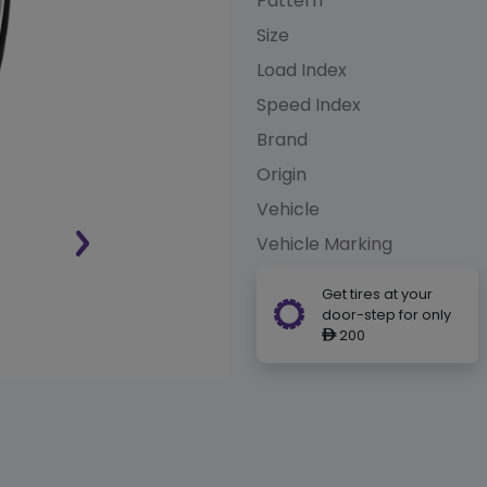
Pattern
Size
Load Index
Speed Index
Brand
Origin
Vehicle
Vehicle Marking
Get tires at your
door-step for only
200
ê