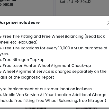
ê
Set of 4 :
1304.12
ê
990.16
ê
ur price includes 🚗
Year
Origin
Generic -
2026
Cross
Thailand
-
Brand
 Free Tire Fitting and Free Wheel Balancing (Bead lock
heel etc. excluded)
Buy Now
Buy Now
 Free Tire Rotations for every 10,000 KM On purchase of
yres,
 Free Nitrogen Top-up
 Free Laser Hunter Wheel Alignment Check-up
 Wheel Alignment service is charged separately on the
asis of the diagnostic report
yre Replacement at customer location includes :
 Mobile Van Service At Your Location Additional Charge
Include free fitting, free Wheel Balancing, free Nitrogen)