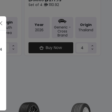
ê
ê
Set of 4 :
1110.92
ê
Origin
Year
Origin
Generic -
South
2026
Thailand
Cross
Korea
Brand
Buy Now
 4