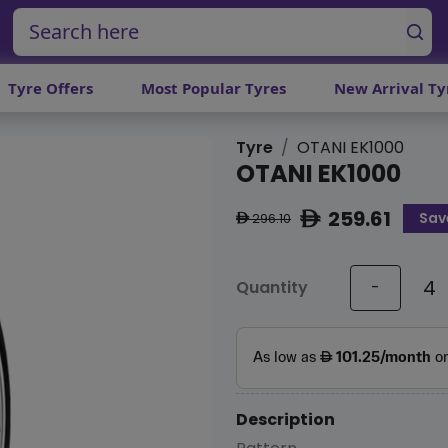
Tyre Offers
Most Popular Tyres
New Arrival Ty
Tyre
OTANI EK1000
OTANI EK1000
259.61
Sav
ê
296.10
ê
Quantity
-
Description