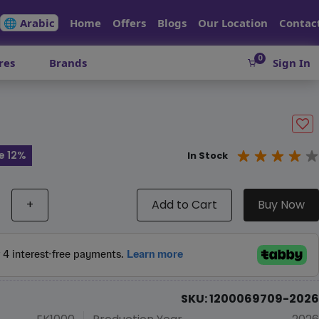
🌐 Arabic
Home
Offers
Blogs
Our Location
Contac
0
res
Brands
Sign In
e 12%
In Stock
+
Add to Cart
Buy Now
SKU: 1200069709-2026