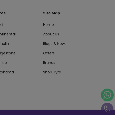
res
Site Map
lli
Home
ntinental
About Us
helin
Blogs & News
idgestone
Offers
nlop
Brands
kohama
Shop Tyre